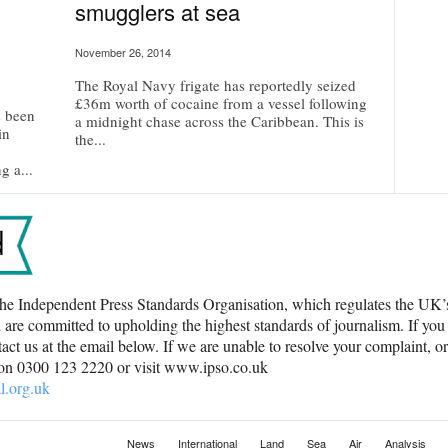
smugglers at sea
November 26, 2014
The Royal Navy frigate has reportedly seized
£36m worth of cocaine from a vessel following
s been
a midnight chase across the Caribbean. This is
in
the...
g a...
he Independent Press Standards Organisation, which regulates the UK
 are committed to upholding the highest standards of journalism. If you
ct us at the email below. If we are unable to resolve your complaint, o
 on 0300 123 2220 or visit www.ipso.co.uk
l.org.uk
News
International
Land
Sea
Air
Analysis