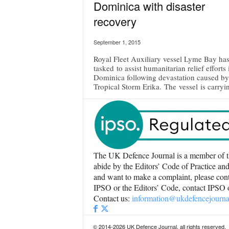
Dominica with disaster
recovery
September 1, 2015
Royal Fleet Auxiliary vessel Lyme Bay ha
tasked to assist humanitarian relief efforts 
Dominica following devastation caused by
Tropical Storm Erika. The vessel is carryin
The UK Defence Journal is a member of t
abide by the Editors’ Code of Practice and
and want to make a complaint, please conta
IPSO or the Editors’ Code, contact IPSO
Contact us:
information@ukdefencejourna
© 2014-2026 UK Defence Journal, all rights reserved.