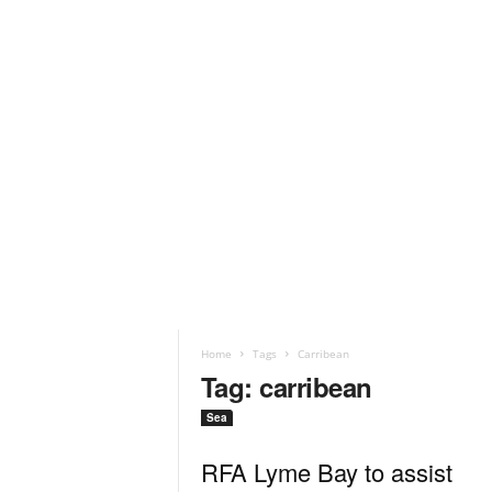
Home
Tags
Carribean
Tag: carribean
Sea
RFA Lyme Bay to assist