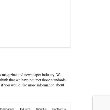
’s magazine and newspaper industry. We
 think that we have not met those standards
r if you would like more information about
Publications
Industry
About Us
Contact Us