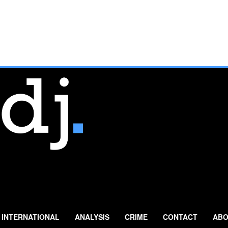
INTERNATIONAL
ANALYSIS
CRIME
CONTACT
ABO