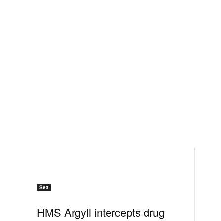
Sea
HMS Argyll intercepts drug