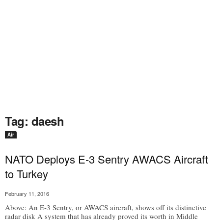
Tag: daesh
Air
NATO Deploys E-3 Sentry AWACS Aircraft
to Turkey
February 11, 2016
Above: An E-3 Sentry, or AWACS aircraft, shows off its distinctive
radar disk A system that has already proved its worth in Middle