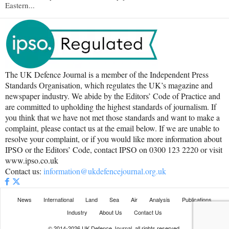
Eastern...
The UK Defence Journal is a member of the Independent Press
Standards Organisation, which regulates the UK’s magazine and
newspaper industry. We abide by the Editors’ Code of Practice and
are committed to upholding the highest standards of journalism. If
you think that we have not met those standards and want to make a
complaint, please contact us at the email below. If we are unable to
resolve your complaint, or if you would like more information about
IPSO or the Editors’ Code, contact IPSO on 0300 123 2220 or visit
www.ipso.co.uk
Contact us:
information@ukdefencejournal.org.uk
News
International
Land
Sea
Air
Analysis
Publications
Industry
About Us
Contact Us
© 2014-2026 UK Defence Journal, all rights reserved.