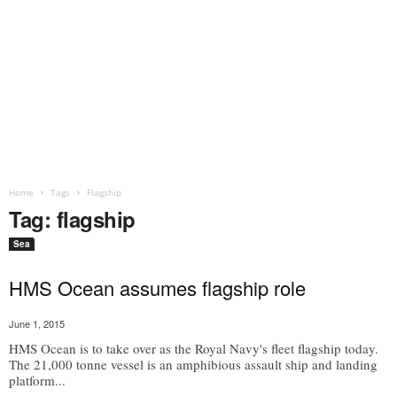
Home
Tags
Flagship
Tag: flagship
Sea
HMS Ocean assumes flagship role
June 1, 2015
HMS Ocean is to take over as the Royal Navy's fleet flagship today.
The 21,000 tonne vessel is an amphibious assault ship and landing
platform...