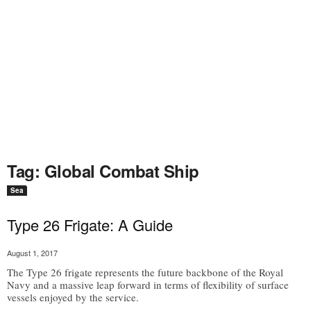
Tag: Global Combat Ship
Sea
Type 26 Frigate: A Guide
August 1, 2017
The Type 26 frigate represents the future backbone of the Royal
Navy and a massive leap forward in terms of flexibility of surface
vessels enjoyed by the service.