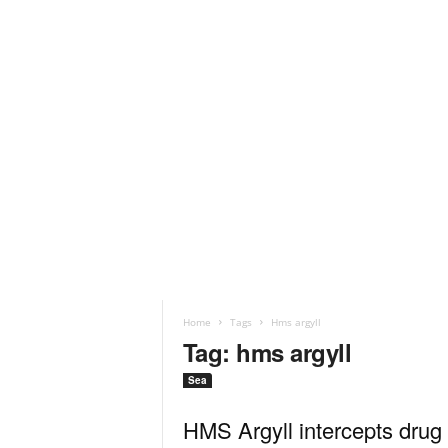
Home
Tags
Hms argyll
Tag: hms argyll
Sea
HMS Argyll intercepts drug