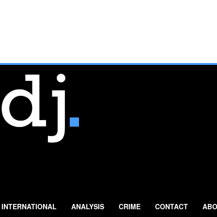
INTERNATIONAL
ANALYSIS
CRIME
CONTACT
ABO