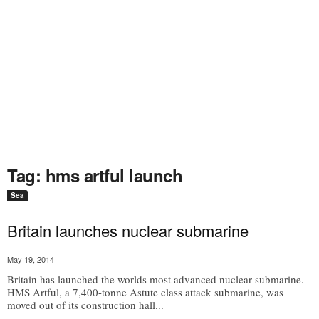
Tag: hms artful launch
Sea
Britain launches nuclear submarine
May 19, 2014
Britain has launched the worlds most advanced nuclear submarine.
HMS Artful, a 7,400-tonne Astute class attack submarine, was
moved out of its construction hall...