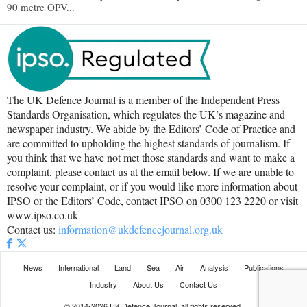
90 metre OPV...
The UK Defence Journal is a member of the Independent Press
Standards Organisation, which regulates the UK’s magazine and
newspaper industry. We abide by the Editors’ Code of Practice and
are committed to upholding the highest standards of journalism. If
you think that we have not met those standards and want to make a
complaint, please contact us at the email below. If we are unable to
resolve your complaint, or if you would like more information about
IPSO or the Editors’ Code, contact IPSO on 0300 123 2220 or visit
www.ipso.co.uk
Contact us:
information@ukdefencejournal.org.uk
News
International
Land
Sea
Air
Analysis
Publications
Industry
About Us
Contact Us
© 2014-2026 UK Defence Journal, all rights reserved.