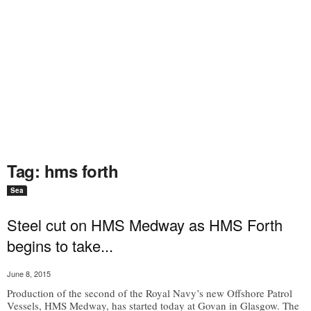
Tag: hms forth
Sea
Steel cut on HMS Medway as HMS Forth
begins to take...
June 8, 2015
Production of the second of the Royal Navy’s new Offshore Patrol
Vessels, HMS Medway, has started today at Govan in Glasgow. The