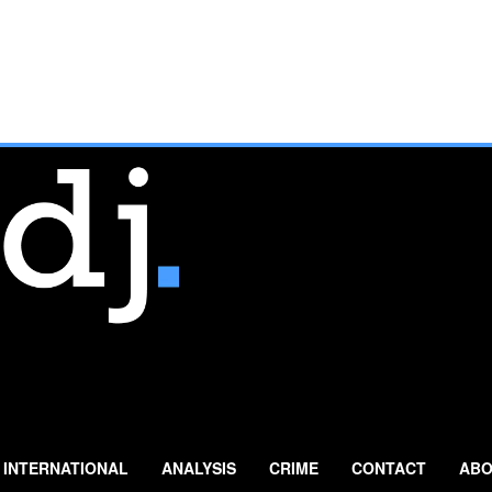
INTERNATIONAL
ANALYSIS
CRIME
CONTACT
ABO