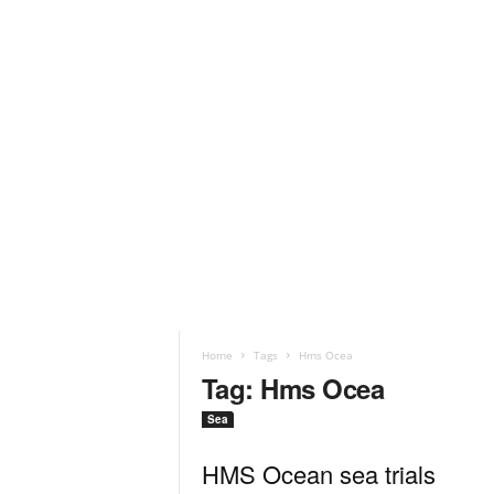
Home
Tags
Hms Ocea
Tag: Hms Ocea
Sea
HMS Ocean sea trials