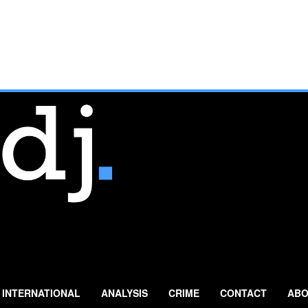
INTERNATIONAL
ANALYSIS
CRIME
CONTACT
ABO