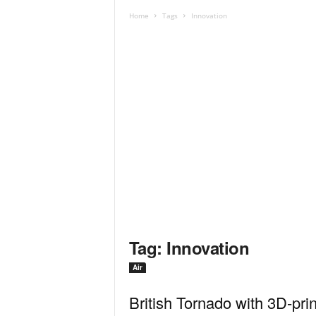
Home
Tags
Innovation
Tag: Innovation
Air
British Tornado with 3D-pri