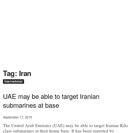
Tag: Iran
International
UAE may be able to target Iranian
submarines at base
September 17, 2015
The United Arab Emirates (UAE) may be able to target Iranian Kilo
class submarines at their home base. It has been reported by