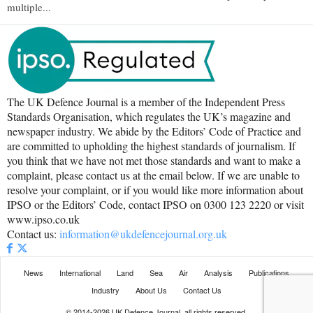
multiple...
The UK Defence Journal is a member of the Independent Press
Standards Organisation, which regulates the UK’s magazine and
newspaper industry. We abide by the Editors’ Code of Practice and
are committed to upholding the highest standards of journalism. If
you think that we have not met those standards and want to make a
complaint, please contact us at the email below. If we are unable to
resolve your complaint, or if you would like more information about
IPSO or the Editors’ Code, contact IPSO on 0300 123 2220 or visit
www.ipso.co.uk
Contact us:
information@ukdefencejournal.org.uk
News
International
Land
Sea
Air
Analysis
Publications
Industry
About Us
Contact Us
© 2014-2026 UK Defence Journal, all rights reserved.