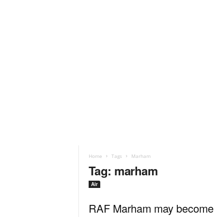
Home
Tags
Marham
Tag: marham
Air
RAF Marham may become