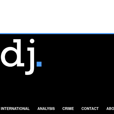
INTERNATIONAL
ANALYSIS
CRIME
CONTACT
ABO