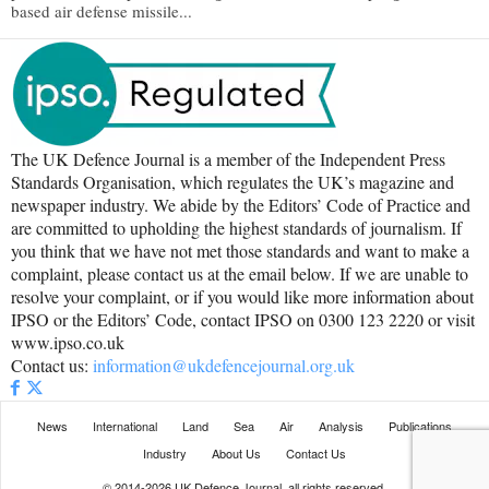
based air defense missile...
The UK Defence Journal is a member of the Independent Press
Standards Organisation, which regulates the UK’s magazine and
newspaper industry. We abide by the Editors’ Code of Practice and
are committed to upholding the highest standards of journalism. If
you think that we have not met those standards and want to make a
complaint, please contact us at the email below. If we are unable to
resolve your complaint, or if you would like more information about
IPSO or the Editors’ Code, contact IPSO on 0300 123 2220 or visit
www.ipso.co.uk
Contact us:
information@ukdefencejournal.org.uk
News
International
Land
Sea
Air
Analysis
Publications
Industry
About Us
Contact Us
© 2014-2026 UK Defence Journal, all rights reserved.