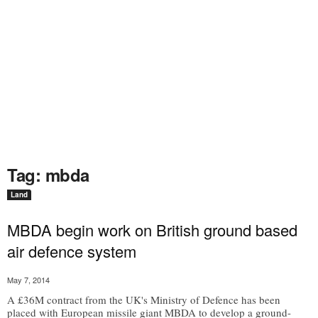
Tag: mbda
Land
MBDA begin work on British ground based
air defence system
May 7, 2014
A £36M contract from the UK's Ministry of Defence has been
placed with European missile giant MBDA to develop a ground-