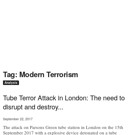
Tag: Modern Terrorism
Analysis
Tube Terror Attack in London: The need to
disrupt and destroy...
September 22, 2017
The attack on Parsons Green tube station in London on the 15th
September 2017 with a explosive device detonated on a tube