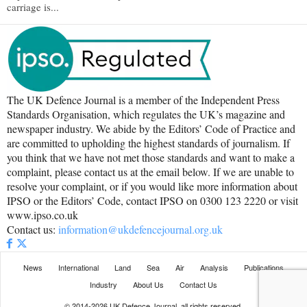
carriage is...
The UK Defence Journal is a member of the Independent Press
Standards Organisation, which regulates the UK’s magazine and
newspaper industry. We abide by the Editors’ Code of Practice and
are committed to upholding the highest standards of journalism. If
you think that we have not met those standards and want to make a
complaint, please contact us at the email below. If we are unable to
resolve your complaint, or if you would like more information about
IPSO or the Editors’ Code, contact IPSO on 0300 123 2220 or visit
www.ipso.co.uk
Contact us:
information@ukdefencejournal.org.uk
News
International
Land
Sea
Air
Analysis
Publications
Industry
About Us
Contact Us
© 2014-2026 UK Defence Journal, all rights reserved.