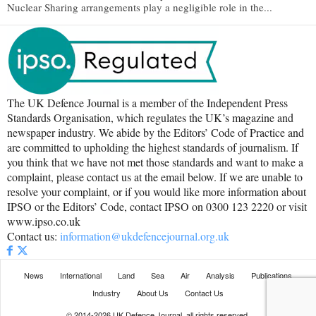
Nuclear Sharing arrangements play a negligible role in the...
The UK Defence Journal is a member of the Independent Press
Standards Organisation, which regulates the UK’s magazine and
newspaper industry. We abide by the Editors’ Code of Practice and
are committed to upholding the highest standards of journalism. If
you think that we have not met those standards and want to make a
complaint, please contact us at the email below. If we are unable to
resolve your complaint, or if you would like more information about
IPSO or the Editors’ Code, contact IPSO on 0300 123 2220 or visit
www.ipso.co.uk
Contact us:
information@ukdefencejournal.org.uk
News
International
Land
Sea
Air
Analysis
Publications
Industry
About Us
Contact Us
© 2014-2026 UK Defence Journal, all rights reserved.