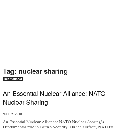
Tag: nuclear sharing
International
An Essential Nuclear Alliance: NATO
Nuclear Sharing
April 23, 2015
An Essential Nuclear Alliance: NATO Nuclear Sharing’s
Fundamental role in British Security. On the surface, NATO’s