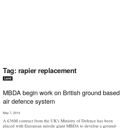
Tag: rapier replacement
Land
MBDA begin work on British ground based
air defence system
May 7, 2014
A £36M contract from the UK's Ministry of Defence has been
placed with European missile giant MBDA to develop a ground-