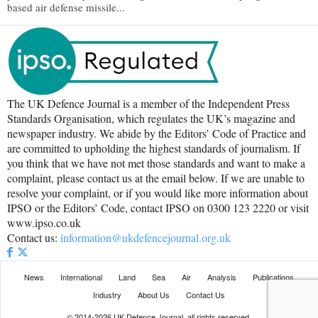
based air defense missile...
The UK Defence Journal is a member of the Independent Press
Standards Organisation, which regulates the UK’s magazine and
newspaper industry. We abide by the Editors’ Code of Practice and
are committed to upholding the highest standards of journalism. If
you think that we have not met those standards and want to make a
complaint, please contact us at the email below. If we are unable to
resolve your complaint, or if you would like more information about
IPSO or the Editors’ Code, contact IPSO on 0300 123 2220 or visit
www.ipso.co.uk
Contact us:
information@ukdefencejournal.org.uk
News
International
Land
Sea
Air
Analysis
Publications
Industry
About Us
Contact Us
© 2014-2026 UK Defence Journal, all rights reserved.