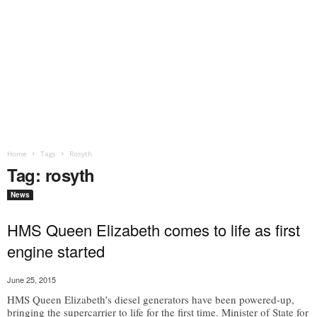
Home
Tags
Rosyth
Tag: rosyth
News
HMS Queen Elizabeth comes to life as first
engine started
June 25, 2015
HMS Queen Elizabeth’s diesel generators have been powered-up,
bringing the supercarrier to life for the first time. Minister of State for