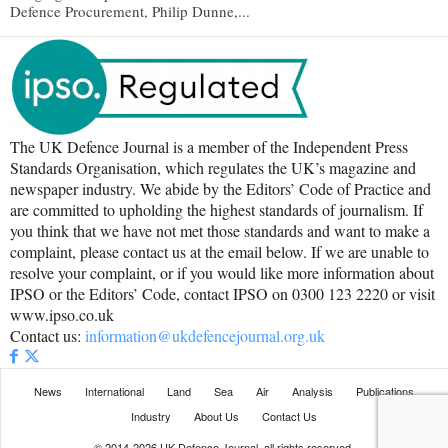
Defence Procurement, Philip Dunne,...
The UK Defence Journal is a member of the Independent Press
Standards Organisation, which regulates the UK’s magazine and
newspaper industry. We abide by the Editors’ Code of Practice and
are committed to upholding the highest standards of journalism. If
you think that we have not met those standards and want to make a
complaint, please contact us at the email below. If we are unable to
resolve your complaint, or if you would like more information about
IPSO or the Editors’ Code, contact IPSO on 0300 123 2220 or visit
www.ipso.co.uk
Contact us:
information@ukdefencejournal.org.uk
News
International
Land
Sea
Air
Analysis
Publications
Industry
About Us
Contact Us
© 2014-2026 UK Defence Journal, all rights reserved.