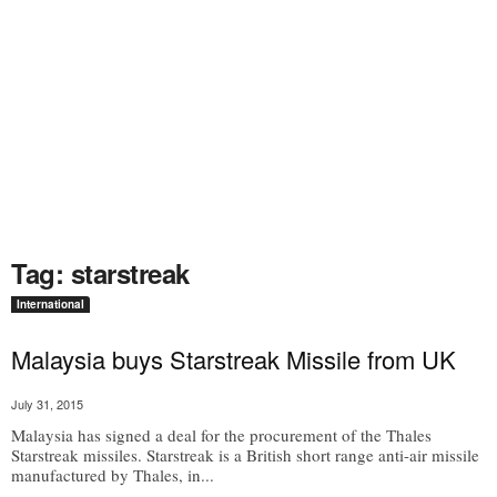
Tag: starstreak
International
Malaysia buys Starstreak Missile from UK
July 31, 2015
Malaysia has signed a deal for the procurement of the Thales
Starstreak missiles. Starstreak is a British short range anti-air missile
manufactured by Thales, in...