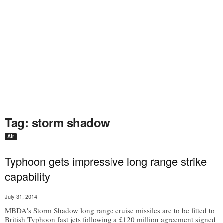
Tag: storm shadow
Air
Typhoon gets impressive long range strike
capability
July 31, 2014
MBDA's Storm Shadow long range cruise missiles are to be fitted to
British Typhoon fast jets following a £120 million agreement signed