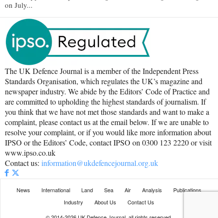
on July...
The UK Defence Journal is a member of the Independent Press
Standards Organisation, which regulates the UK’s magazine and
newspaper industry. We abide by the Editors’ Code of Practice and
are committed to upholding the highest standards of journalism. If
you think that we have not met those standards and want to make a
complaint, please contact us at the email below. If we are unable to
resolve your complaint, or if you would like more information about
IPSO or the Editors’ Code, contact IPSO on 0300 123 2220 or visit
www.ipso.co.uk
Contact us:
information@ukdefencejournal.org.uk
News
International
Land
Sea
Air
Analysis
Publications
Industry
About Us
Contact Us
© 2014-2026 UK Defence Journal, all rights reserved.