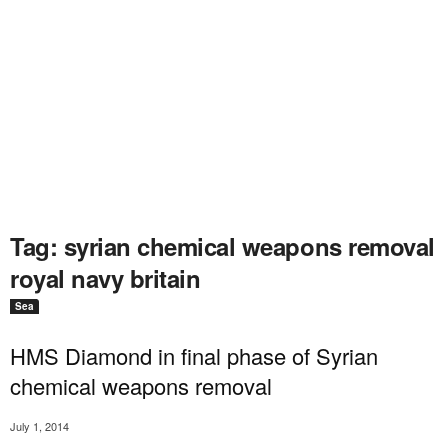
Tag: syrian chemical weapons removal
royal navy britain
Sea
HMS Diamond in final phase of Syrian
chemical weapons removal
July 1, 2014