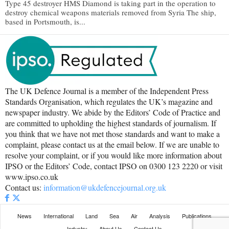
Type 45 destroyer HMS Diamond is taking part in the operation to
destroy chemical weapons materials removed from Syria The ship,
based in Portsmouth, is...
The UK Defence Journal is a member of the Independent Press
Standards Organisation, which regulates the UK’s magazine and
newspaper industry. We abide by the Editors’ Code of Practice and
are committed to upholding the highest standards of journalism. If
you think that we have not met those standards and want to make a
complaint, please contact us at the email below. If we are unable to
resolve your complaint, or if you would like more information about
IPSO or the Editors’ Code, contact IPSO on 0300 123 2220 or visit
www.ipso.co.uk
Contact us:
information@ukdefencejournal.org.uk
News
International
Land
Sea
Air
Analysis
Publications
Industry
About Us
Contact Us