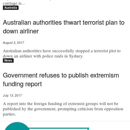
carriage is...
Australia
Australian authorities thwart terrorist plan to
down airliner
August 2, 2017
Australian authorities have successfully stopped a terrorist plot to
down an airliner with police raids in Sydney.
News
Government refuses to publish extremism
funding report
July 13, 2017
A report into the foreign funding of extremist groups will not be
published by the government, prompting criticism from opposition
parties.