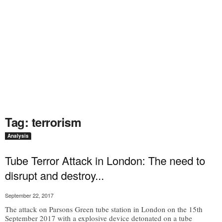
Tag: terrorism
Analysis
Tube Terror Attack in London: The need to
disrupt and destroy...
September 22, 2017
The attack on Parsons Green tube station in London on the 15th
September 2017 with a explosive device detonated on a tube