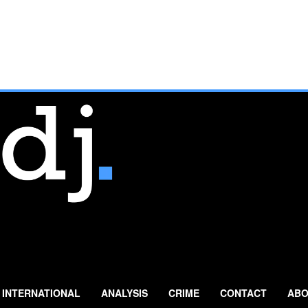
INTERNATIONAL
ANALYSIS
CRIME
CONTACT
ABO