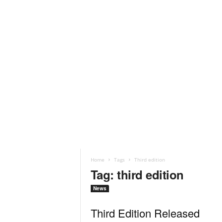
Home
Tags
Third edition
Tag: third edition
News
Third Edition Released