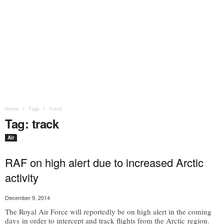
Home
Tags
Track
Tag: track
Air
RAF on high alert due to increased Arctic
activity
December 9, 2014
The Royal Air Force will reportedly be on high alert in the coming
days in order to intercept and track flights from the Arctic region.