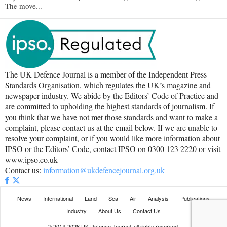
The move...
The UK Defence Journal is a member of the Independent Press
Standards Organisation, which regulates the UK’s magazine and
newspaper industry. We abide by the Editors’ Code of Practice and
are committed to upholding the highest standards of journalism. If
you think that we have not met those standards and want to make a
complaint, please contact us at the email below. If we are unable to
resolve your complaint, or if you would like more information about
IPSO or the Editors’ Code, contact IPSO on 0300 123 2220 or visit
www.ipso.co.uk
Contact us:
information@ukdefencejournal.org.uk
News
International
Land
Sea
Air
Analysis
Publications
Industry
About Us
Contact Us
© 2014-2026 UK Defence Journal, all rights reserved.