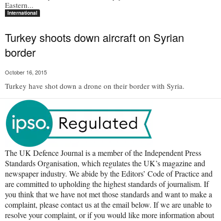
Eastern...
International
Turkey shoots down aircraft on Syrian
border
October 16, 2015
Turkey have shot down a drone on their border with Syria.
The UK Defence Journal is a member of the Independent Press
Standards Organisation, which regulates the UK’s magazine and
newspaper industry. We abide by the Editors’ Code of Practice and
are committed to upholding the highest standards of journalism. If
you think that we have not met those standards and want to make a
complaint, please contact us at the email below. If we are unable to
resolve your complaint, or if you would like more information about