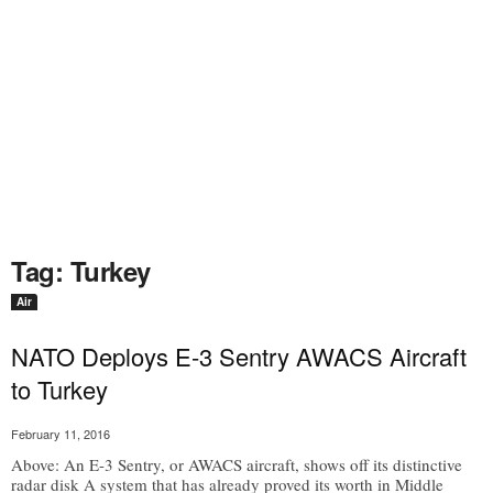
Tag: Turkey
Air
NATO Deploys E-3 Sentry AWACS Aircraft
to Turkey
February 11, 2016
Above: An E-3 Sentry, or AWACS aircraft, shows off its distinctive
radar disk A system that has already proved its worth in Middle