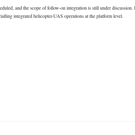
duled, and the scope of follow-on integration is still under discussion. 
ialling integrated helicopter-UAS operations at the platform level.