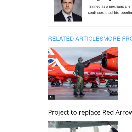
Trained as a mechanical eng
continues to set his reportin
RELATED ARTICLES
MORE FR
Air
Project to replace Red Arrows