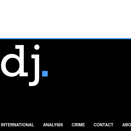
INTERNATIONAL
ANALYSIS
CRIME
CONTACT
ABO