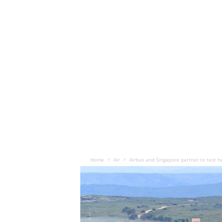
Home
Air
Airbus and Singapore partner to test h