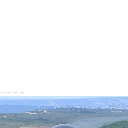
eli-drone teaming