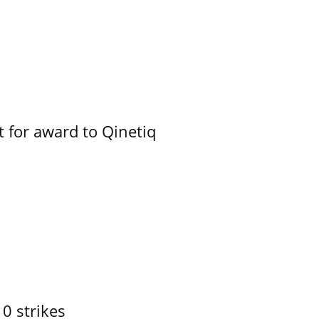
 for award to Qinetiq
10 strikes