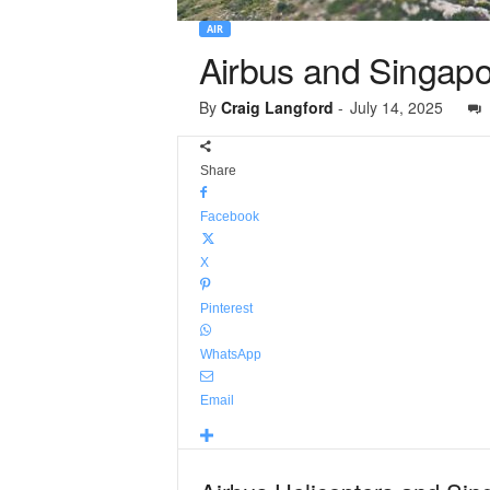
AIR
Airbus and Singapor
By
Craig Langford
-
July 14, 2025
Share
Facebook
X
Pinterest
WhatsApp
Email