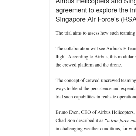
Airbus Helicopters and Si
agreement to explore the in
Singapore Air Force’s (RSA
The trial aims to assess how such teaming 
The collaboration will see Airbus’s HTeam
flight. According to Airbus, this modular
the crewed platform and the drone.
The concept of crewed-uncrewed teaming 
ways to blend the persistence and expendab
trial such capabilities in realistic operation
Bruno Even, CEO of Airbus Helicopters, 
Chad-Son described it as
“a true force mul
in challenging weather conditions, for w