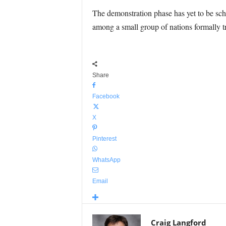
The demonstration phase has yet to be sche
among a small group of nations formally tr
Share
Facebook
X
Pinterest
WhatsApp
Email
Craig Langford