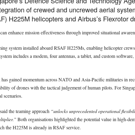
ngapore’s Defence Science and Technology Ag
tegration of crewed and uncrewed aerial system
F) H225M helicopters and Airbus’s Flexrotor d
can enhance mission effectiveness through improved situational awarenes
ing system installed aboard RSAF H225Ms, enabling helicopter crews to
 system includes a modem, four antennas, a tablet, and custom software,
has gained momentum across NATO and Asia-Pacific militaries in rece
ility of drones with the tactical judgement of human pilots. For Singapo
al scenarios.
said the teaming approach
“unlocks unprecedented operational flexibil
tiplier.”
Both organisations highlighted the potential value in high-de
hich the H225M is already in RSAF service.