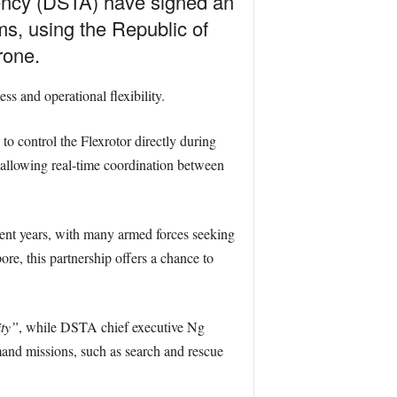
ency (DSTA) have signed an
s, using the Republic of
rone.
s and operational flexibility.
 control the Flexrotor directly during
 allowing real-time coordination between
nt years, with many armed forces seeking
re, this partnership offers a chance to
ity”
, while DSTA chief executive Ng
mand missions, such as search and rescue