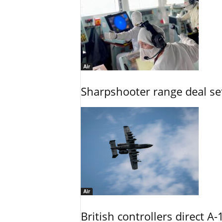
Air
Sharpshooter range deal set
Air
British controllers direct A-