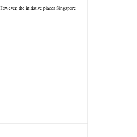
However, the initiative places Singapore