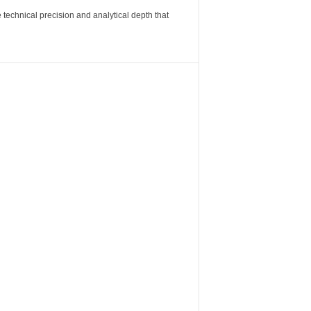
 technical precision and analytical depth that