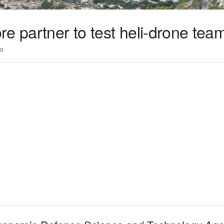
e partner to test heli-drone tea
0