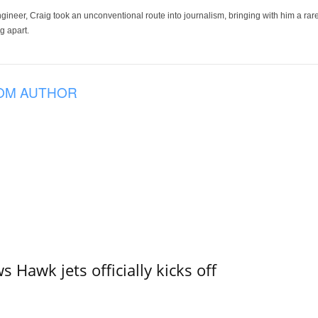
ineer, Craig took an unconventional route into journalism, bringing with him a rare
g apart.
OM AUTHOR
 Hawk jets officially kicks off