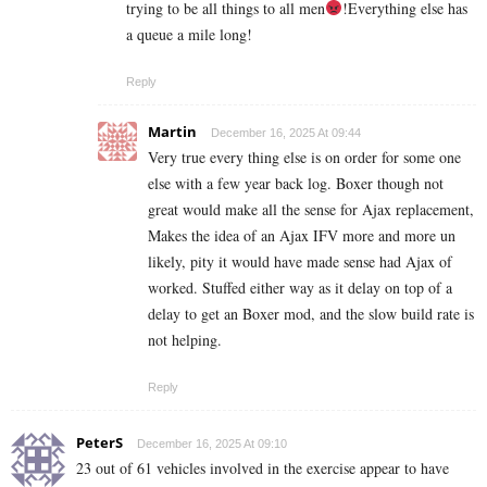
trying to be all things to all men
!Everything else has
a queue a mile long!
Reply
Martin
December 16, 2025 At 09:44
Very true every thing else is on order for some one
else with a few year back log. Boxer though not
great would make all the sense for Ajax replacement,
Makes the idea of an Ajax IFV more and more un
likely, pity it would have made sense had Ajax of
worked. Stuffed either way as it delay on top of a
delay to get an Boxer mod, and the slow build rate is
not helping.
Reply
PeterS
December 16, 2025 At 09:10
23 out of 61 vehicles involved in the exercise appear to have