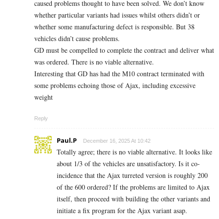
caused problems thought to have been solved. We don’t know
whether particular variants had issues whilst others didn’t or
whether some manufacturing defect is responsible. But 38
vehicles didn’t cause problems.
GD must be compelled to complete the contract and deliver what
was ordered. There is no viable alternative.
Interesting that GD has had the M10 contract terminated with
some problems echoing those of Ajax, including excessive
weight
Reply
Paul.P
December 16, 2025 At 10:42
Totally agree; there is no viable alternative. It looks like
about 1/3 of the vehicles are unsatisfactory. Is it co-
incidence that the Ajax turreted version is roughly 200
of the 600 ordered? If the problems are limited to Ajax
itself, then proceed with building the other variants and
initiate a fix program for the Ajax variant asap.