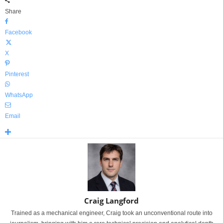
Share
Facebook
X
Pinterest
WhatsApp
Email
Craig Langford
Trained as a mechanical engineer, Craig took an unconventional route into