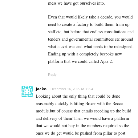
mess we have got ourselves into.
Even that would likely take a decade, you would
need to create a factory to build them, train up
staff etc, but before that endless consultations and
tenders and governmental committees etc around
what a cvrt was and what needs to be redesigned.
Ending up with a completely bespoke new
platform that we could called Ajax 2.
Reply
Jacko
December 16, 2025 At 08:54
Looking about the only thing that could be done
reasonably quickly is fitting Boxer with the Recce
module.but of course that entails speeding up the build
and delivery of them!Then we would have a platform
that we would not buy in the numbers required so the
ones we do get would be pushed from pillar to post