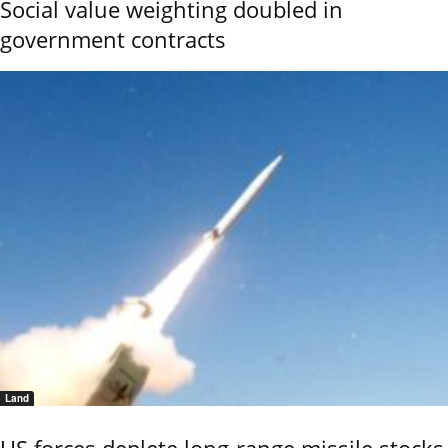
Social value weighting doubled in
government contracts
Land
US forces deplete long-range missile stocks