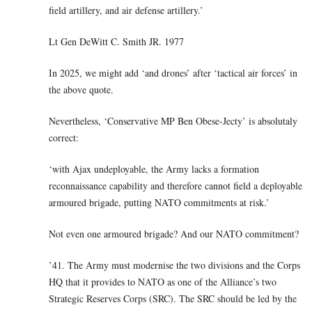
field artillery, and air defense artillery.’
Lt Gen DeWitt C. Smith JR. 1977
In 2025, we might add ‘and drones’ after ‘tactical air forces’ in
the above quote.
Nevertheless, ‘Conservative MP Ben Obese-Jecty’ is absolutaly
correct:
‘with Ajax undeployable, the Army lacks a formation
reconnaissance capability and therefore cannot field a deployable
armoured brigade, putting NATO commitments at risk.’
Not even one armoured brigade? And our NATO commitment?
’41. The Army must modernise the two divisions and the Corps
HQ that it provides to NATO as one of the Alliance’s two
Strategic Reserves Corps (SRC). The SRC should be led by the