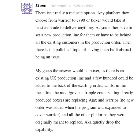
Steve
December 16, 2025 At 08:50
There isn’t really a realistic option. Any platform they
choose from warrior to cv90 or boxer would take at
least a decade to deliver anything. As you either have to
set a new production line for them or have to be behind
all the existing customers in the production order. Then
there is the policitcal topic of having them built abroad
being an issue.
My guess the answer would be boxer, as there is an
existing UK production line and a few hundred could be
added to the back of the existing order, whilst in the
meantime the mod /gov can tripple count stating already
produced boxers are replacing Ajax and warrior (no new
order was added when the program was expanded to
cover warrior) and all the other platforms they were
originally meant to replace. Aka quietly drop the
capability.