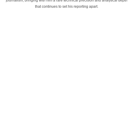
journalism, bringing with him a rare technical precision and analytical depth
that continues to set his reporting apart.