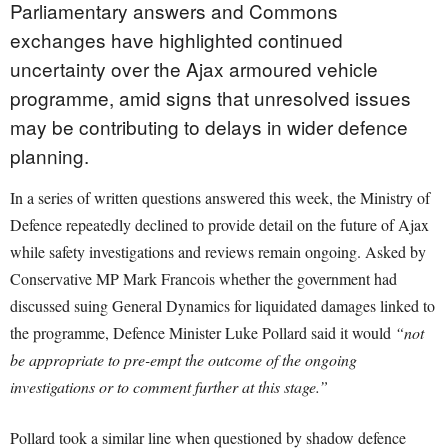
Parliamentary answers and Commons
exchanges have highlighted continued
uncertainty over the Ajax armoured vehicle
programme, amid signs that unresolved issues
may be contributing to delays in wider defence
planning.
In a series of written questions answered this week, the Ministry of
Defence repeatedly declined to provide detail on the future of Ajax
while safety investigations and reviews remain ongoing. Asked by
Conservative MP Mark Francois whether the government had
discussed suing General Dynamics for liquidated damages linked to
the programme, Defence Minister Luke Pollard said it would
“not
be appropriate to pre-empt the outcome of the ongoing
investigations or to comment further at this stage.”
Pollard took a similar line when questioned by shadow defence