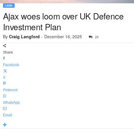
LAND
Ajax woes loom over UK Defence
Investment Plan
By
Craig Langford
-
December 16, 2025
29
Share
Facebook
X
Pinterest
WhatsApp
Email