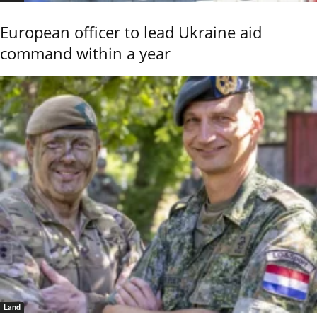
European officer to lead Ukraine aid
command within a year
Land