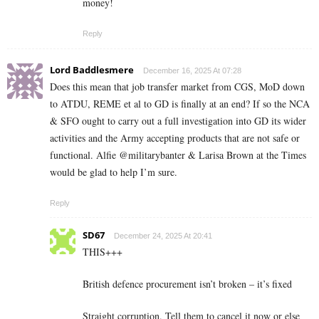
money!
Reply
Lord Baddlesmere
December 16, 2025 At 07:28
Does this mean that job transfer market from CGS, MoD down
to ATDU, REME et al to GD is finally at an end? If so the NCA
& SFO ought to carry out a full investigation into GD its wider
activities and the Army accepting products that are not safe or
functional. Alfie @militarybanter & Larisa Brown at the Times
would be glad to help I’m sure.
Reply
SD67
December 24, 2025 At 20:41
THIS+++
British defence procurement isn’t broken – it’s fixed
Straight corruption. Tell them to cancel it now or else