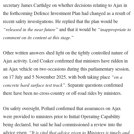
secretary James Cartlidge on whether decisions relating to Ajax in
the forthcoming Defence Investment Plan had changed as a result of
recent safety investigations. He replied that the plan would be
“released in the near future”
and that it would be
“inappropriate to
comment on its content at this stage.”
Other written answers shed light on the tightly controlled nature of
Ajax activity. Lord Coaker confirmed that ministers have ridden in
an Ajax vehicle on two occasions during this parliamentary session,
on 17 July and 5 November 2025, with both taking place
“on a
concrete hard surface test track”
. Separate questions confirmed
there have been no cross-country or off-road rides by ministers.
On safety oversight, Pollard confirmed that assurances on Ajax
were provided to ministers prior to Initial Operating Capability
being declared, but said he had commissioned a review into the
advice given.
“It is vital that advice given to Ministers is timely and