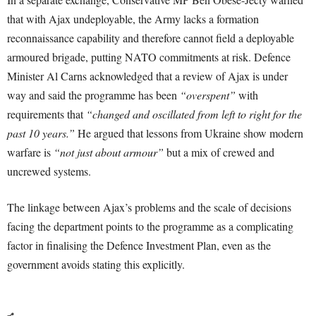
that with Ajax undeployable, the Army lacks a formation
reconnaissance capability and therefore cannot field a deployable
armoured brigade, putting NATO commitments at risk. Defence
Minister Al Carns acknowledged that a review of Ajax is under
way and said the programme has been
“overspent”
with
requirements that
“changed and oscillated from left to right for the
past 10 years.”
He argued that lessons from Ukraine show modern
warfare is
“not just about armour”
but a mix of crewed and
uncrewed systems.
The linkage between Ajax’s problems and the scale of decisions
facing the department points to the programme as a complicating
factor in finalising the Defence Investment Plan, even as the
government avoids stating this explicitly.