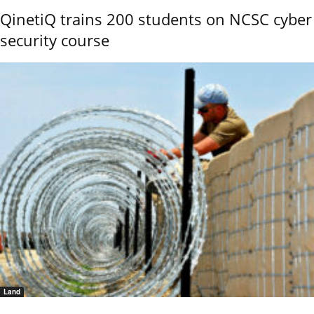
QinetiQ trains 200 students on NCSC cyber
security course
Land