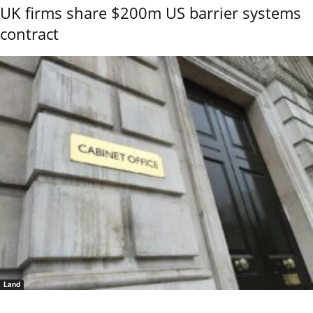
UK firms share $200m US barrier systems
contract
Land