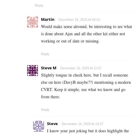
Reply
Martin
December 16, 2025 At 09:41
Would make sense alround, be interesting to see what
is done about Ajax and all the other kit either not
working or out of date or missing.
Reply
Steve M
December 16, 2025 At 11:57
Slightly tongue in cheek here, but I recall someone
else on here (DavyB maybe??) mentioning a modern
CVRT. Keep it simple, use what we know and go
from there.
Reply
Steve
December 16, 2025 At 13:27
I know your just joking but it does highlight the