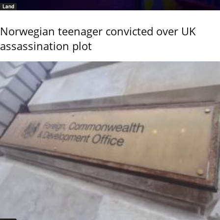
Land
Norwegian teenager convicted over UK
assassination plot