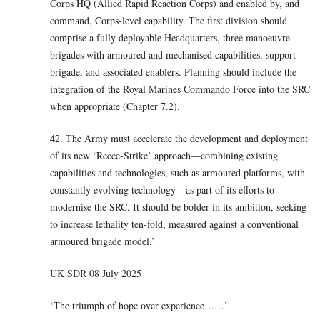
Corps HQ (Allied Rapid Reaction Corps) and enabled by, and
command, Corps-level capability. The first division should
comprise a fully deployable Headquarters, three manoeuvre
brigades with armoured and mechanised capabilities, support
brigade, and associated enablers. Planning should include the
integration of the Royal Marines Commando Force into the SRC
when appropriate (Chapter 7.2).
42. The Army must accelerate the development and deployment
of its new ‘Recce-Strike’ approach—combining existing
capabilities and technologies, such as armoured platforms, with
constantly evolving technology—as part of its efforts to
modernise the SRC. It should be bolder in its ambition, seeking
to increase lethality ten-fold, measured against a conventional
armoured brigade model.’
UK SDR 08 July 2025
‘The triumph of hope over experience……’