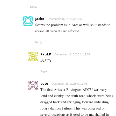
Reply
Jacko
December 16, 2025 At 10:55
Seems the problem is in Ares as well,so it stands to
reason all variants are affected!
Reply
Paul.P
December 16, 2025 At 12:57
Bu***r
Reply
pete
December 16, 2025 At 17:46
The first Aries at Bovington ADTU was very
loud and clanky, the sixth road wheels were being
dragged back and springing forward indicating
rotary damper failure. This was observed on
several occasions as it used to be marshalled in