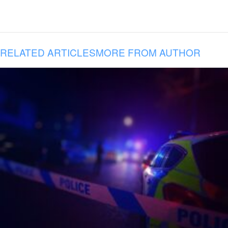
RELATED ARTICLES
MORE FROM AUTHOR