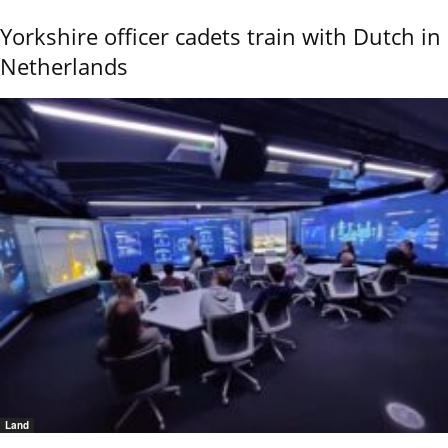
Yorkshire officer cadets train with Dutch in
Netherlands
Land