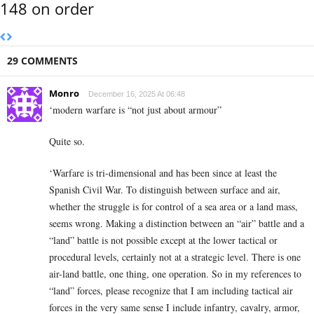
148 on order
29 COMMENTS
Monro
December 16, 2025 At 06:48
‘modern warfare is “not just about armour”
Quite so.
‘Warfare is tri-dimensional and has been since at least the
Spanish Civil War. To distinguish between surface and air,
whether the struggle is for control of a sea area or a land mass,
seems wrong. Making a distinction between an “air” battle and a
“land” battle is not possible except at the lower tactical or
procedural levels, certainly not at a strategic level. There is one
air-land battle, one thing, one operation. So in my references to
“land” forces, please recognize that I am including tactical air
forces in the very same sense I include infantry, cavalry, armor,