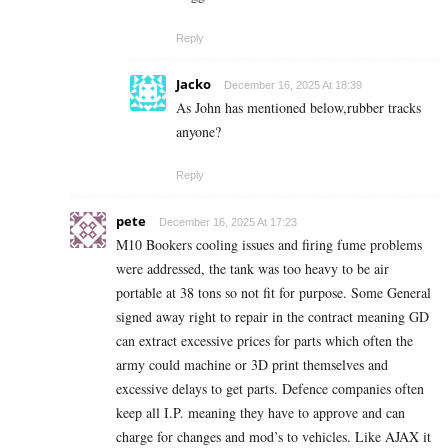
Reply
Jacko
December 16, 2025 At 18:39
As John has mentioned below,rubber tracks
anyone?
Reply
pete
December 16, 2025 At 17:23
M10 Bookers cooling issues and firing fume problems
were addressed, the tank was too heavy to be air
portable at 38 tons so not fit for purpose. Some General
signed away right to repair in the contract meaning GD
can extract excessive prices for parts which often the
army could machine or 3D print themselves and
excessive delays to get parts. Defence companies often
keep all I.P. meaning they have to approve and can
charge for changes and mod’s to vehicles. Like AJAX it