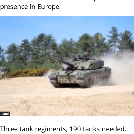
presence in Europe
Land
Three tank regiments, 190 tanks needed,