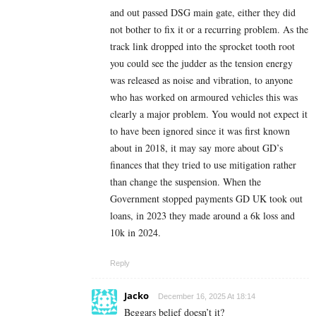
and out passed DSG main gate, either they did
not bother to fix it or a recurring problem. As the
track link dropped into the sprocket tooth root
you could see the judder as the tension energy
was released as noise and vibration, to anyone
who has worked on armoured vehicles this was
clearly a major problem. You would not expect it
to have been ignored since it was first known
about in 2018, it may say more about GD’s
finances that they tried to use mitigation rather
than change the suspension. When the
Government stopped payments GD UK took out
loans, in 2023 they made around a 6k loss and
10k in 2024.
Reply
Jacko
December 16, 2025 At 18:14
Beggars belief doesn’t it?