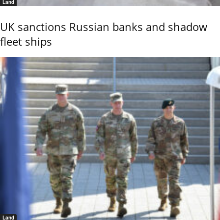
Land
UK sanctions Russian banks and shadow
fleet ships
Land