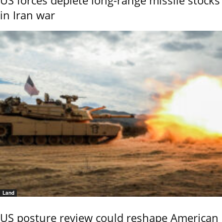
in Iran war
Land
US posture review could reshape American