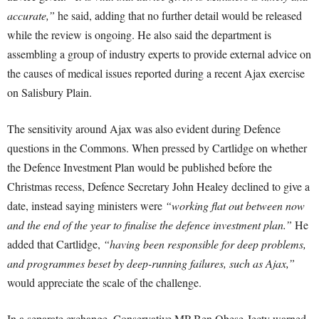
accurate,”
he said, adding that no further detail would be released
while the review is ongoing. He also said the department is
assembling a group of industry experts to provide external advice on
the causes of medical issues reported during a recent Ajax exercise
on Salisbury Plain.
The sensitivity around Ajax was also evident during Defence
questions in the Commons. When pressed by Cartlidge on whether
the Defence Investment Plan would be published before the
Christmas recess, Defence Secretary John Healey declined to give a
date, instead saying ministers were
“working flat out between now
and the end of the year to finalise the defence investment plan.”
He
added that Cartlidge,
“having been responsible for deep problems,
and programmes beset by deep-running failures, such as Ajax,”
would appreciate the scale of the challenge.
In a separate exchange, Conservative MP Ben Obese-Jecty warned