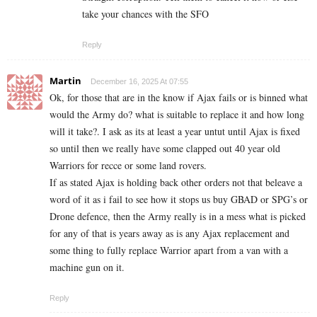
take your chances with the SFO
Reply
Martin
December 16, 2025 At 07:55
Ok, for those that are in the know if Ajax fails or is binned what
would the Army do? what is suitable to replace it and how long
will it take?. I ask as its at least a year untut until Ajax is fixed
so until then we really have some clapped out 40 year old
Warriors for recce or some land rovers.
If as stated Ajax is holding back other orders not that beleave a
word of it as i fail to see how it stops us buy GBAD or SPG’s or
Drone defence, then the Army really is in a mess what is picked
for any of that is years away as is any Ajax replacement and
some thing to fully replace Warrior apart from a van with a
machine gun on it.
Reply