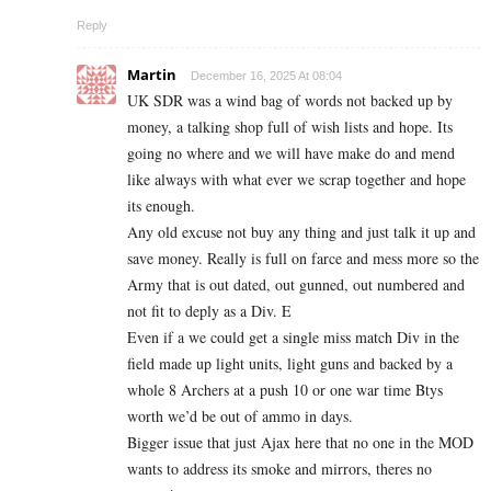
Reply
Martin
December 16, 2025 At 08:04
UK SDR was a wind bag of words not backed up by
money, a talking shop full of wish lists and hope. Its
going no where and we will have make do and mend
like always with what ever we scrap together and hope
its enough.
Any old excuse not buy any thing and just talk it up and
save money. Really is full on farce and mess more so the
Army that is out dated, out gunned, out numbered and
not fit to deply as a Div. E
Even if a we could get a single miss match Div in the
field made up light units, light guns and backed by a
whole 8 Archers at a push 10 or one war time Btys
worth we’d be out of ammo in days.
Bigger issue that just Ajax here that no one in the MOD
wants to address its smoke and mirrors, theres no