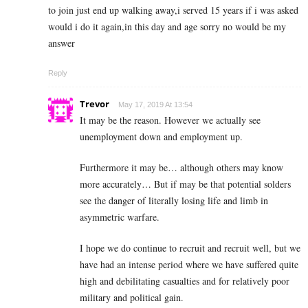
to join just end up walking away,i served 15 years if i was asked
would i do it again,in this day and age sorry no would be my
answer
Reply
Trevor
May 17, 2019 At 13:54
It may be the reason. However we actually see
unemployment down and employment up.
Furthermore it may be… although others may know
more accurately… But if may be that potential solders
see the danger of literally losing life and limb in
asymmetric warfare.
I hope we do continue to recruit and recruit well, but we
have had an intense period where we have suffered quite
high and debilitating casualties and for relatively poor
military and political gain.