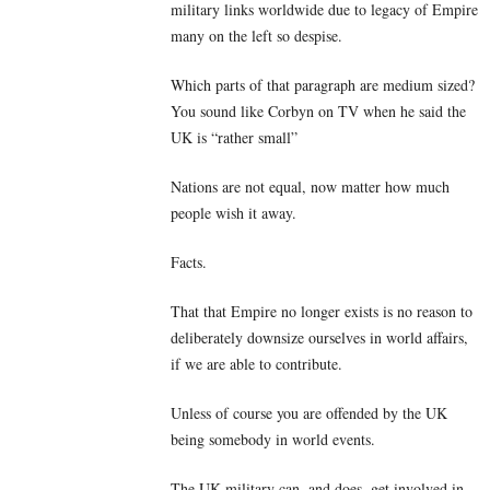
military links worldwide due to legacy of Empire
many on the left so despise.
Which parts of that paragraph are medium sized?
You sound like Corbyn on TV when he said the
UK is “rather small”
Nations are not equal, now matter how much
people wish it away.
Facts.
That that Empire no longer exists is no reason to
deliberately downsize ourselves in world affairs,
if we are able to contribute.
Unless of course you are offended by the UK
being somebody in world events.
The UK military can, and does, get involved in