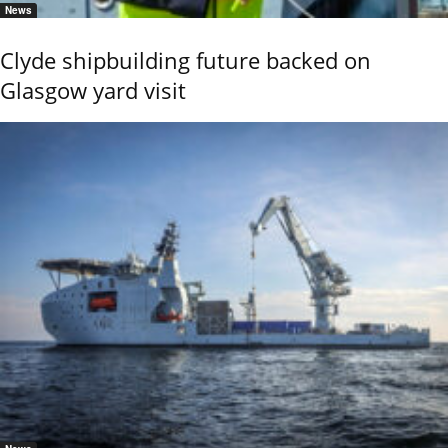
News
Clyde shipbuilding future backed on
Glasgow yard visit