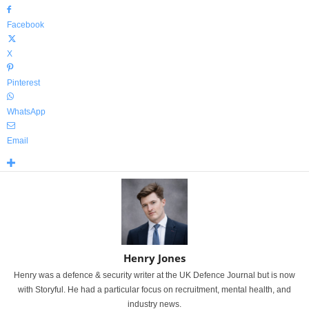
Facebook
X
Pinterest
WhatsApp
Email
Henry Jones
Henry was a defence & security writer at the UK Defence Journal but is now
with Storyful. He had a particular focus on recruitment, mental health, and
industry news.