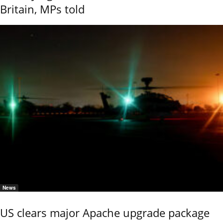
Britain, MPs told
News
US clears major Apache upgrade package