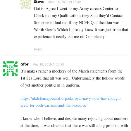
Steve
June 18, 2019 At 16:30
Got to Agree I went to my Army careers Center to
Check out my Qualifications they Said they’d Contact
Someone to find out if my NCFE Qualification was
Worth Gcse’s Which I already knew it was just from that
experience it nearly put me off Completely
Reply
Gfor
May 16, 2019 At 17:28
It’s makes rather a mockery of the March statements from the
1st Sea Lord that all was well. Unfortunately the hollow words
of yet another politician in uniform.
https://ukdefencejournal.org.uk/royal-navy-now-has-enough-
crew-for-both-carriers-and-their-escorts/
I know who I believe, and despite many rejoicing about numbers
at the time, it was obvious that there was still a big problem with