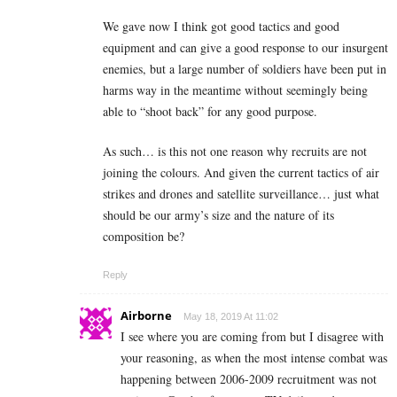
We gave now I think got good tactics and good
equipment and can give a good response to our insurgent
enemies, but a large number of soldiers have been put in
harms way in the meantime without seemingly being
able to “shoot back” for any good purpose.
As such… is this not one reason why recruits are not
joining the colours. And given the current tactics of air
strikes and drones and satellite surveillance… just what
should be our army’s size and the nature of its
composition be?
Reply
Airborne
May 18, 2019 At 11:02
I see where you are coming from but I disagree with
your reasoning, as when the most intense combat was
happening between 2006-2009 recruitment was not