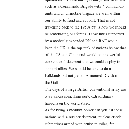
such as a Commando Brigade with 4 commando
units and an airmobile brigade are well within
our ability to fund and support. That is not
travelling back to the 1950s but is how we should
be remoulding our forces. Those units supported
by a modestly expanded RN and RAF would
keep the UK in the top rank of nations below that
of the US and China and would be a powerful
conventional deterrent that we could deploy to
support allies. We should be able to do a
Falklands but not put an Armoured Division in
the Gulf.
The days of a large British conventional army are
over unless something quite extraordinary
happens on the world stage.
As for being a medium power can you list those
nations with a nuclear deterrent, nuclear attack
submarines armed with cruise missiles, 5th