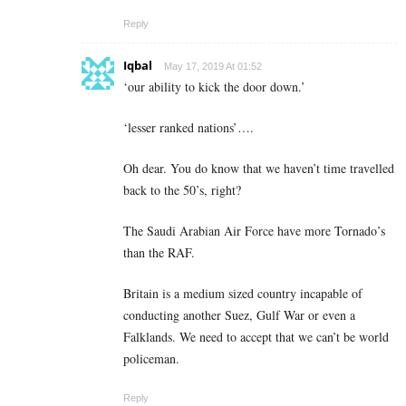
Reply
Iqbal
May 17, 2019 At 01:52
‘our ability to kick the door down.’
‘lesser ranked nations’….
Oh dear. You do know that we haven’t time travelled
back to the 50’s, right?
The Saudi Arabian Air Force have more Tornado’s
than the RAF.
Britain is a medium sized country incapable of
conducting another Suez, Gulf War or even a
Falklands. We need to accept that we can’t be world
policeman.
Reply