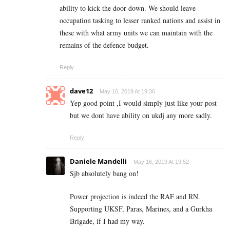
ability to kick the door down. We should leave
occupation tasking to lesser ranked nations and assist in
these with what army units we can maintain with the
remains of the defence budget.
Reply
dave12
May 16, 2019 At 19:36
Yep good point ,I would simply just like your post
but we dont have ability on ukdj any more sadly.
Reply
Daniele Mandelli
May 16, 2019 At 19:52
Sjb absolutely bang on!
Power projection is indeed the RAF and RN.
Supporting UKSF, Paras, Marines, and a Gurkha
Brigade, if I had my way.