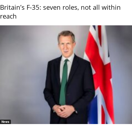
Britain’s F-35: seven roles, not all within
reach
News