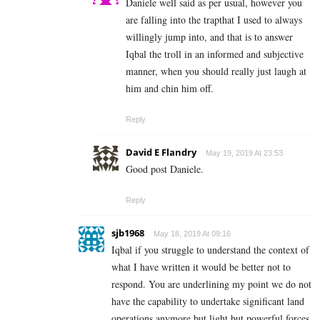
Daniele well said as per usual, however you
are falling into the trapthat I used to always
willingly jump into, and that is to answer
Iqbal the troll in an informed and subjective
manner, when you should really just laugh at
him and chin him off.
Reply
David E Flandry
May 19, 2019 At 23:53
Good post Daniele.
Reply
sjb1968
May 18, 2019 At 09:16
Iqbal if you struggle to understand the context of
what I have written it would be better not to
respond. You are underlining my point we do not
have the capability to undertake significant land
operations anymore but light but powerful forces