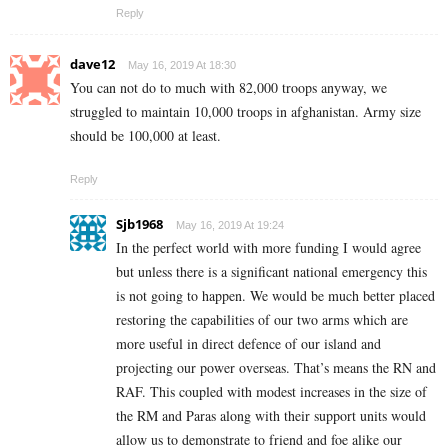
Reply
dave12
May 16, 2019 At 18:30
You can not do to much with 82,000 troops anyway, we
struggled to maintain 10,000 troops in afghanistan. Army size
should be 100,000 at least.
Reply
Sjb1968
May 16, 2019 At 19:24
In the perfect world with more funding I would agree
but unless there is a significant national emergency this
is not going to happen. We would be much better placed
restoring the capabilities of our two arms which are
more useful in direct defence of our island and
projecting our power overseas. That’s means the RN and
RAF. This coupled with modest increases in the size of
the RM and Paras along with their support units would
allow us to demonstrate to friend and foe alike our