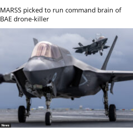
MARSS picked to run command brain of
BAE drone-killer
News