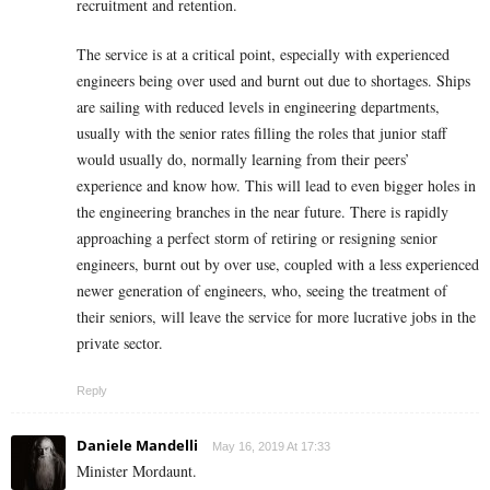
recruitment and retention.
The service is at a critical point, especially with experienced
engineers being over used and burnt out due to shortages. Ships
are sailing with reduced levels in engineering departments,
usually with the senior rates filling the roles that junior staff
would usually do, normally learning from their peers’
experience and know how. This will lead to even bigger holes in
the engineering branches in the near future. There is rapidly
approaching a perfect storm of retiring or resigning senior
engineers, burnt out by over use, coupled with a less experienced
newer generation of engineers, who, seeing the treatment of
their seniors, will leave the service for more lucrative jobs in the
private sector.
Reply
Daniele Mandelli
May 16, 2019 At 17:33
Minister Mordaunt.