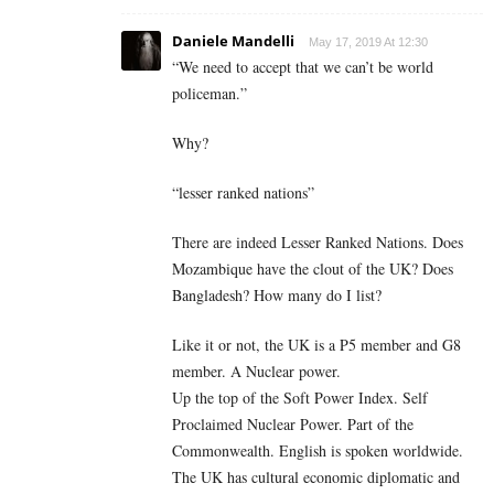
Daniele Mandelli
May 17, 2019 At 12:30
“We need to accept that we can’t be world
policeman.”
Why?
“lesser ranked nations”
There are indeed Lesser Ranked Nations. Does
Mozambique have the clout of the UK? Does
Bangladesh? How many do I list?
Like it or not, the UK is a P5 member and G8
member. A Nuclear power.
Up the top of the Soft Power Index. Self
Proclaimed Nuclear Power. Part of the
Commonwealth. English is spoken worldwide.
The UK has cultural economic diplomatic and