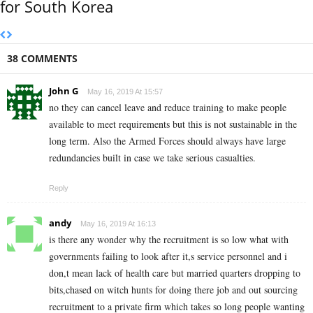
for South Korea
38 COMMENTS
John G
May 16, 2019 At 15:57
no they can cancel leave and reduce training to make people
available to meet requirements but this is not sustainable in the
long term. Also the Armed Forces should always have large
redundancies built in case we take serious casualties.
Reply
andy
May 16, 2019 At 16:13
is there any wonder why the recruitment is so low what with
governments failing to look after it,s service personnel and i
don,t mean lack of health care but married quarters dropping to
bits,chased on witch hunts for doing there job and out sourcing
recruitment to a private firm which takes so long people wanting