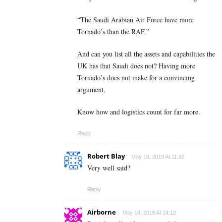
“The Saudi Arabian Air Force have more
Tornado’s than the RAF.”
And can you list all the assets and capabilities the
UK has that Saudi does not? Having more
Tornado’s does not make for a convincing
argument.
Know how and logistics count for far more.
Reply
Robert Blay
May 18, 2019 At 11:32
Very well said?
Reply
Airborne
May 18, 2019 At 14:12