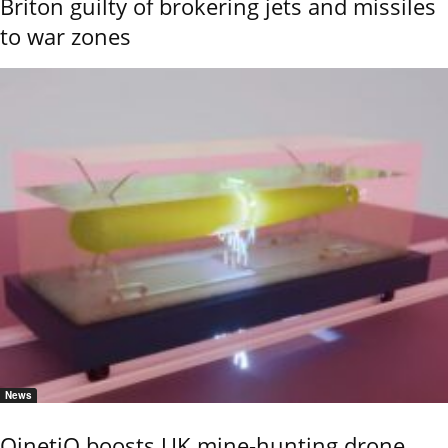
Briton guilty of brokering jets and missiles
to war zones
News
QinetiQ boosts UK mine-hunting drone