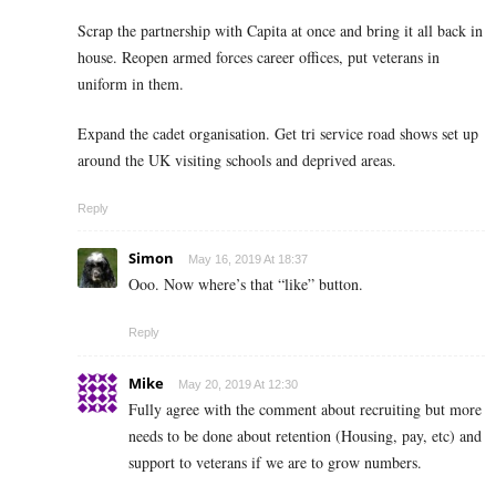
Scrap the partnership with Capita at once and bring it all back in
house. Reopen armed forces career offices, put veterans in
uniform in them.
Expand the cadet organisation. Get tri service road shows set up
around the UK visiting schools and deprived areas.
Reply
Simon
May 16, 2019 At 18:37
Ooo. Now where’s that “like” button.
Reply
Mike
May 20, 2019 At 12:30
Fully agree with the comment about recruiting but more
needs to be done about retention (Housing, pay, etc) and
support to veterans if we are to grow numbers.