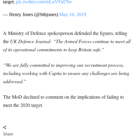
target.
pic.twitter.com/mLuVFid7bv
— Henry Jones (@hthjones)
May 16, 2019
A Ministry of Defence spokesperson defended the figures, telling
the
UK Defence Journal: “The Armed Forces continue to meet all
of its operational commitments to keep Britain safe.”
“We are fully committed to improving our recruitment process,
including working with Capita to ensure any challenges are being
addressed.”
The MoD declined to comment on the implications of failing to
meet the 2020 target.
Share