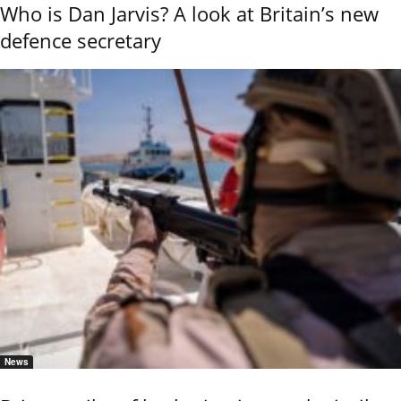
Who is Dan Jarvis? A look at Britain’s new
defence secretary
News