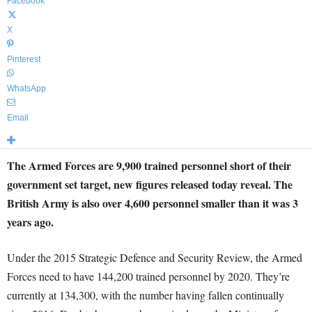
Facebook
X
Pinterest
WhatsApp
Email
The Armed Forces are 9,900 trained personnel short of their
government set target, new figures released today reveal. The
British Army is also over 4,600 personnel smaller than it was 3
years ago.
Under the 2015 Strategic Defence and Security Review, the Armed
Forces need to have 144,200 trained personnel by 2020. They’re
currently at 134,300, with the number having fallen continually