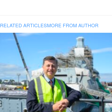
RELATED ARTICLES
MORE FROM AUTHOR