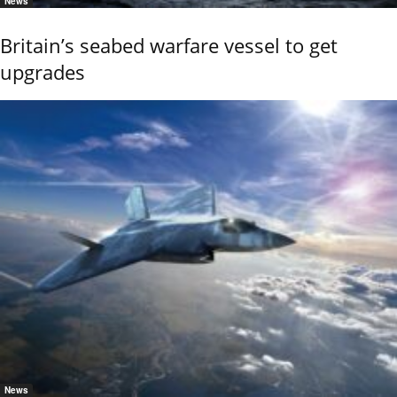
News
Britain’s seabed warfare vessel to get
upgrades
News