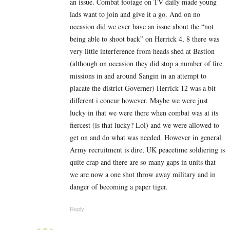
an issue. Combat footage on TV daily made young
lads want to join and give it a go. And on no
occasion did we ever have an issue about the “not
being able to shoot back” on Herrick 4, 8 there was
very little interference from heads shed at Bastion
(although on occasion they did stop a number of fire
missions in and around Sangin in an attempt to
placate the district Governer) Herrick 12 was a bit
different i concur however. Maybe we were just
lucky in that we were there when combat was at its
fiercest (is that lucky? Lol) and we were allowed to
get on and do what was needed. However in general
Army recruitment is dire, UK peacetime soldiering is
quite crap and there are so many gaps in units that
we are now a one shot throw away military and in
danger of becoming a paper tiger.
Reply