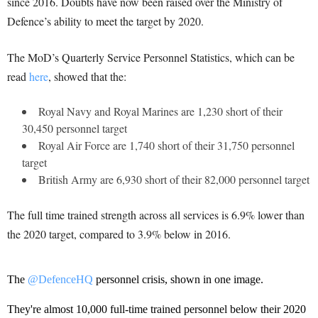
since 2016. Doubts have now been raised over the Ministry of
Defence’s ability to meet the target by 2020.
The MoD’s Quarterly Service Personnel Statistics, which can be
read
here
, showed that the:
Royal Navy and Royal Marines are 1,230 short of their
30,450 personnel target
Royal Air Force are 1,740 short of their 31,750 personnel
target
British Army are 6,930 short of their 82,000 personnel target
The full time trained strength across all services is 6.9% lower than
the 2020 target, compared to 3.9% below in 2016.
The
@DefenceHQ
personnel crisis, shown in one image.
They're almost 10,000 full-time trained personnel below their 2020