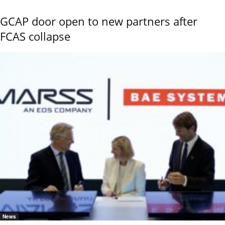
GCAP door open to new partners after
FCAS collapse
News