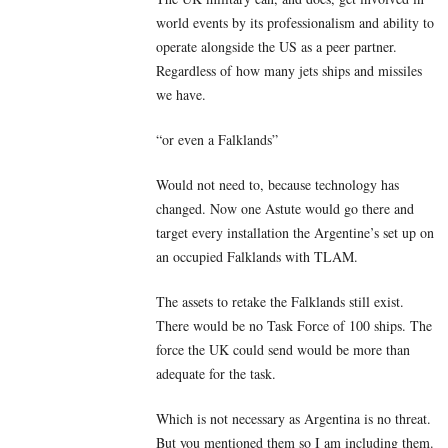
world events by its professionalism and ability to
operate alongside the US as a peer partner.
Regardless of how many jets ships and missiles
we have.
“or even a Falklands”
Would not need to, because technology has
changed. Now one Astute would go there and
target every installation the Argentine’s set up on
an occupied Falklands with TLAM.
The assets to retake the Falklands still exist.
There would be no Task Force of 100 ships. The
force the UK could send would be more than
adequate for the task.
Which is not necessary as Argentina is no threat.
But you mentioned them so I am including them.