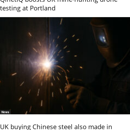
testing at Portland
News
UK buying Chinese steel also made in