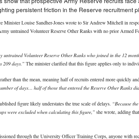
es show that prospective Army Reserve recruits face
ghting persistent friction in the Reserve recruitment p
e Minister Louise Sandher-Jones wrote to Sir Andrew Mitchell in respo
to Army untrained Volunteer Reserve Other Ranks with no prior Armed F
y untrained Volunteer Reserve Other Ranks who joined in the 12 month
as 209 days.”
The minister clarified that this figure applies only to indiv
ather than the mean, meaning half of recruits entered more quickly and h
umber of days… half of those that entered the Reserve Other Ranks did
blished figure likely understates the true scale of delays.
“Because the 
oups were excluded when calculating this figure,”
she wrote, adding tha
ssioned through the University Officer Training Corps, anyone with re