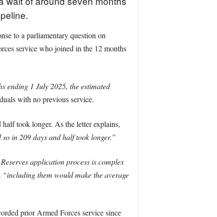
 a wait of around seven months
ipeline.
nse to a parliamentary question on
orces service who joined in the 12 months
s ending 1 July 2025, the estimated
iduals with no previous service.
alf took longer. As the letter explains,
 so in 209 days and half took longer.”
Reserves application process is complex
t
“including them would make the average
corded prior Armed Forces service since