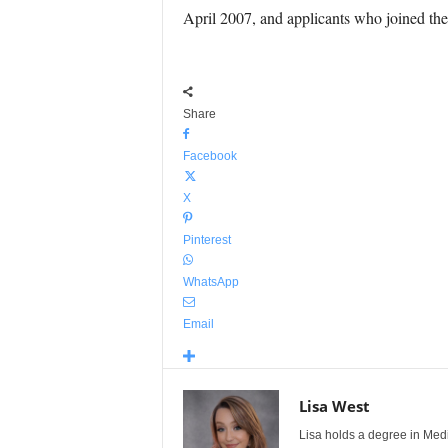
April 2007, and applicants who joined the 
Share
Facebook
X
Pinterest
WhatsApp
Email
Lisa West
Lisa holds a degree in Med