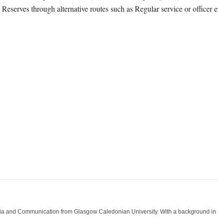
Reserves through alternative routes such as Regular service or officer e
ia and Communication from Glasgow Caledonian University. With a background in med