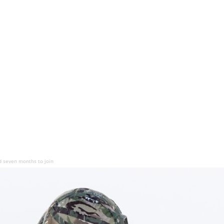
d seven months to join