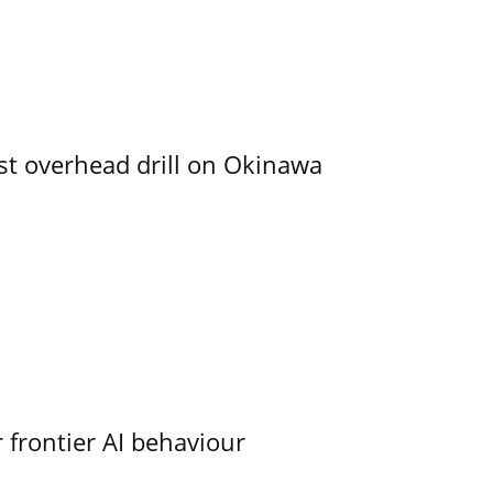
rst overhead drill on Okinawa
 frontier AI behaviour