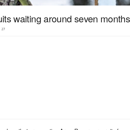
its waiting around seven months 
27