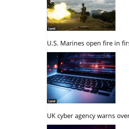
Land
U.S. Marines open fire in fi
Land
UK cyber agency warns over