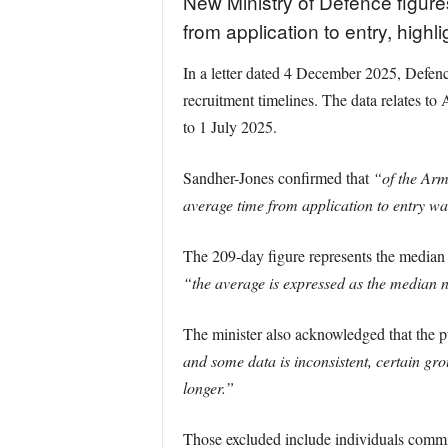
New Ministry of Defence figur
from application to entry, highli
In a letter dated 4 December 2025, Defenc
recruitment timelines. The data relates 
to 1 July 2025.
Sandher-Jones confirmed that
“of the Arm
average time from application to entry w
The 209-day figure represents the median r
“the average is expressed as the median n
The minister also acknowledged that the pu
and some data is inconsistent, certain gr
longer.”
Those excluded include individuals commi