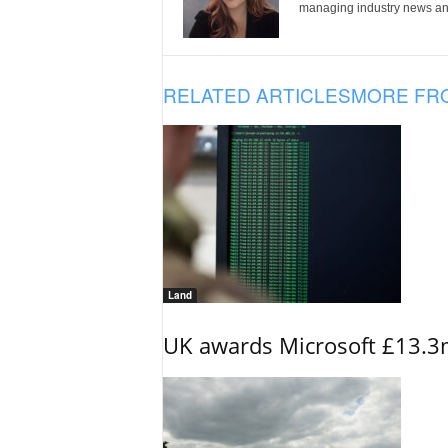
managing industry news and
RELATED ARTICLES
MORE FR
Land
UK awards Microsoft £13.3m