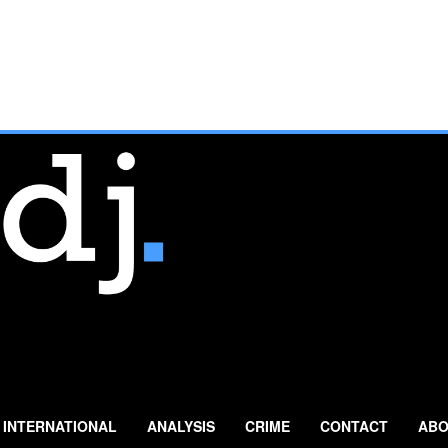
INTERNATIONAL
ANALYSIS
CRIME
CONTACT
ABO