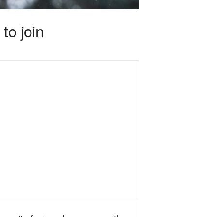
to join