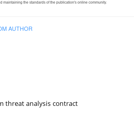
 maintaining the standards of the publication's online community.
OM AUTHOR
 threat analysis contract