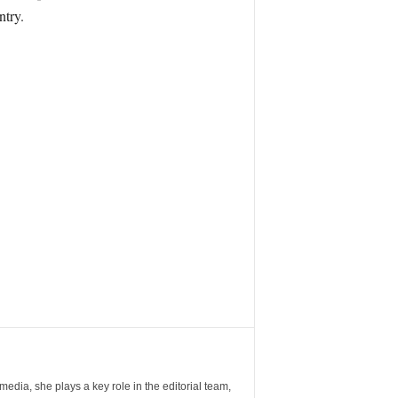
ntry.
ia, she plays a key role in the editorial team,