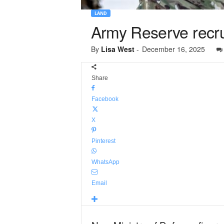
LAND
Army Reserve recru
By
Lisa West
-
December 16, 2025
Share
Facebook
X
Pinterest
WhatsApp
Email