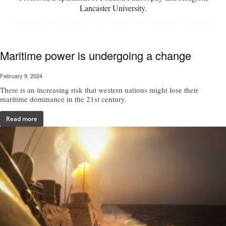
Lancaster University.
Maritime power is undergoing a change
February 9, 2024
There is an increasing risk that western nations might lose their
maritime dominance in the 21st century.
Read more