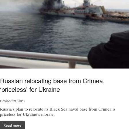
Russian relocating base from Crimea
‘priceless’ for Ukraine
October 29, 2023
Russia’s plan to relocate its Black Sea naval base from Crimea is
priceless for Ukraine’s morale.
Read more