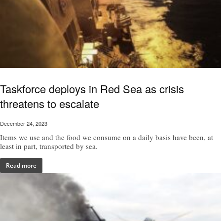
Taskforce deploys in Red Sea as crisis
threatens to escalate
December 24, 2023
Items we use and the food we consume on a daily basis have been, at
least in part, transported by sea.
Read more