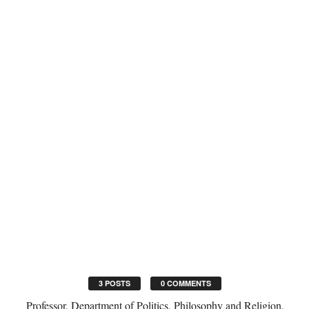
3 POSTS
0 COMMENTS
Professor, Department of Politics, Philosophy and Religion,