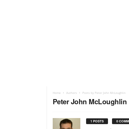
Home
Authors
Posts by Peter John McLoughlin
Peter John McLoughlin
1 POSTS
0 COMM