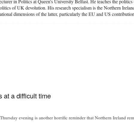
cturer in Politics at Queen's University Belfast. He teaches the politic
 politics of UK devolution. His research specialism is the Northern Irel
national dimensions of the latter, particularly the EU and US contributi
t a difficult time
 Thursday evening is another horrific reminder that Northern Ireland re