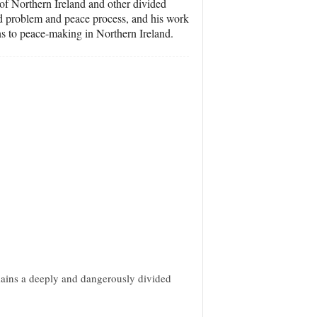
s of Northern Ireland and other divided
and problem and peace process, and his work
ons to peace-making in Northern Ireland.
mains a deeply and dangerously divided