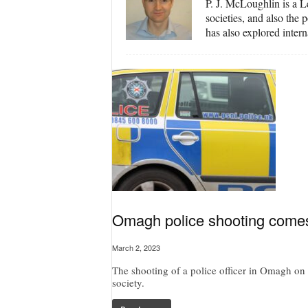
P. J. McLoughlin is a Le
societies, and also the
has also explored inter
Omagh police shooting comes a
March 2, 2023
The shooting of a police officer in Omagh on
society.