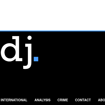
INTERNATIONAL
ANALYSIS
CRIME
CONTACT
ABO