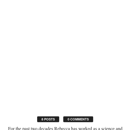
8 POSTS
0 COMMENTS
For the past two decades Rebecca has worked as a science and