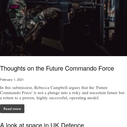
Thoughts on the Future Commando Force
February 1, 2021
In this submission, Rebecca Campbell argues that the 'Future
Commando Force' is not a plunge into a risky and uncertain future but
a return to a proven, highly successful, operating model.
Read more
A look at space in UK Defence