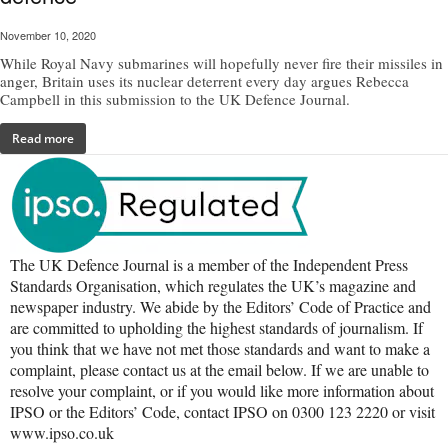
November 10, 2020
While Royal Navy submarines will hopefully never fire their missiles in
anger, Britain uses its nuclear deterrent every day argues Rebecca
Campbell in this submission to the UK Defence Journal.
Read more
The UK Defence Journal is a member of the Independent Press
Standards Organisation, which regulates the UK’s magazine and
newspaper industry. We abide by the Editors’ Code of Practice and
are committed to upholding the highest standards of journalism. If
you think that we have not met those standards and want to make a
complaint, please contact us at the email below. If we are unable to
resolve your complaint, or if you would like more information about
IPSO or the Editors’ Code, contact IPSO on 0300 123 2220 or visit
www.ipso.co.uk