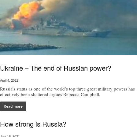
Ukraine – The end of Russian power?
April 4, 2022
Russia’s status as one of the world’s top three great military powers has
effectively been shattered argues Rebecca Campbell.
Read more
How strong is Russia?
July 18, 2021