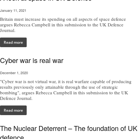
January 11, 2021
Britain must increase its spending on all aspects of space defence
argues Rebecca Campbell in this submission to the UK Defence
Journal.
Read more
Cyber war is real war
December 1, 2020
"Cyber war is not virtual war, it is real warfare capable of producing
results previously only attainable through the use of strategic
bombing", argues Rebecca Campbell in this submission to the UK
Defence Journal.
Read more
The Nuclear Deterrent – The foundation of UK
defence