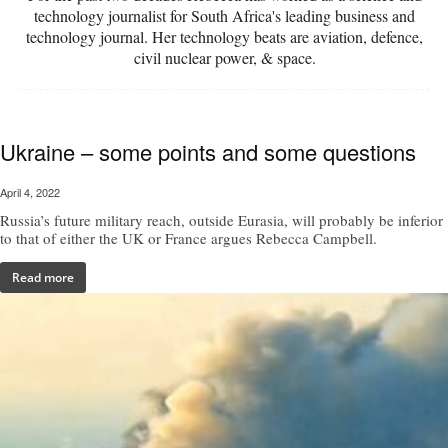
technology journalist for South Africa's leading business and
technology journal. Her technology beats are aviation, defence,
civil nuclear power, & space.
Ukraine – some points and some questions
April 4, 2022
Russia’s future military reach, outside Eurasia, will probably be inferior
to that of either the UK or France argues Rebecca Campbell.
Read more