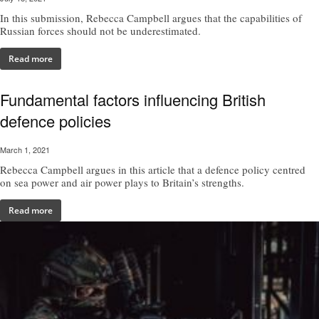
In this submission, Rebecca Campbell argues that the capabilities of
Russian forces should not be underestimated.
Read more
Fundamental factors influencing British
defence policies
March 1, 2021
Rebecca Campbell argues in this article that a defence policy centred
on sea power and air power plays to Britain’s strengths.
Read more