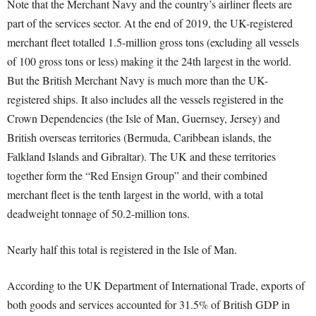
Note that the Merchant Navy and the country’s airliner fleets are
part of the services sector. At the end of 2019, the UK-registered
merchant fleet totalled 1.5-million gross tons (excluding all vessels
of 100 gross tons or less) making it the 24
th
largest in the world.
But the British Merchant Navy is much more than the UK-
registered ships. It also includes all the vessels registered in the
Crown Dependencies (the Isle of Man, Guernsey, Jersey) and
British overseas territories (Bermuda, Caribbean islands, the
Falkland Islands and Gibraltar). The UK and these territories
together form the “Red Ensign Group” and their combined
merchant fleet is the tenth largest in the world, with a total
deadweight tonnage of 50.2-million tons.
Nearly half this total is registered in the Isle of Man.
According to the UK Department of International Trade, exports of
both goods and services accounted for 31.5% of British GDP in