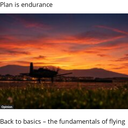
Plan is endurance
Opinion
Back to basics – the fundamentals of flying