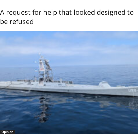
A request for help that looked designed to
be refused
Opinion