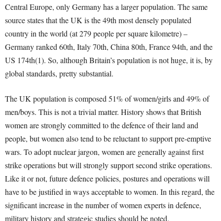
Central Europe, only Germany has a larger population. The same
source states that the UK is the 49
th
most densely populated
country in the world (at 279 people per square kilometre) –
Germany ranked 60
th
, Italy 70
th
, China 80
th
, France 94
th
, and the
US 174
th
(1). So, although Britain’s population is not huge, it is, by
global standards, pretty substantial.
The UK population is composed 51% of women/girls and 49% of
men/boys. This is not a trivial matter. History shows that British
women are strongly committed to the defence of their land and
people, but women also tend to be reluctant to support pre-emptive
wars. To adopt nuclear jargon, women are generally against first
strike operations but will strongly support second strike operations.
Like it or not, future defence policies, postures and operations will
have to be justified in ways acceptable to women. In this regard, the
significant increase in the number of women experts in defence,
military history and strategic studies should be noted.