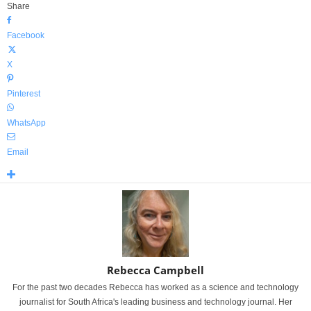
Share
Facebook
X
Pinterest
WhatsApp
Email
Rebecca Campbell
For the past two decades Rebecca has worked as a science and technology
journalist for South Africa's leading business and technology journal. Her