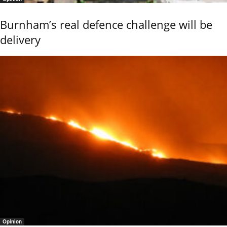
Burnham’s real defence challenge will be
delivery
Opinion