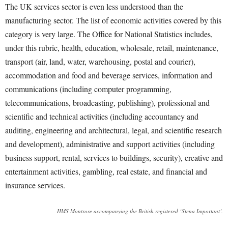
The UK services sector is even less understood than the
manufacturing sector. The list of economic activities covered by this
category is very large. The Office for National Statistics includes,
under this rubric, health, education, wholesale, retail, maintenance,
transport (air, land, water, warehousing, postal and courier),
accommodation and food and beverage services, information and
communications (including computer programming,
telecommunications, broadcasting, publishing), professional and
scientific and technical activities (including accountancy and
auditing, engineering and architectural, legal, and scientific research
and development), administrative and support activities (including
business support, rental, services to buildings, security), creative and
entertainment activities, gambling, real estate, and financial and
insurance services.
HMS Montrose accompanying the British registered ‘Stena Important’.