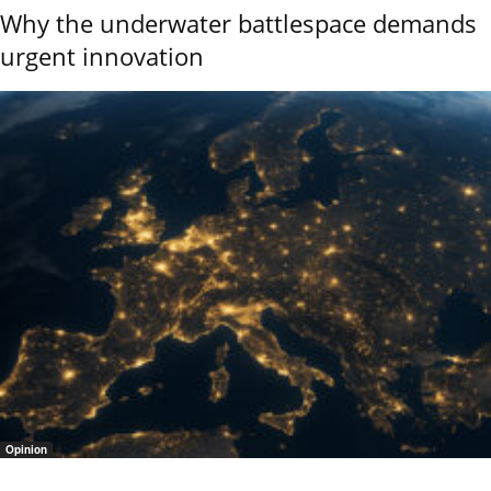
Why the underwater battlespace demands
urgent innovation
Opinion