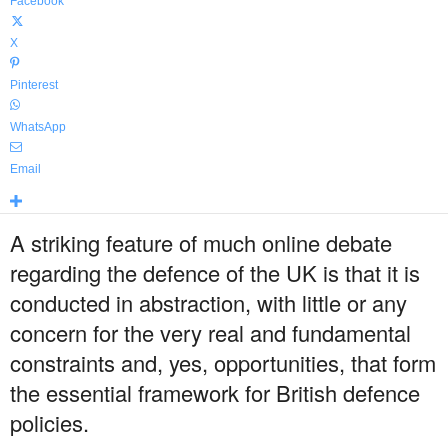
Facebook
X
Pinterest
WhatsApp
Email
A striking feature of much online debate
regarding the defence of the UK is that it is
conducted in abstraction, with little or any
concern for the very real and fundamental
constraints and, yes, opportunities, that form
the essential framework for British defence
policies.