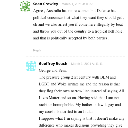
Sean Crowley
March 1, 2021 At 09:51
Agree , Australia has more women but Defense has
political consensus that what they want they should get ,
oh and we also arrest you if come here illegally by boat
and throw you out of the country to a tropical hell hole ,
and that is politically accepted by both parties .
Reply
Geoffrey Roach
March 1, 2021 At 11:11
George and Sean,
The pressure group 21st century with BLM and
LGBT and Woke irritate me and the reason is that
they flog their own narrow line instead of saying All
Lives Matter and so on. Having said that I am not
racist or homophobic. My bother in law is gay and
my cousin is married to an Indian.
I suppose what I’m saying is that it doesn’t make any
difference who makes decisions providing they give