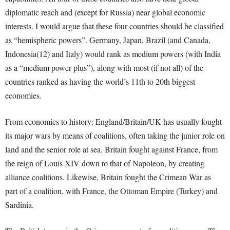
diplomatic reach and (except for Russia) near global economic
interests. I would argue that these four countries should be classified
as “hemispheric powers”. Germany, Japan, Brazil (and Canada,
Indonesia(12) and Italy) would rank as medium powers (with India
as a “medium power plus”), along with most (if not all) of the
countries ranked as having the world’s 11
th
to 20
th
biggest
economies.
From economics to history: England/Britain/UK has usually fought
its major wars by means of coalitions, often taking the junior role on
land and the senior role at sea. Britain fought against France, from
the reign of Louis XIV down to that of Napoleon, by creating
alliance coalitions. Likewise, Britain fought the Crimean War as
part of a coalition, with France, the Ottoman Empire (Turkey) and
Sardinia.