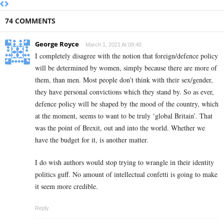
74 COMMENTS
George Royce
March 1, 2021 At 09:40
I completely disagree with the notion that foreign/defence policy
will be determined by women, simply because there are more of
them, than men. Most people don’t think with their sex/gender,
they have personal convictions which they stand by. So as ever,
defence policy will be shaped by the mood of the country, which
at the moment, seems to want to be truly ‘global Britain’. That
was the point of Brexit, out and into the world. Whether we
have the budget for it, is another matter.
I do wish authors would stop trying to wrangle in their identity
politics guff. No amount of intellectual confetti is going to make
it seem more credible.
Reply