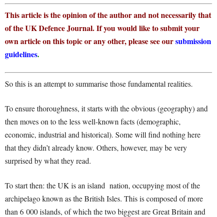
This article is the opinion of the author and not necessarily that
of the UK Defence Journal. If you would like to submit your
own article on this topic or any other, please see our
submission
guidelines
.
So this is an attempt to summarise those fundamental realities.
To ensure thoroughness, it starts with the obvious (geography) and
then moves on to the less well-known facts (demographic,
economic, industrial and historical). Some will find nothing here
that they didn’t already know. Others, however, may be very
surprised by what they read.
To start then: the UK is an island nation, occupying most of the
archipelago known as the British Isles. This is composed of more
than 6 000 islands, of which the two biggest are Great Britain and