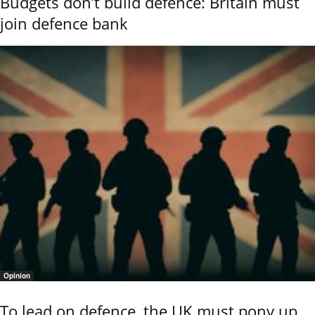
Budgets don’t build defence: Britain must
join defence bank
Opinion
To lead on defence, the UK must pony up