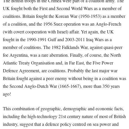
T
he British troops in the Crimea were part of a coalition army. The
UK fought both the First and Second World Wars as a member of
coalitions. Britain fought the Korean War (1950-1953) as a member
of a coalition, and the 1956 Suez operation was an Anglo-French
(with covert cooperation with Israel) affair. Yet again, the UK
fought in the 1990-1991 Gulf and 2003-2011 Iraq Wars as a
member of coalitions. The 1982 Falklands War, against quasi-peer
foe Argentina, was a rare aberration. Finally, of course, the North
Atlantic Treaty Organisation and, in Far East, the Five Power
Defence Agreement, are coalitions. Probably the last major war
Britain fought against a peer enemy without being in a coalition was
the Second Anglo-Dutch War (1665-1667), more than 350 years
ago!
This combination of geographic, demographic and economic facts,
including the high-technology 21
st
century nature of most of British
industry, suggest that a defence policy centred on sea power and