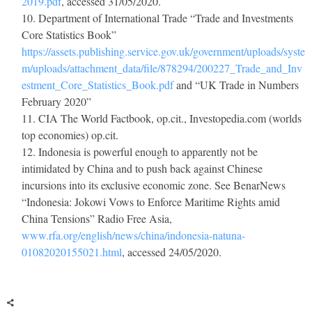
2019.pdf
, accessed 31/05/2020.
Department of International Trade “Trade and Investments
Core Statistics Book”
https://assets.publishing.service.gov.uk/government/uploads/syste
m/uploads/attachment_data/file/878294/200227_Trade_and_Inv
estment_Core_Statistics_Book.pdf
and “UK Trade in Numbers
February 2020”
CIA
The World Factbook
,
op.cit.
, Investopedia.com (worlds
top economies)
op.cit.
Indonesia is powerful enough to apparently not be
intimidated by China and to push back against Chinese
incursions into its exclusive economic zone. See BenarNews
“Indonesia: Jokowi Vows to Enforce Maritime Rights amid
China Tensions”
Radio Free Asia
,
www.rfa.org/english/news/china/indonesia-natuna-
01082020155021.html
, accessed 24/05/2020.