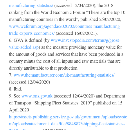
manufacturing-statistics/
(accessed 12/04/2020); the 2018
ranking from the World Economic Forum “These are the top 10
manufacturing countries in the world”, published 25/02/2020,
www.weforum.org/agenda/2020/02/countries-manufacturing-
trade-exports-economics/
(accessed 16/02/2021).
GVA is defined (by
www.investopedia.com/terms/g/gross-
value-added.asp
) as the measure providing monetary value for
the amount of goods and services that have been produced in a
country minus the cost of all inputs and raw materials that are
directly attributable to that production.
www.themanufacturer.com/uk-manufacturing-statistics/
(accessed 12/04/2020)
Ibid.
See
www.ons.gov.uk
(accessed 12/04/2020) and Department
of Transport “Shipping Fleet Statistics: 2019” published on 15
April 2020
https://assets.publishing.service.gov.uk/government/uploads/syste
m/uploads/attachment_data/file/884887/shipping-fleet-statistics-