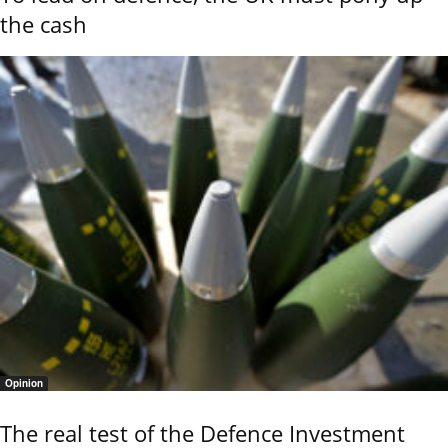
the cash
Opinion
The real test of the Defence Investment