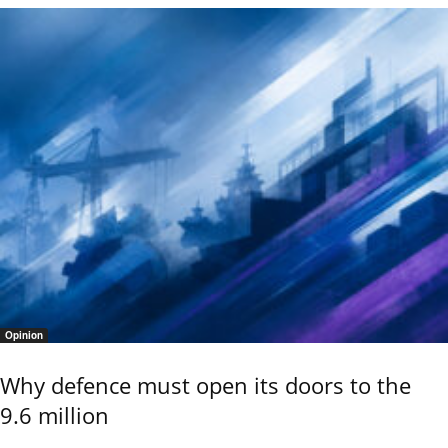
Opinion
Why defence must open its doors to the
9.6 million