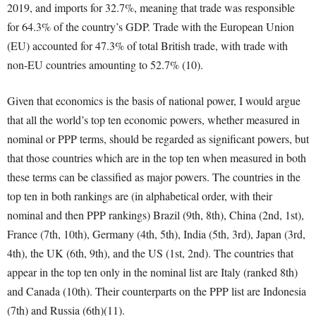
2019, and imports for 32.7%, meaning that trade was responsible
for 64.3% of the country’s GDP. Trade with the European Union
(EU) accounted for 47.3% of total British trade, with trade with
non-EU countries amounting to 52.7% (10).
Given that economics is the basis of national power, I would argue
that all the world’s top ten economic powers, whether measured in
nominal or PPP terms, should be regarded as significant powers, but
that those countries which are in the top ten when measured in both
these terms can be classified as major powers. The countries in the
top ten in both rankings are (in alphabetical order, with their
nominal and then PPP rankings) Brazil (9
th
, 8
th
), China (2
nd
, 1
st
),
France (7
th
, 10
th
), Germany (4
th
, 5
th
), India (5
th
, 3
rd
), Japan (3
rd
,
4
th
), the UK (6
th
, 9
th
), and the US (1
st
, 2
nd
). The countries that
appear in the top ten only in the nominal list are Italy (ranked 8
th
)
and Canada (10
th
). Their counterparts on the PPP list are Indonesia
(7
th
) and Russia (6
th
)(11).