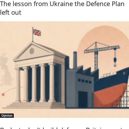
The lesson from Ukraine the Defence Plan
left out
Opinion