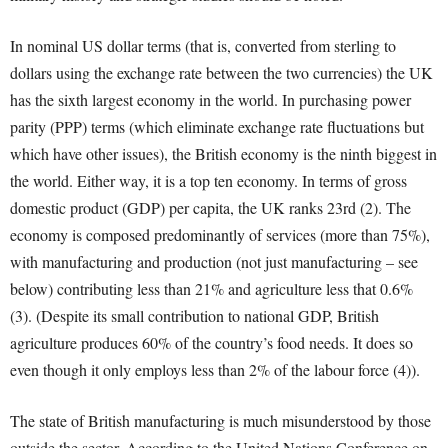
In nominal US dollar terms (that is, converted from sterling to
dollars using the exchange rate between the two currencies) the UK
has the sixth largest economy in the world. In purchasing power
parity (PPP) terms (which eliminate exchange rate fluctuations but
which have other issues), the British economy is the ninth biggest in
the world. Either way, it is a top ten economy. In terms of gross
domestic product (GDP) per capita, the UK ranks 23
rd
(2). The
economy is composed predominantly of services (more than 75%),
with manufacturing and production (not just manufacturing – see
below) contributing less than 21% and agriculture less that 0.6%
(3). (Despite its small contribution to national GDP, British
agriculture produces 60% of the country’s food needs. It does so
even though it only employs less than 2% of the labour force (4)).
The state of British manufacturing is much misunderstood by those
outside the sector. According to the United Nations Conference on