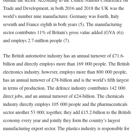
Trade and Development, in both 2016 and 2018 the UK was the
world’s number nine manufacturer. Germany was fourth, Italy
seventh and France eighth in both years (5). The manufacturing
sector contributes 11% of Britain’s gross value added (GVA (6))
and employs 2.7-million people (7).
The British automotive industry has an annual turnover of £71.6-
billion and directly employs more than 169 000 people. The British
electronics industry, however, employs more than 800 000 people,
has an annual turnover of £78-billion and is the world’s fifth largest
in terms of production. The defence industry contributes 142 000
direct jobs, and an annual turnover of £24-billion. The chemicals
industry directly employs 105 000 people and the pharmaceuticals
sector another 53 000; together, they add £15.2-billion to the British
economy every year and jointly they form the country’s largest
manufacturing export sector. The plastics industry is responsible for