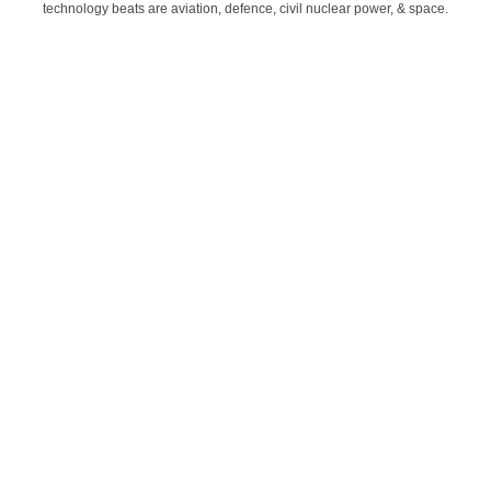
technology beats are aviation, defence, civil nuclear power, & space.