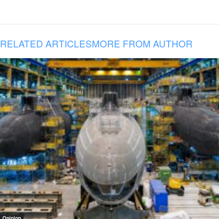
RELATED ARTICLES
MORE FROM AUTHOR
Opinion