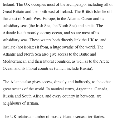
Ireland. The UK occupies most of the archipelago, including all of
Great Britain and the north-east of Ireland. The British Isles lie off
the coast of North West Europe, in the Atlantic Ocean and its
subsidiary seas (the Irish Sea, the North Sea) and straits. The
Atlantic is a famously stormy ocean, and so are most of its
subsidiary seas. These waters both directly link the UK to, and
insulate (not isolate) it from, a huge swathe of the world. The
Atlantic and North Sea also give access to the Baltic and
Mediterranean and their littoral countries, as well as to the Arctic
Ocean and its littoral countries (which include Russia).
The Atlantic also gives access, directly and indirectly, to the other
great oceans of the world. In nautical terms, Argentina, Canada,
Russia and South Africa, and every country in between, are
neighbours of Britain.
The UK retains a number of mostly island overseas territories,