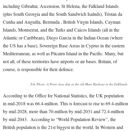
including Gibraltar, Ascension, St Helena, the Falkland Islands
(plus South Georgia and the South Sandwich Isalnds), Tristan da
Cunha and Anguilla, Bermuda , British Virgin Islands, Cayman
Islands, Montserrat, and the Turks and Caicos Islands (all in the
Atlantic or Caribbean), Diego Garcia in the Indian Ocean (where
the US has a base), Sovereign Base Areas in Cyprus in the eastern
Mediterranean, as well as Pitcairn Island in the Pacific. Many, but
not all, of these territories have airports or air bases. Britain, of
course, is responsible for their defence.
File Photo: A Point class ship at the old Mare Harbour in the Falklands.
According to the Office for National Statistics, the UK population
in mid-2018 was 66.4-million. This is forecast to rise to 69.4-million
by mid-2028, more than 70-million by mid-2031 and 72.4-million
by mid-2043. According to “World Population Review”, the
British population is the 21
st
biggest in the world. In Western and