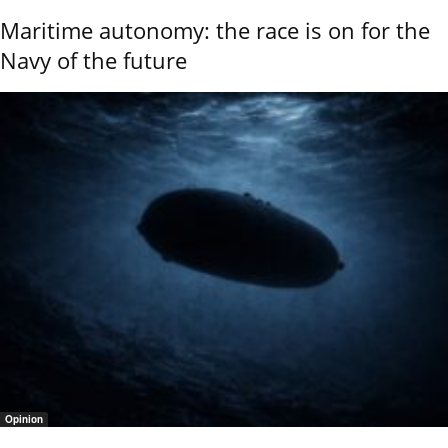
Maritime autonomy: the race is on for the
Navy of the future
Opinion