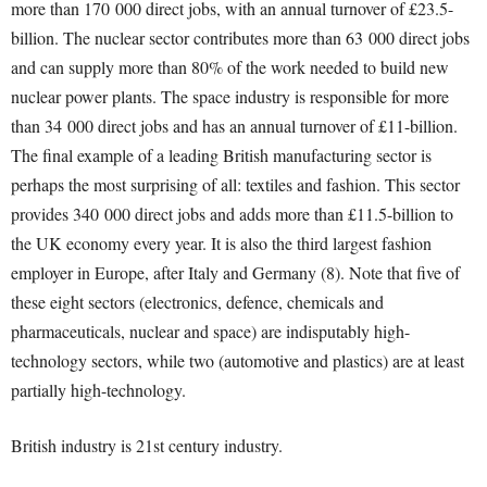
more than 170 000 direct jobs, with an annual turnover of £23.5-
billion. The nuclear sector contributes more than 63 000 direct jobs
and can supply more than 80% of the work needed to build new
nuclear power plants. The space industry is responsible for more
than 34 000 direct jobs and has an annual turnover of £11-billion.
The final example of a leading British manufacturing sector is
perhaps the most surprising of all: textiles and fashion. This sector
provides 340 000 direct jobs and adds more than £11.5-billion to
the UK economy every year. It is also the third largest fashion
employer in Europe, after Italy and Germany (8). Note that five of
these eight sectors (electronics, defence, chemicals and
pharmaceuticals, nuclear and space) are indisputably high-
technology sectors, while two (automotive and plastics) are at least
partially high-technology.
British industry is 21
st
century industry.