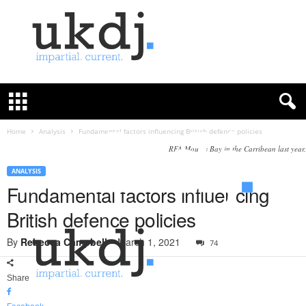
U
K
D
e
f
Home
Analysis
Fundamental factors influencing British defence policies
e
RFA Mounts Bay in the Carribean last year.
n
c
ANALYSIS
e
Fundamental factors influencing
J
British defence policies
o
u
By
Rebecca Campbell
-
March 1, 2021
74
r
n
a
Share
l