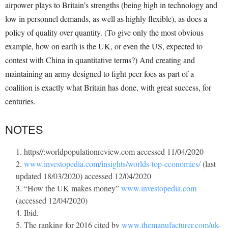
airpower plays to Britain’s strengths (being high in technology and
low in personnel demands, as well as highly flexible), as does a
policy of quality over quantity. (To give only the most obvious
example, how on earth is the UK, or even the US, expected to
contest with China in quantitative terms?) And creating and
maintaining an army designed to fight peer foes as part of a
coalition is exactly what Britain has done, with great success, for
centuries.
NOTES
https//:worldpopulationreview.com accessed 11/04/2020
www.investopedia.com/insights/worlds-top-economies/
(last
updated 18/03/2020) accessed 12/04/2020
“How the UK makes money”
www.investopedia.com
(accessed 12/04/2020)
Ibid.
The ranking for 2016 cited by
www.themanufacturer.com/uk-