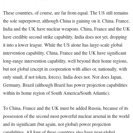
These countries, of course, are far from equal. The US still remains
the sole superpower, although China is gaining on it. China, France,
India and the UK have nuclear weapons. China, France and the UK
have credible second strike capability, India does not yet, dropping
it into a lower league. While the US alone has large-scale global
intervention capability, China, France and the UK have significant
long-range intervention capability, well beyond their home regions,
but not global (except in cooperation with allies or, nationally, with
only small, if not token, forces). India does not. Nor does Japan,
Germany, Brazil (although Brazil has power projection capabilities
within its home region of South America/South Atlantic).
To China, France and the UK must be added Russia, because of its
possession of the second most powerful nuclear arsenal in the world
and its significant (but again, not global) power projection
capabilities. All four of these countries also have near-global