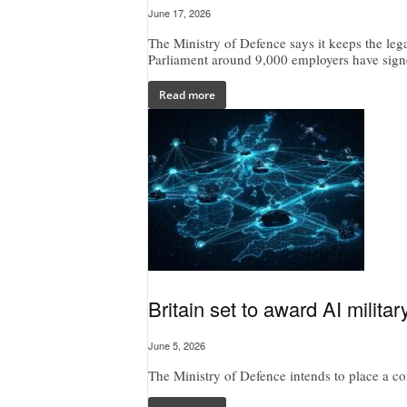
June 17, 2026
The Ministry of Defence says it keeps the lega
Parliament around 9,000 employers have signe
Read more
Britain set to award AI milita
June 5, 2026
The Ministry of Defence intends to place a cont