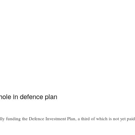
ole in defence plan
y funding the Defence Investment Plan, a third of which is not yet paid 