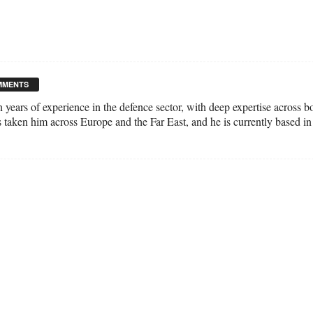
MMENTS
n years of experience in the defence sector, with deep expertise across 
s taken him across Europe and the Far East, and he is currently based in