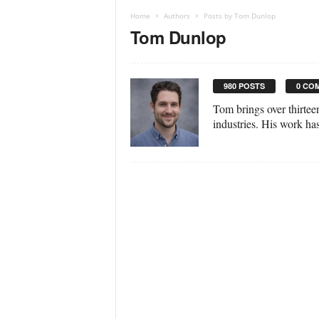
Home
Authors
Posts by Tom Dunlop
Tom Dunlop
980 POSTS
0 CO
Tom brings over thirtee
industries. His work ha