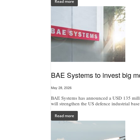
Read more
BAE Systems to invest big mo
May 28, 2026
BAE Systems has announced a USD 135 million
will strengthen the US defence industrial base
Read more