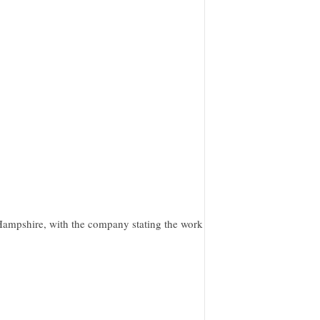
ampshire, with the company stating the work