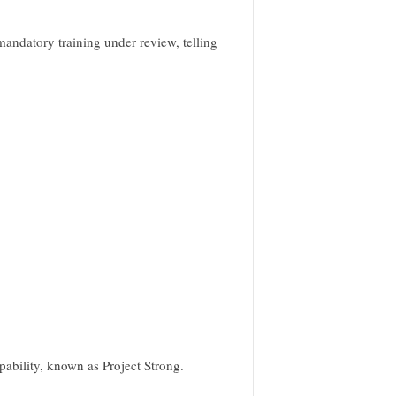
mandatory training under review, telling
apability, known as Project Strong.