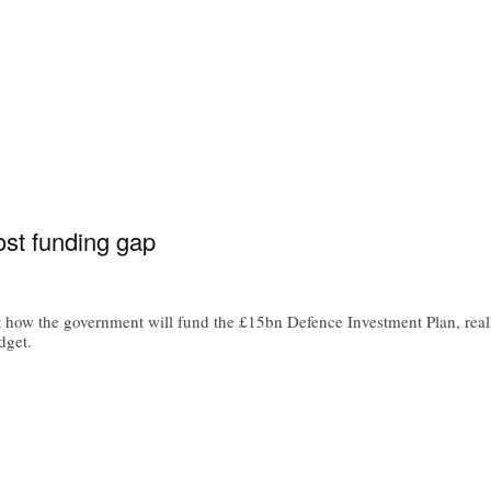
ost funding gap
 how the government will fund the £15bn Defence Investment Plan, reall
dget.