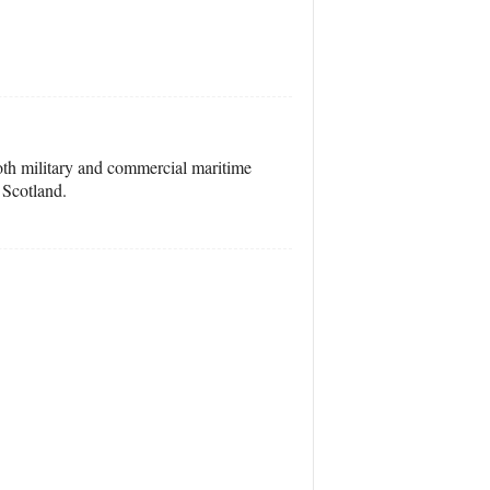
both military and commercial maritime
 Scotland.