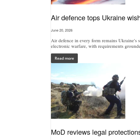
Air defence tops Ukraine wish
June 20, 2026
Air defence in every form remains Ukraine's si
electronic warfare, with requirements grounded
Read more
MoD reviews legal protections 