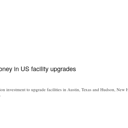
ney in US facility upgrades
 investment to upgrade facilities in Austin, Texas and Hudson, New H
.