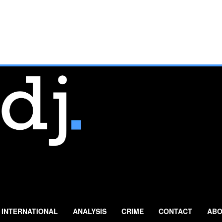
INTERNATIONAL
ANALYSIS
CRIME
CONTACT
ABO