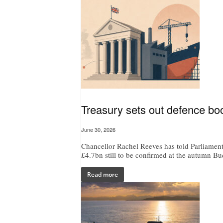
Treasury sets out defence bo
June 30, 2026
Chancellor Rachel Reeves has told Parliament
£4.7bn still to be confirmed at the autumn Bu
Read more