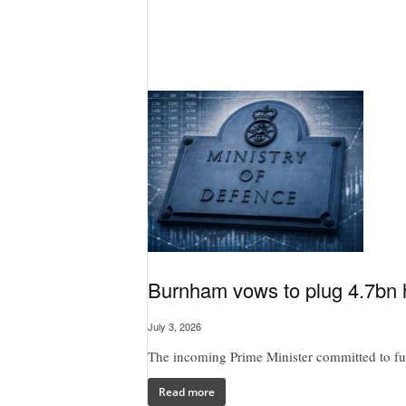
Burnham vows to plug 4.7bn h
July 3, 2026
The incoming Prime Minister committed to full
Read more