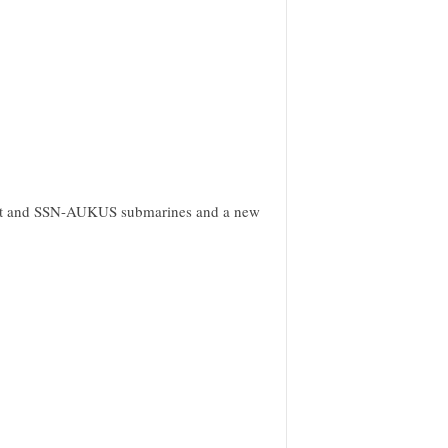
ught and SSN-AUKUS submarines and a new