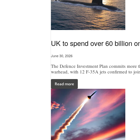
UK to spend over 60 billion on
June 30, 2026
The Defence Investment Plan commits more t
warhead, with 12 F-35A jets confirmed to jo
Read more