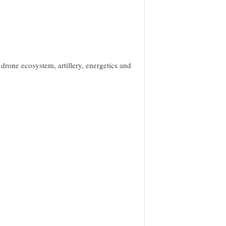
 drone ecosystem, artillery, energetics and