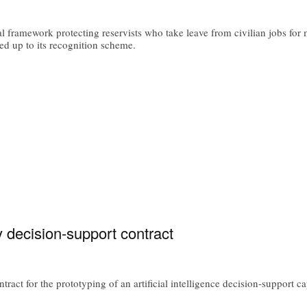
l framework protecting reservists who take leave from civilian jobs for 
d up to its recognition scheme.
ry decision-support contract
ract for the prototyping of an artificial intelligence decision-support c