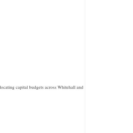
ocating capital budgets across Whitehall and