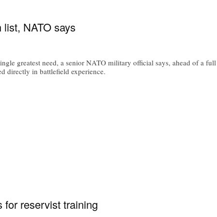
 list, NATO says
ngle greatest need, a senior NATO military official says, ahead of a full
 directly in battlefield experience.
for reservist training