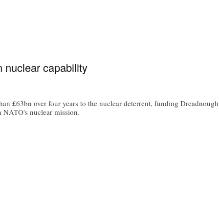
 nuclear capability
han £63bn over four years to the nuclear deterrent, funding Dreadno
in NATO's nuclear mission.