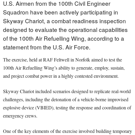
U.S. Airmen from the 100th Civil Engineer
Squadron have been actively participating in
Skyway Chariot, a combat readiness inspection
designed to evaluate the operational capabilities
of the 100th Air Refuelling Wing, according to a
statement from the U.S. Air Force.
The exercise, held at RAF Feltwell in Norfolk aimed to test the
100th Air Refuelling Wing’s ability to generate, employ, sustain,
and project combat power in a highly contested environment.
Skyway Chariot included scenarios designed to replicate real-world
challenges, including the detonation of a vehicle-borne improvised
explosive device (VBIED), testing the response and coordination of
emergency crews.
One of the key elements of the exercise involved building temporary