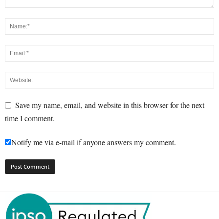
Save my name, email, and website in this browser for the next
time I comment.
Notify me via e-mail if anyone answers my comment.