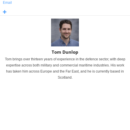
Email
Tom Dunlop
Tom brings over thirteen years of experience in the defence sector, with deep
expertise across both military and commercial maritime industries. His work
has taken him across Europe and the Far East, and he is currently based in
Scotland.