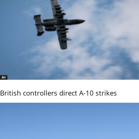
Air
British controllers direct A-10 strikes