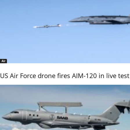
Air
US Air Force drone fires AIM-120 in live test