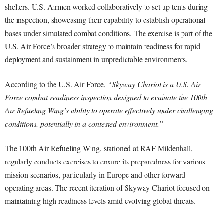
shelters. U.S. Airmen worked collaboratively to set up tents during
the inspection, showcasing their capability to establish operational
bases under simulated combat conditions. The exercise is part of the
U.S. Air Force’s broader strategy to maintain readiness for rapid
deployment and sustainment in unpredictable environments.
According to the U.S. Air Force,
“Skyway Chariot is a U.S. Air
Force combat readiness inspection designed to evaluate the 100th
Air Refueling Wing’s ability to operate effectively under challenging
conditions, potentially in a contested environment.”
The 100th Air Refueling Wing, stationed at RAF Mildenhall,
regularly conducts exercises to ensure its preparedness for various
mission scenarios, particularly in Europe and other forward
operating areas. The recent iteration of Skyway Chariot focused on
maintaining high readiness levels amid evolving global threats.