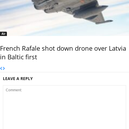
Air
French Rafale shot down drone over Latvia
in Baltic first
LEAVE A REPLY