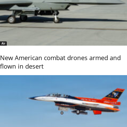
Air
New American combat drones armed and
flown in desert