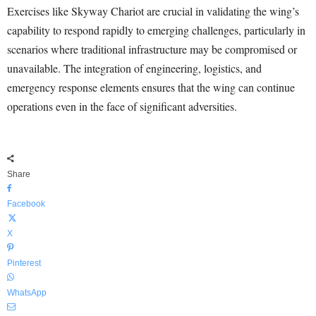
Exercises like Skyway Chariot are crucial in validating the wing’s
capability to respond rapidly to emerging challenges, particularly in
scenarios where traditional infrastructure may be compromised or
unavailable. The integration of engineering, logistics, and
emergency response elements ensures that the wing can continue
operations even in the face of significant adversities.
Share
Facebook
X
Pinterest
WhatsApp