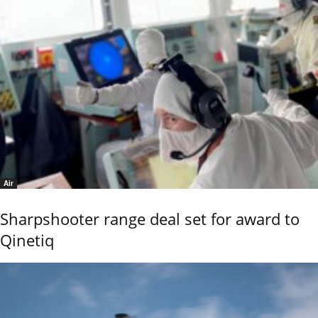
Air
Sharpshooter range deal set for award to
Qinetiq