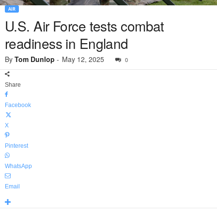
AIR
U.S. Air Force tests combat
readiness in England
By
Tom Dunlop
-
May 12, 2025
0
Share
Facebook
X
Pinterest
WhatsApp
Email