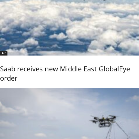
Air
Saab receives new Middle East GlobalEye
order