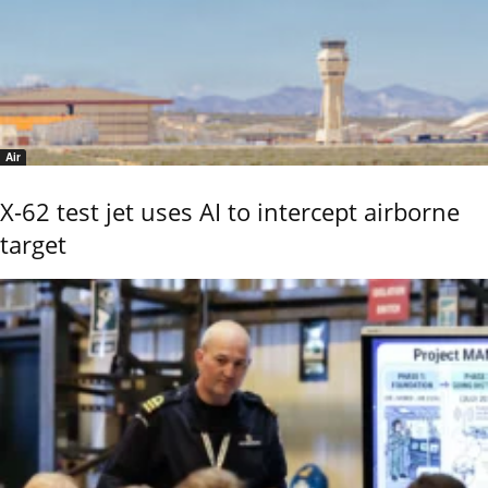
Air
X-62 test jet uses AI to intercept airborne
target