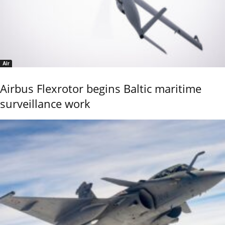
Air
Airbus Flexrotor begins Baltic maritime
surveillance work