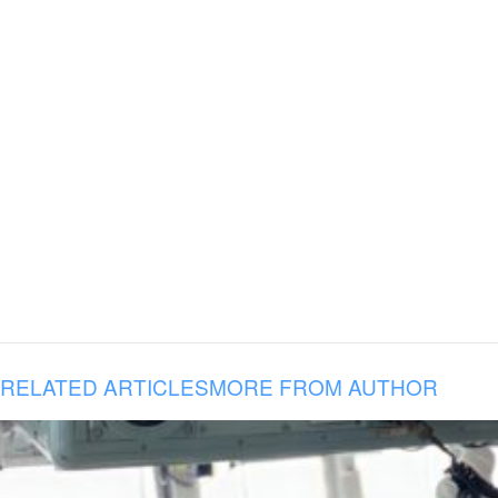
RELATED ARTICLES
MORE FROM AUTHOR