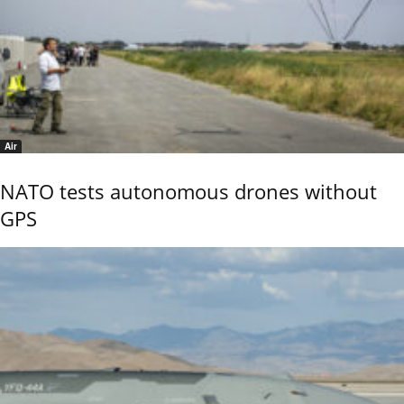
Air
NATO tests autonomous drones without
GPS