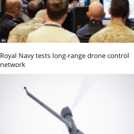
Air
Royal Navy tests long-range drone control
network