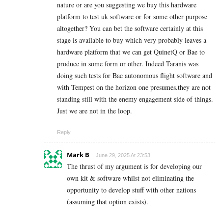
nature or are you suggesting we buy this hardware
platform to test uk software or for some other purpose
altogether? You can bet the software certainly at this
stage is available to buy which very probably leaves a
hardware platform that we can get QuinetQ or Bae to
produce in some form or other. Indeed Taranis was
doing such tests for Bae autonomous flight software and
with Tempest on the horizon one presumes.they are not
standing still with the enemy engagement side of things.
Just we are not in the loop.
Reply
Mark B
June 29, 2025 At 23:53
The thrust of my argument is for developing our
own kit & software whilst not eliminating the
opportunity to develop stuff with other nations
(assuming that option exists).