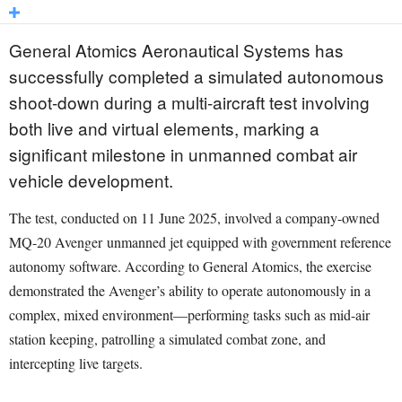
General Atomics Aeronautical Systems has
successfully completed a simulated autonomous
shoot-down during a multi-aircraft test involving
both live and virtual elements, marking a
significant milestone in unmanned combat air
vehicle development.
The test, conducted on 11 June 2025, involved a company-owned
MQ-20 Avenger unmanned jet equipped with government reference
autonomy software. According to General Atomics, the exercise
demonstrated the Avenger’s ability to operate autonomously in a
complex, mixed environment—performing tasks such as mid-air
station keeping, patrolling a simulated combat zone, and
intercepting live targets.