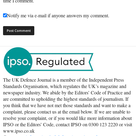
time I comment.
Notify me via e-mail if anyone answers my comment.
The UK Defence Journal is a member of the Independent Press
Standards Organisation, which regulates the UK’s magazine and
newspaper industry. We abide by the Editors’ Code of Practice and
are committed to upholding the highest standards of journalism. If
you think that we have not met those standards and want to make a
complaint, please contact us at the email below. If we are unable to
resolve your complaint, or if you would like more information about
IPSO or the Editors’ Code, contact IPSO on 0300 123 2220 or visit
www.ipso.co.uk