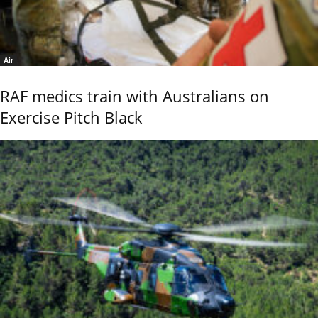
Air
RAF medics train with Australians on
Exercise Pitch Black