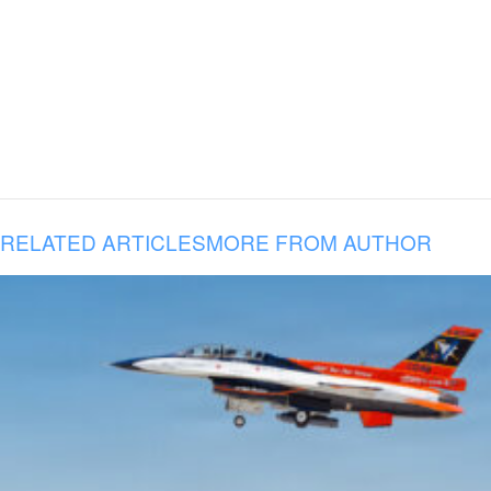
RELATED ARTICLES
MORE FROM AUTHOR