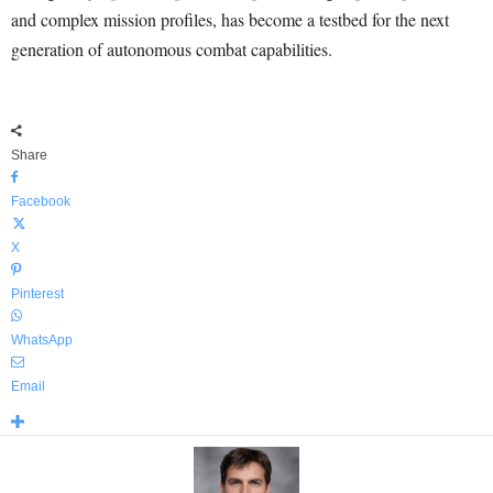
and complex mission profiles, has become a testbed for the next
generation of autonomous combat capabilities.
Share
Facebook
X
Pinterest
WhatsApp
Email