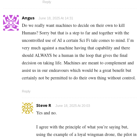
Reply
Angus
June 18, 2025 At 14:31
Do we really want machines to decide on their own to kill
Humans? Sorry but that is a step to far and together with the
uncontrolled use of AI a certain Sci Fi tale comes to mind. I’m
very much against a machine having that capability and there
should ALWAYS be a human in the loop that gives the final
decision on taking life. Machines are meant to complement and
assist us in our endeavours which would be a great benefit but
certainly not be permitted to do their own thing without control.
Reply
Steve R
June 18, 2025 At 20:03
Yes and no.
I agree with the principle of what you’re saying but,
using the example of a loyal wingman drone, the pilot in