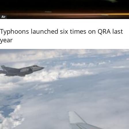
Air
Typhoons launched six times on QRA last
year