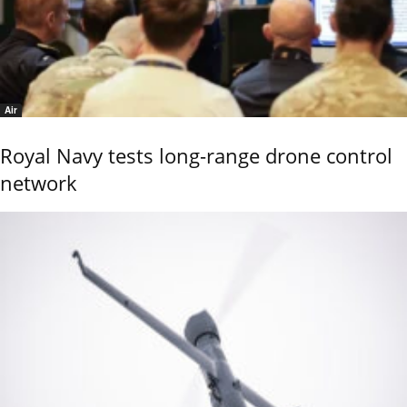
Air
Royal Navy tests long-range drone control
network