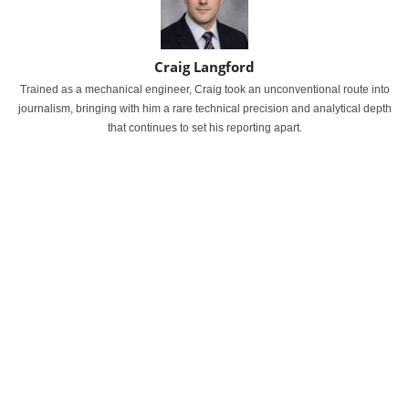
Craig Langford
Trained as a mechanical engineer, Craig took an unconventional route into
journalism, bringing with him a rare technical precision and analytical depth
that continues to set his reporting apart.