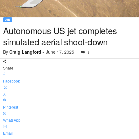
AIR
Autonomous US jet completes
simulated aerial shoot-down
By
Craig Langford
-
June 17, 2025
9
Share
Facebook
X
Pinterest
WhatsApp
Email