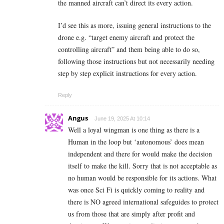
the manned aircraft can’t direct its every action.
I’d see this as more, issuing general instructions to the
drone e.g. “target enemy aircraft and protect the
controlling aircraft” and them being able to do so,
following those instructions but not necessarily needing
step by step explicit instructions for every action.
Reply
Angus
June 19, 2025 At 10:14
Well a loyal wingman is one thing as there is a
Human in the loop but ‘autonomous’ does mean
independent and there for would make the decision
itself to make the kill. Sorry that is not acceptable as
no human would be responsible for its actions. What
was once Sci Fi is quickly coming to reality and
there is NO agreed international safeguides to protect
us from those that are simply after profit and