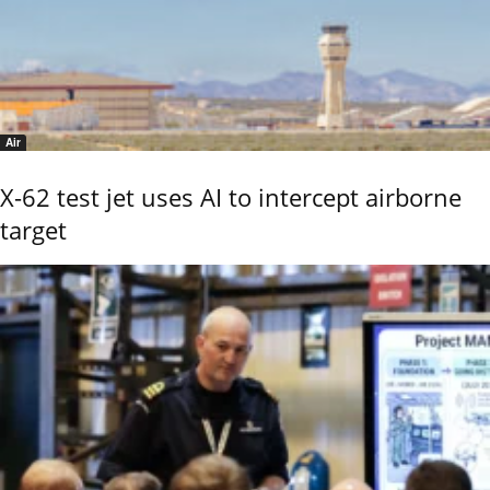
Air
X-62 test jet uses AI to intercept airborne
target