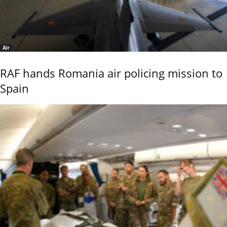
Air
RAF hands Romania air policing mission to
Spain