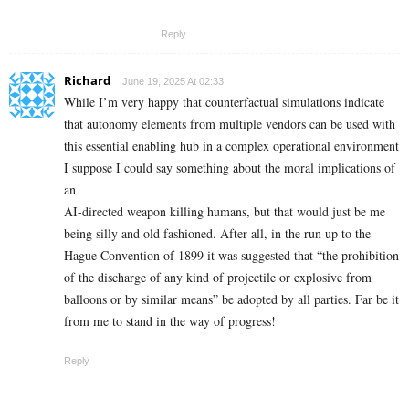
Reply
Richard
June 19, 2025 At 02:33
While I’m very happy that counterfactual simulations indicate
that autonomy elements from multiple vendors can be used with
this essential enabling hub in a complex operational environment
I suppose I could say something about the moral implications of
an
AI-directed weapon killing humans, but that would just be me
being silly and old fashioned. After all, in the run up to the
Hague Convention of 1899 it was suggested that “the prohibition
of the discharge of any kind of projectile or explosive from
balloons or by similar means” be adopted by all parties. Far be it
from me to stand in the way of progress!
Reply