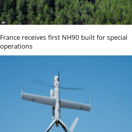
Air
France receives first NH90 built for special
operations