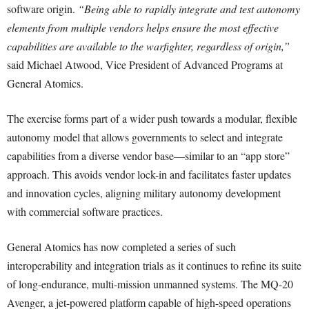
software origin.
“Being able to rapidly integrate and test autonomy
elements from multiple vendors helps ensure the most effective
capabilities are available to the warfighter, regardless of origin,”
said Michael Atwood, Vice President of Advanced Programs at
General Atomics.
The exercise forms part of a wider push towards a modular, flexible
autonomy model that allows governments to select and integrate
capabilities from a diverse vendor base—similar to an “app store”
approach. This avoids vendor lock-in and facilitates faster updates
and innovation cycles, aligning military autonomy development
with commercial software practices.
General Atomics has now completed a series of such
interoperability and integration trials as it continues to refine its suite
of long-endurance, multi-mission unmanned systems. The MQ-20
Avenger, a jet-powered platform capable of high-speed operations