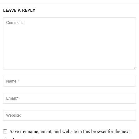
LEAVE A REPLY
Save my name, email, and website in this browser for the next