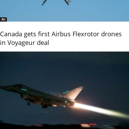
Air
Canada gets first Airbus Flexrotor drones
in Voyageur deal