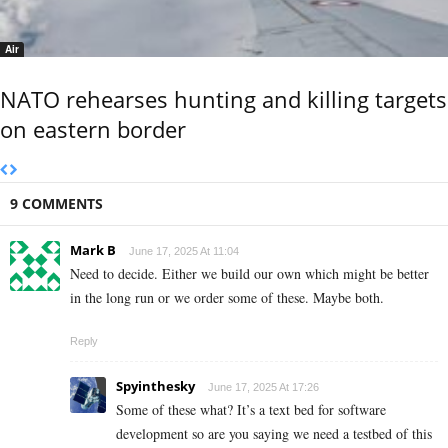
Air
NATO rehearses hunting and killing targets
on eastern border
9 COMMENTS
Mark B
June 17, 2025 At 11:04
Need to decide. Either we build our own which might be better
in the long run or we order some of these. Maybe both.
Reply
Spyinthesky
June 17, 2025 At 17:26
Some of these what? It’s a text bed for software
development so are you saying we need a testbed of this