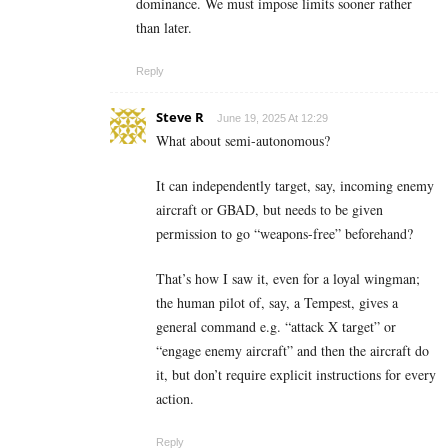
dominance. We must impose limits sooner rather
than later.
Reply
Steve R
June 19, 2025 At 12:29
What about semi-autonomous?
It can independently target, say, incoming enemy
aircraft or GBAD, but needs to be given
permission to go “weapons-free” beforehand?
That’s how I saw it, even for a loyal wingman;
the human pilot of, say, a Tempest, gives a
general command e.g. “attack X target” or
“engage enemy aircraft” and then the aircraft do
it, but don’t require explicit instructions for every
action.
Reply