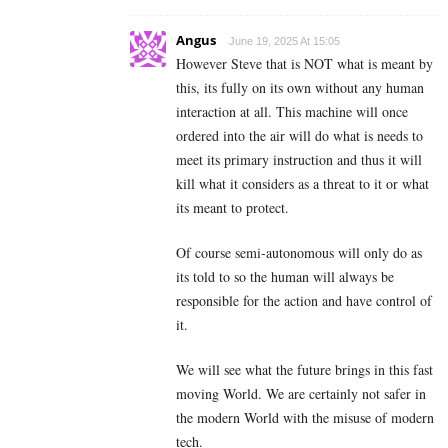
Angus
June 19, 2025 At 15:05
However Steve that is NOT what is meant by
this, its fully on its own without any human
interaction at all. This machine will once
ordered into the air will do what is needs to
meet its primary instruction and thus it will
kill what it considers as a threat to it or what
its meant to protect.
Of course semi-autonomous will only do as
its told to so the human will always be
responsible for the action and have control of
it.
We will see what the future brings in this fast
moving World. We are certainly not safer in
the modern World with the misuse of modern
tech.