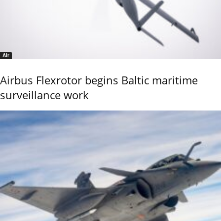
Air
Airbus Flexrotor begins Baltic maritime
surveillance work