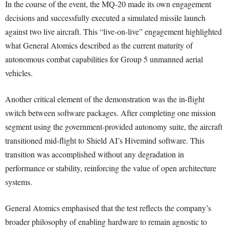
In the course of the event, the MQ-20 made its own engagement
decisions and successfully executed a simulated missile launch
against two live aircraft. This “live-on-live” engagement highlighted
what General Atomics described as the current maturity of
autonomous combat capabilities for Group 5 unmanned aerial
vehicles.
Another critical element of the demonstration was the in-flight
switch between software packages. After completing one mission
segment using the government-provided autonomy suite, the aircraft
transitioned mid-flight to Shield AI’s Hivemind software. This
transition was accomplished without any degradation in
performance or stability, reinforcing the value of open architecture
systems.
General Atomics emphasised that the test reflects the company’s
broader philosophy of enabling hardware to remain agnostic to