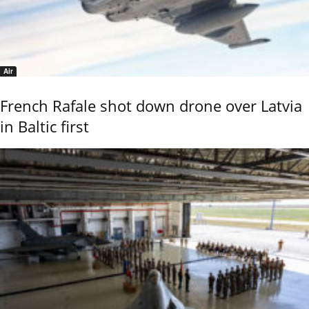
Air
French Rafale shot down drone over Latvia
in Baltic first