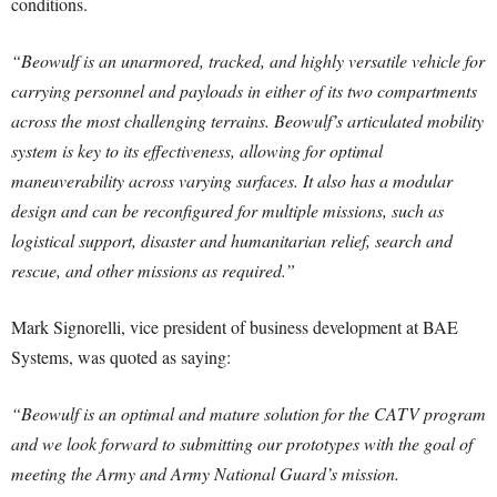
conditions.
“Beowulf is an unarmored, tracked, and highly versatile vehicle for
carrying personnel and payloads in either of its two compartments
across the most challenging terrains. Beowulf’s articulated mobility
system is key to its effectiveness, allowing for optimal
maneuverability across varying surfaces. It also has a modular
design and can be reconfigured for multiple missions, such as
logistical support, disaster and humanitarian relief, search and
rescue, and other missions as required.”
Mark Signorelli, vice president of business development at BAE
Systems, was quoted as saying:
“Beowulf is an optimal and mature solution for the CATV program
and we look forward to submitting our prototypes with the goal of
meeting the Army and Army National Guard’s mission.