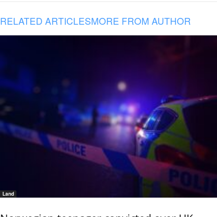
RELATED ARTICLES
MORE FROM AUTHOR
Land