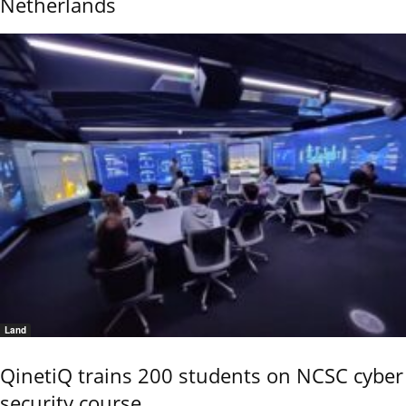
Netherlands
Land
QinetiQ trains 200 students on NCSC cyber
security course