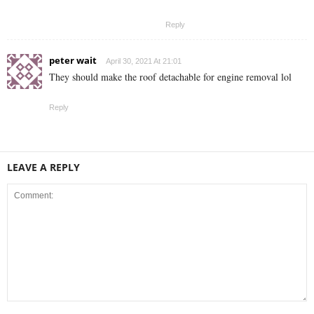
Reply
peter wait
April 30, 2021 At 21:01
They should make the roof detachable for engine removal lol
Reply
LEAVE A REPLY