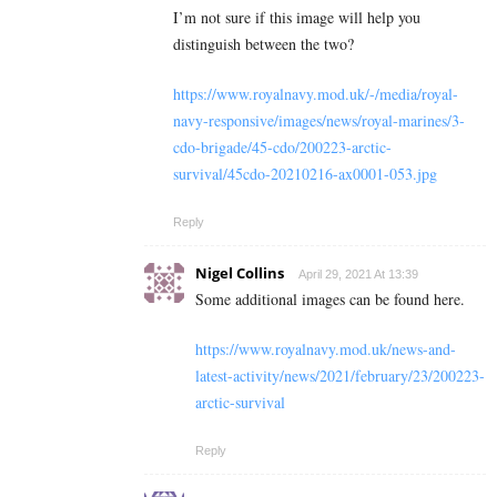
I’m not sure if this image will help you
distinguish between the two?
https://www.royalnavy.mod.uk/-/media/royal-
navy-responsive/images/news/royal-marines/3-
cdo-brigade/45-cdo/200223-arctic-
survival/45cdo-20210216-ax0001-053.jpg
Reply
Nigel Collins
April 29, 2021 At 13:39
Some additional images can be found here.
https://www.royalnavy.mod.uk/news-and-
latest-activity/news/2021/february/23/200223-
arctic-survival
Reply