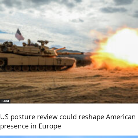
Land
US posture review could reshape American
presence in Europe