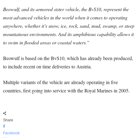
Beowulf, and its armored sister vehicle, the BvS10, represent the
most advanced vehicles in the world when it comes to operating
anywhere, whether it’s snow, ice, rock, sand, mud, swamp, or steep
mountainous environments. And its amphibious capability allows it
to swim in flooded areas or coastal waters.”
Beowulf is based on the BvS10, which has already been produced,
to include recent on time deliveries to Austria.
Multiple variants of the vehicle are already operating in five
countries, first going into service with the Royal Marines in 2005.
Share
Facebook