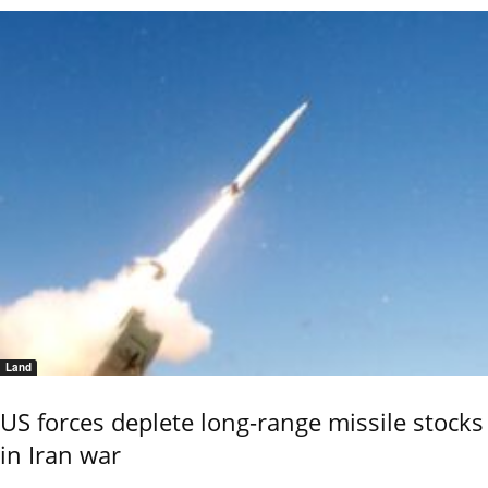
Land
US forces deplete long-range missile stocks
in Iran war