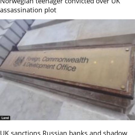
Norwegian teenager convicted over UK
assassination plot
Land
UK sanctions Russian banks and shadow