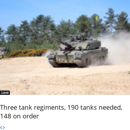
Land
Three tank regiments, 190 tanks needed,
148 on order