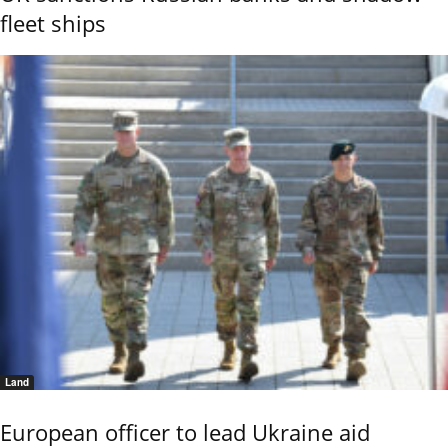
fleet ships
Land
European officer to lead Ukraine aid