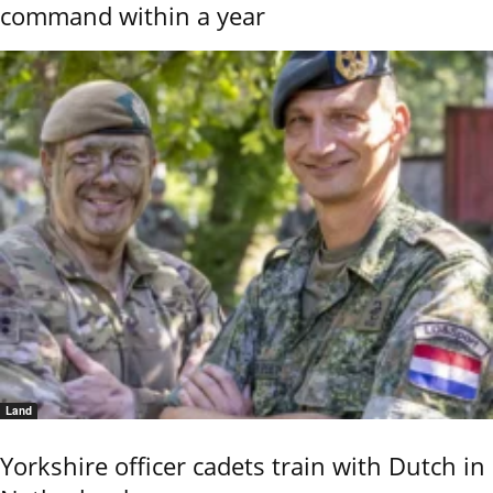
command within a year
Land
Yorkshire officer cadets train with Dutch in