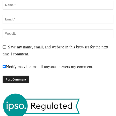
Save my name, email, and website in this browser for the next
time I comment.
Notify me via e-mail if anyone answers my comment.