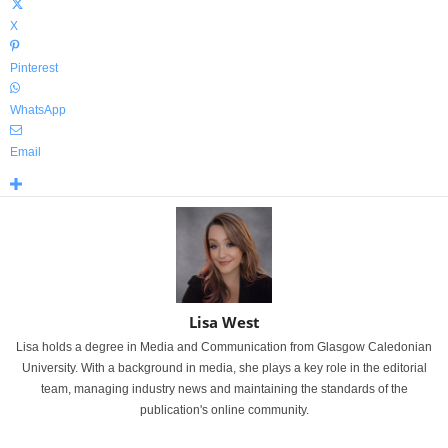
X
Pinterest
WhatsApp
Email
Lisa West
Lisa holds a degree in Media and Communication from Glasgow Caledonian
University. With a background in media, she plays a key role in the editorial
team, managing industry news and maintaining the standards of the
publication's online community.