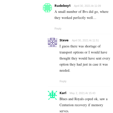
Rudeboy1
April 30, 2021 At 11:09
A small number of Bvs did go, where
they worked perfectly well…
Reply
Steve
April 30, 2021 At 11:51
I guess there was shortage of
transport options or I would have
thought they would have sent every
option they had just in case it was
needed.
Reply
Karl
May 2, 2021 At 15:43
Blues and Royals coped ok, saw a
Centurion recovery if memory
serves.