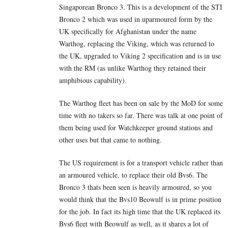
Singaporean Bronco 3. This is a development of the STI
Bronco 2 which was used in uparmoured form by the
UK specifically for Afghanistan under the name
Warthog, replacing the Viking, which was returned to
the UK, upgraded to Viking 2 specification and is in use
with the RM (as unlike Warthog they retained their
amphibious capability).
The Warthog fleet has been on sale by the MoD for some
time with no takers so far. There was talk at one point of
them being used for Watchkeeper ground stations and
other uses but that came to nothing.
The US requirement is for a transport vehicle rather than
an armoured vehicle, to replace their old Bvs6. The
Bronco 3 thats been seen is heavily armoured, so you
would think that the Bvs10 Beowulf is in prime position
for the job. In fact its high time that the UK replaced its
Bvs6 fleet with Beowulf as well, as it shares a lot of