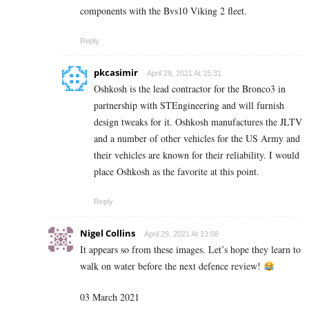
components with the Bvs10 Viking 2 fleet.
Reply
pkcasimir
April 29, 2021 At 15:31
Oshkosh is the lead contractor for the Bronco3 in
partnership with STEngineering and will furnish
design tweaks for it. Oshkosh manufactures the JLTV
and a number of other vehicles for the US Army and
their vehicles are known for their reliability. I would
place Oshkosh as the favorite at this point.
Reply
Nigel Collins
April 29, 2021 At 13:08
It appears so from these images. Let’s hope they learn to
walk on water before the next defence review!
03 March 2021