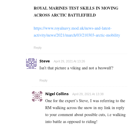
ROYAL MARINES TEST SKILLS IN MOVING
ACROSS ARCTIC BATTLEFIELD
https://www.royalnavy.mod.uk/news-and-latest-
activity/news/2021/march/03/210303-arctic-mobility
Reply
Steve
April 29, 2021 At 13:26
Isn’t that picture a viking and not a beowulf?
Reply
Nigel Collins
April 29, 2021 At 13:38
One for the expert’s Steve, I was referring to the
RM walking across the snow in my link in reply
to your comment about possible cuts, i.e walking
into battle as opposed to riding!