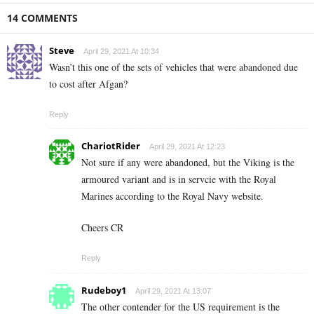
14 COMMENTS
Steve
April 29, 2021 At 10:34
Wasn’t this one of the sets of vehicles that were abandoned due
to cost after Afgan?
Reply
ChariotRider
April 29, 2021 At 12:23
Not sure if any were abandoned, but the Viking is the
armoured variant and is in servcie with the Royal
Marines according to the Royal Navy website.
Cheers CR
Reply
Rudeboy1
April 29, 2021 At 13:07
The other contender for the US requirement is the