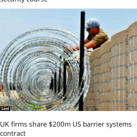
Land
UK firms share $200m US barrier systems
contract