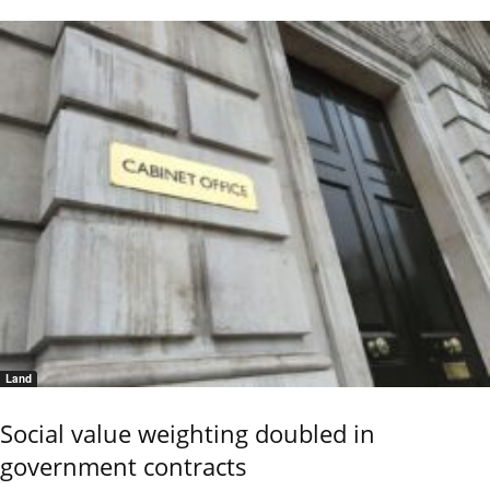
Land
Social value weighting doubled in
government contracts