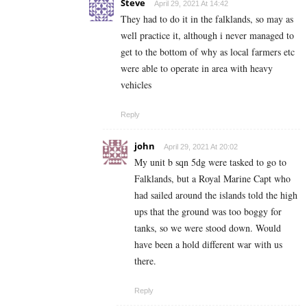
Steve
April 29, 2021 At 14:42
They had to do it in the falklands, so may as
well practice it, although i never managed to
get to the bottom of why as local farmers etc
were able to operate in area with heavy
vehicles
Reply
john
April 29, 2021 At 20:02
My unit b sqn 5dg were tasked to go to
Falklands, but a Royal Marine Capt who
had sailed around the islands told the high
ups that the ground was too boggy for
tanks, so we were stood down. Would
have been a hold different war with us
there.
Reply