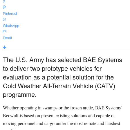
X
Pinterest
WhatsApp
Email
The U.S. Army has selected BAE Systems
to deliver two prototype vehicles for
evaluation as a potential solution for the
Cold Weather All-Terrain Vehicle (CATV)
programme.
Whether operating in swamps or the frozen arctic, BAE Systems’
Beowulf is based on proven, existing solutions and capable of
moving personnel and cargo under the most remote and harshest