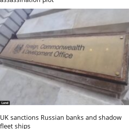
Land
UK sanctions Russian banks and shadow
fleet ships