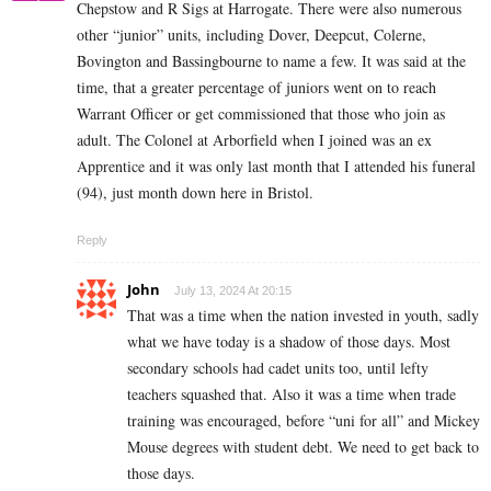
Chepstow and R Sigs at Harrogate. There were also numerous
other “junior” units, including Dover, Deepcut, Colerne,
Bovington and Bassingbourne to name a few. It was said at the
time, that a greater percentage of juniors went on to reach
Warrant Officer or get commissioned that those who join as
adult. The Colonel at Arborfield when I joined was an ex
Apprentice and it was only last month that I attended his funeral
(94), just month down here in Bristol.
Reply
John
July 13, 2024 At 20:15
That was a time when the nation invested in youth, sadly
what we have today is a shadow of those days. Most
secondary schools had cadet units too, until lefty
teachers squashed that. Also it was a time when trade
training was encouraged, before “uni for all” and Mickey
Mouse degrees with student debt. We need to get back to
those days.