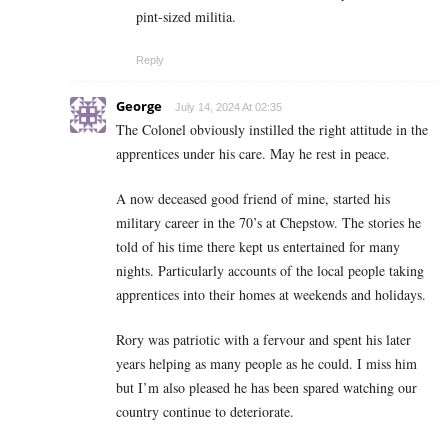
pint-sized militia.
Reply
George
July 14, 2024 At 02:35
The Colonel obviously instilled the right attitude in the
apprentices under his care. May he rest in peace.
A now deceased good friend of mine, started his
military career in the 70’s at Chepstow. The stories he
told of his time there kept us entertained for many
nights. Particularly accounts of the local people taking
apprentices into their homes at weekends and holidays.
Rory was patriotic with a fervour and spent his later
years helping as many people as he could.
I miss him
but I’m also pleased he has been spared watching our
country continue to deteriorate.