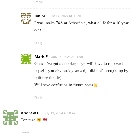
Reply
Ian M
July 14, 2024 At 09:20
I was intake 74A at Arborfield, what a life for a 16 year
old!
Reply
Mark F
July 14, 2024 At 11:09
Guess i’ve got a doppleganger, will have to re invent
myself, you obviousley served, i did not( brought up by
military family)
Will save confusion in future posts
Reply
Andrew D
July 13, 2024 At 20:42
Top man
Reply