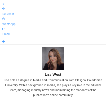
X
Pinterest
WhatsApp
Email
Lisa West
Lisa holds a degree in Media and Communication from Glasgow Caledonian
University. With a background in media, she plays a key role in the editorial
team, managing industry news and maintaining the standards of the
publication's online community.