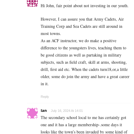
Hi John, fair point about not investing in our youth.
However, I can assure you that Army Cadets, Air
Training Corp and Sea Cadets are still around in
most towns.
As an ACF instructor, we do make a positive
difference to the youngsters lives, teaching them to
be good citizens as well as partaking in military
subjects, such as field craft, skill at arms, shooting,
drill, first aid etc. When the cadets turn18,or,a little
older, some do join the army and have a great career
in it.
Reply
Ian
July 16, 2024 At 14:01
The secondary school local to me has certainly got
one and it has a large membership-.some days it
looks like the town’s been invaded by some kind of