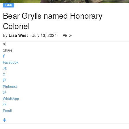
LAND
Bear Grylls named Honorary
Colonel
By
Lisa West
-
July 13, 2024
24
Share
Facebook
X
Pinterest
WhatsApp
Email