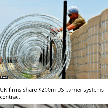
Land
UK firms share $200m US barrier systems
contract