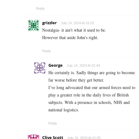
Reply
grizzler
July 14, 2024 At 01:02
Nostalgia- it ain’t what it used to be.
However that aside John’s right.
Reply
George
July 14, 2024 At 02:44
He certainly is. Sadly things are going to become
far worse before they get better.
I’ve long advocated that our armed forces need to
play a greater role in the daily lives of British
subjects. With a presence in schools, NHS and
national logistics.
Reply
Clive Scott
July 15, 2024 At 21:05