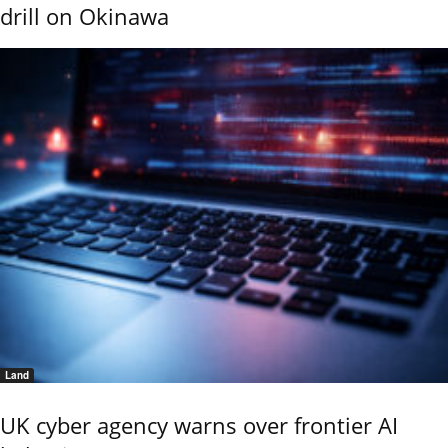
drill on Okinawa
Land
UK cyber agency warns over frontier AI