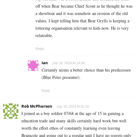
off when Bear became Chief Scout as he thought he was
a showboat and it was somehow an erosion of the old
values. I kept telling him that Bear Grylls is keeping a
tottering organisation relevant to kids now. He is very
relateable.
Reply
Ian
July 16, 2024 At 14:04
Certainly seems a better choice than his predecessor
(Blue Peter presenter).
Reply
Rob McPherson
July 15, 2024 At 01:16
I joined as a boy soldier 07/68 at the age of 15 in gaining a
education trade and many skills certainly hard work but well
worth the effort ethos of constantly learning even leaving
Bramcote and going out to a regular unit I have no regrets only