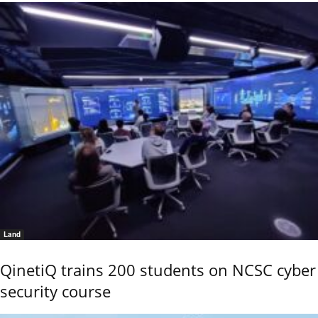
Land
QinetiQ trains 200 students on NCSC cyber
security course