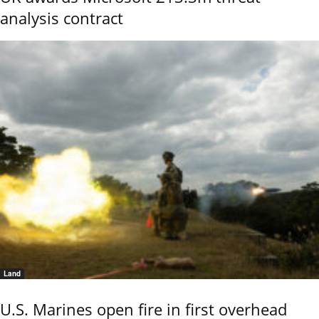
analysis contract
Land
U.S. Marines open fire in first overhead