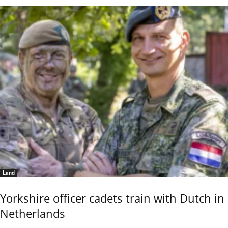
Land
Yorkshire officer cadets train with Dutch in
Netherlands