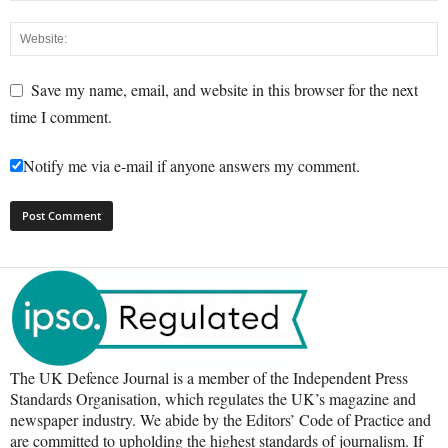
Save my name, email, and website in this browser for the next
time I comment.
Notify me via e-mail if anyone answers my comment.
The UK Defence Journal is a member of the Independent Press
Standards Organisation, which regulates the UK’s magazine and
newspaper industry. We abide by the Editors’ Code of Practice and
are committed to upholding the highest standards of journalism. If