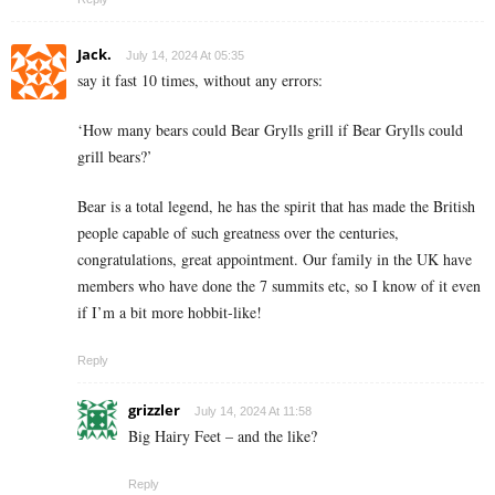
Jack.
July 14, 2024 At 05:35
say it fast 10 times, without any errors:
‘How many bears could Bear Grylls grill if Bear Grylls could
grill bears?’
Bear is a total legend, he has the spirit that has made the British
people capable of such greatness over the centuries,
congratulations, great appointment. Our family in the UK have
members who have done the 7 summits etc, so I know of it even
if I’m a bit more hobbit-like!
Reply
grizzler
July 14, 2024 At 11:58
Big Hairy Feet – and the like?
Reply