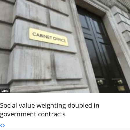
Land
Social value weighting doubled in
government contracts