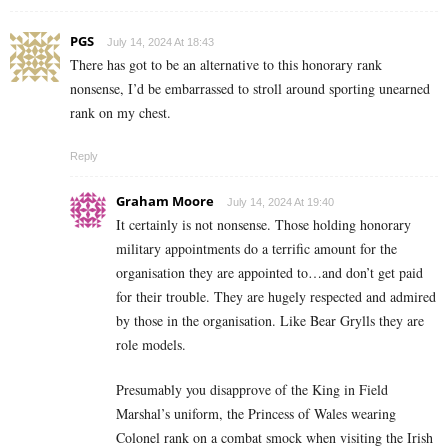
PGS
July 14, 2024 At 18:43
There has got to be an alternative to this honorary rank
nonsense, I’d be embarrassed to stroll around sporting unearned
rank on my chest.
Reply
Graham Moore
July 14, 2024 At 19:40
It certainly is not nonsense. Those holding honorary
military appointments do a terrific amount for the
organisation they are appointed to…and don’t get paid
for their trouble. They are hugely respected and admired
by those in the organisation. Like Bear Grylls they are
role models.
Presumably you disapprove of the King in Field
Marshal’s uniform, the Princess of Wales wearing
Colonel rank on a combat smock when visiting the Irish