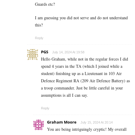
Guards etc?
I am guessing you did not serve and do not understand
this?
Reply
PGS
July 14, 2024 At 19:58
Hello Graham, while not in the regular forces I did
spend 4 years in the TA (which I joined while a
student) finishing up as a Lieutenant in 103 Air
Defence Regiment RA (209 Air Defence Battery) as
a troop commander. Just be little careful in your
assumptions is all I can say.
Reply
Graham Moore
July 15, 2024 At 20:14
You are being intriguingly cryptic! My overall