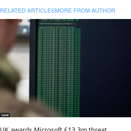
RELATED ARTICLES
MORE FROM AUTHOR
Land
UK awards Microsoft £13.3m threat