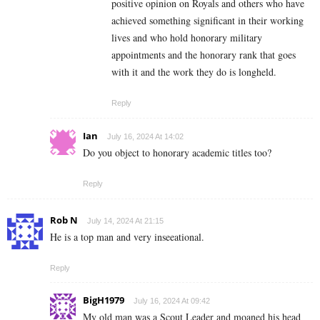
positive opinion on Royals and others who have
achieved something significant in their working
lives and who hold honorary military
appointments and the honorary rank that goes
with it and the work they do is longheld.
Reply
Ian
July 16, 2024 At 14:02
Do you object to honorary academic titles too?
Reply
Rob N
July 14, 2024 At 21:15
He is a top man and very inseeational.
Reply
BigH1979
July 16, 2024 At 09:42
My old man was a Scout Leader and moaned his head