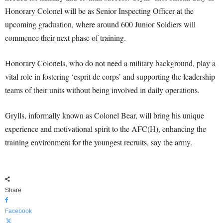
Honorary Colonel will be as Senior Inspecting Officer at the
upcoming graduation, where around 600 Junior Soldiers will
commence their next phase of training.
Honorary Colonels, who do not need a military background, play a
vital role in fostering ‘esprit de corps’ and supporting the leadership
teams of their units without being involved in daily operations.
Grylls, informally known as Colonel Bear, will bring his unique
experience and motivational spirit to the AFC(H), enhancing the
training environment for the youngest recruits, say the army.
Share
Facebook