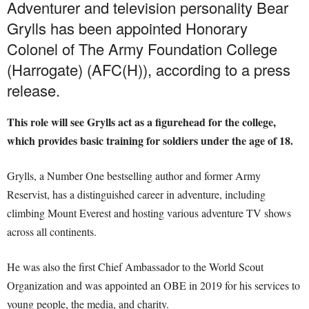
Adventurer and television personality Bear
Grylls has been appointed Honorary
Colonel of The Army Foundation College
(Harrogate) (AFC(H)), according to a press
release.
This role will see Grylls act as a figurehead for the college,
which provides basic training for soldiers under the age of 18.
Grylls, a Number One bestselling author and former Army
Reservist, has a distinguished career in adventure, including
climbing Mount Everest and hosting various adventure TV shows
across all continents.
He was also the first Chief Ambassador to the World Scout
Organization and was appointed an OBE in 2019 for his services to
young people, the media, and charity.