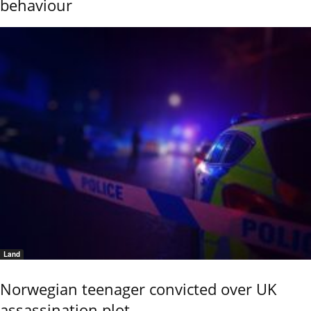
behaviour
Land
Norwegian teenager convicted over UK
assassination plot