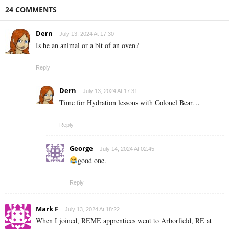
24 COMMENTS
Dern
July 13, 2024 At 17:30
Is he an animal or a bit of an oven?
Reply
Dern
July 13, 2024 At 17:31
Time for Hydration lessons with Colonel Bear…
Reply
George
July 14, 2024 At 02:45
good one.
Reply
Mark F
July 13, 2024 At 18:22
When I joined, REME apprentices went to Arborfield, RE at