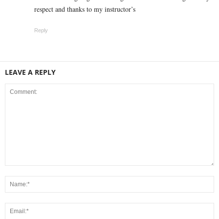
respect and thanks to my instructor’s
Reply
LEAVE A REPLY