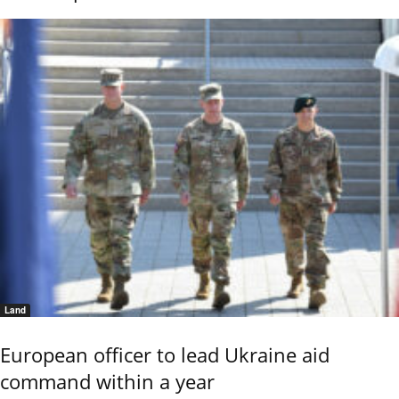
Land
European officer to lead Ukraine aid
command within a year