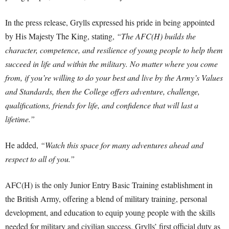
In the press release, Grylls expressed his pride in being appointed
by His Majesty The King, stating,
“The AFC(H) builds the
character, competence, and resilience of young people to help them
succeed in life and within the military. No matter where you come
from, if you’re willing to do your best and live by the Army’s Values
and Standards, then the College offers adventure, challenge,
qualifications, friends for life, and confidence that will last a
lifetime.”
He added,
“Watch this space for many adventures ahead and
respect to all of you.”
AFC(H) is the only Junior Entry Basic Training establishment in
the British Army, offering a blend of military training, personal
development, and education to equip young people with the skills
needed for military and civilian success. Grylls’ first official duty as