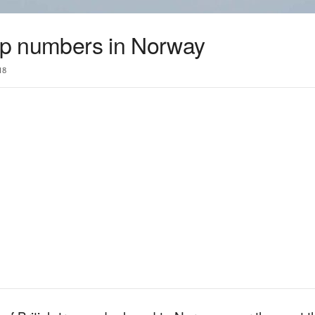
oop numbers in Norway
18