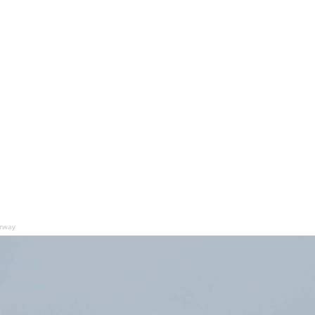
orway