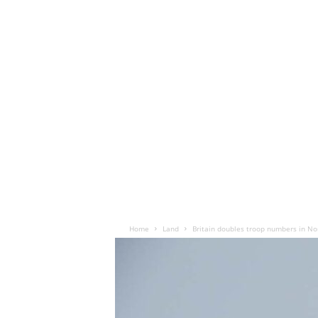
Home
Land
Britain doubles troop numbers in N