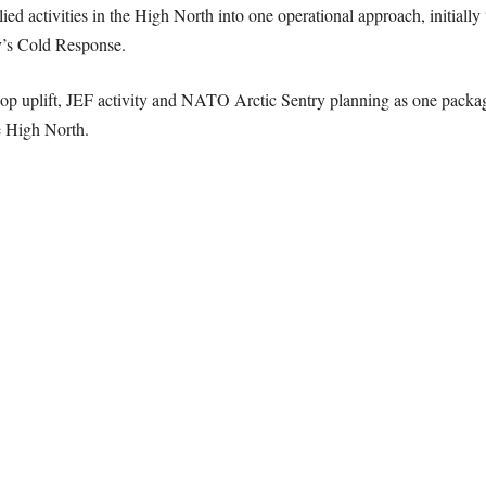
d activities in the High North into one operational approach, initially 
’s Cold Response.
oop uplift, JEF activity and NATO Arctic Sentry planning as one packag
e High North.