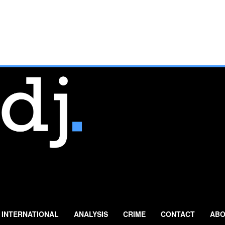
INTERNATIONAL
ANALYSIS
CRIME
CONTACT
ABO