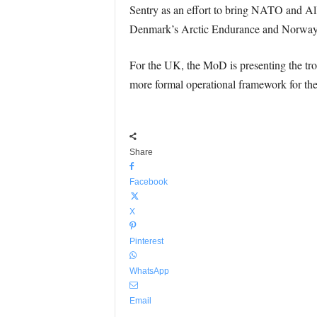
Sentry as an effort to bring NATO and Allie
Denmark’s Arctic Endurance and Norway
For the UK, the MoD is presenting the tr
more formal operational framework for th
Share
Facebook
X
Pinterest
WhatsApp
Email