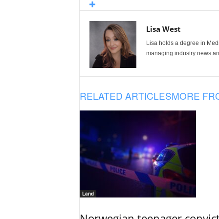
Lisa West
Lisa holds a degree in Med
managing industry news and
RELATED ARTICLES
MORE FR
Land
Norwegian teenager convict