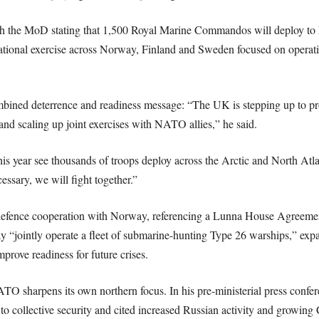
with the MoD stating that 1,500 Royal Marine Commandos will deploy 
tional exercise across Norway, Finland and Sweden focused on operating
mbined deterrence and readiness message: “The UK is stepping up to pr
d scaling up joint exercises with NATO allies,” he said.
is year see thousands of troops deploy across the Arctic and North Atl
cessary, we will fight together.”
 defence cooperation with Norway, referencing a Lunna House Agreeme
“jointly operate a fleet of submarine-hunting Type 26 warships,” expand
prove readiness for future crises.
O sharpens its own northern focus. In his pre-ministerial press confere
 collective security and cited increased Russian activity and growing 