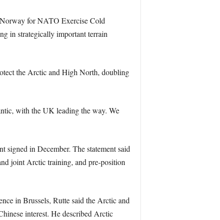
to Norway for NATO Exercise Cold
 in strategically important terrain
otect the Arctic and High North, doubling
antic, with the UK leading the way. We
nt signed in December. The statement said
 joint Arctic training, and pre-position
nce in Brussels, Rutte said the Arctic and
Chinese interest. He described Arctic