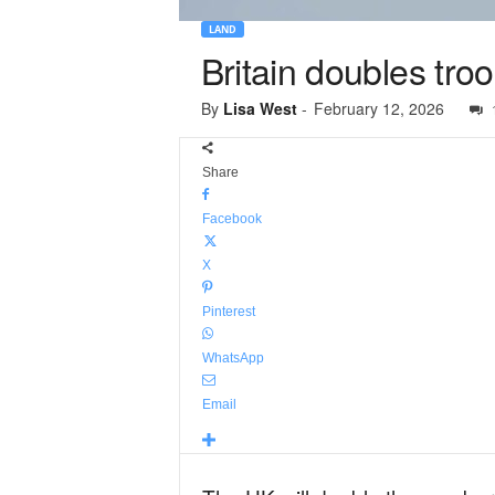
LAND
Britain doubles tr
By
Lisa West
-
February 12, 2026
Share
Facebook
X
Pinterest
WhatsApp
Email