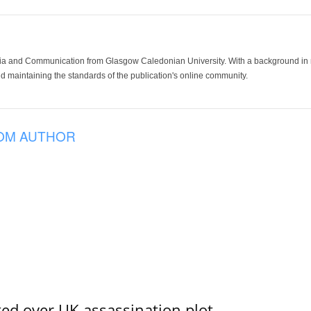
ia and Communication from Glasgow Caledonian University. With a background in med
 maintaining the standards of the publication's online community.
OM AUTHOR
ed over UK assassination plot