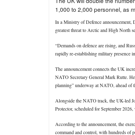
The UK will double the number 
1,000 to 2,000 personnel, as min
In a Ministry of Defence announcement, D
greatest threat to Arctic and High North s
“Demands on defence are rising, and Russi
rapidly re-establishing military presence 
The announcement connects the UK increas
NATO Secretary General Mark Rutte. Healey
planning” underway at NATO, ahead of t
Alongside the NATO track, the UK-led Joi
Protector, scheduled for September 2026, 
According to the announcement, the exercise
command and control, with hundreds of pe