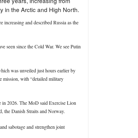
hree years, increasing from
ty in the Arctic and High North.
e increasing and described Russia as the
have seen since the Cold War. We see Putin
ich was unveiled just hours earlier by
mission, with “detailed military
se in 2026. The MoD said Exercise Lion
nd, the Danish Straits and Norway.
k and sabotage and strengthen joint