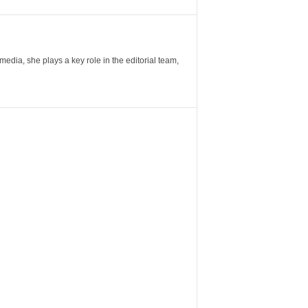
ia, she plays a key role in the editorial team,