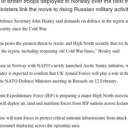
of British troops deployed to Norway over the next t
isters link the move to rising Russian military activi
efence Secretary John Healey said demands on defence in the region ar
ecurity since the Cold War.
a poses the greatest threat to Arctic and High North security that we 
in the region, including reopening old Cold War bases,” Healey said.
e in Norway with NATO’s newly launched Arctic Sentry initiative, wh
 is expected to confirm that UK Armed Forces will play a role in the 
he NATO Defence Ministers meeting in Brussels on 12 February.
nt Expeditionary Force (JEF) is preparing a major High North exerci
will deploy air, land and maritime forces from JEF nations across Icela
 will train forces to protect critical national infrastructure from attac
rsonnel deploying across the operating area.