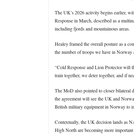
The UK’s 2026 activity begins earlier, 
Response in March, described as a multina
including fjords and mountainous areas.
Healey framed the overall posture as a co
the number of troops we have in Norway an
“Cold Response and Lion Protector will th
train together, we deter together, and if ne
The MoD also pointed to closer bilateral
the agreement will see the UK and Norway 
British military equipment in Norway to im
Contextually, the UK decision lands as NAT
High North are becoming more important to