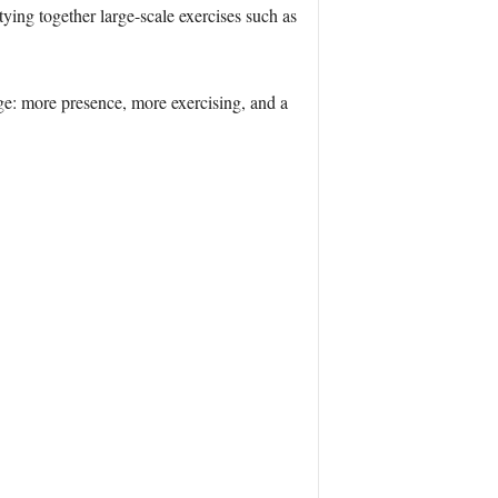
tying together large-scale exercises such as
e: more presence, more exercising, and a