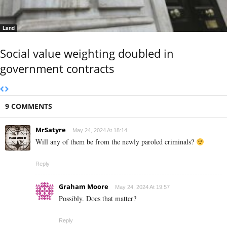
Land
Social value weighting doubled in
government contracts
9 COMMENTS
MrSatyre
May 24, 2024 At 18:14
Will any of them be from the newly paroled criminals?
Reply
Graham Moore
May 24, 2024 At 19:57
Possibly. Does that matter?
Reply