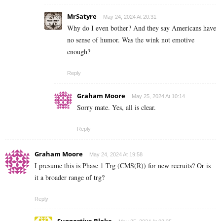
MrSatyre
May 24, 2024 At 20:31
Why do I even bother? And they say Americans have
no sense of humor. Was the wink not emotive
enough?
Reply
Graham Moore
May 25, 2024 At 10:14
Sorry mate. Yes, all is clear.
Reply
Graham Moore
May 24, 2024 At 19:58
I presume this is Phase 1 Trg (CMS(R)) for new recruits? Or is
it a broader range of trg?
Reply