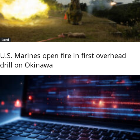
Land
U.S. Marines open fire in first overhead
drill on Okinawa