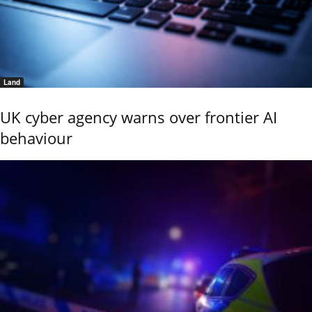
Land
UK cyber agency warns over frontier AI
behaviour