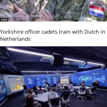
Land
Yorkshire officer cadets train with Dutch in
Netherlands