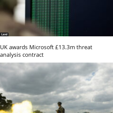
Land
UK awards Microsoft £13.3m threat
analysis contract