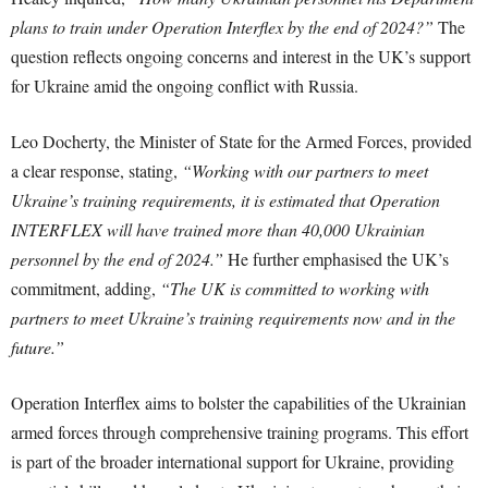
plans to train under Operation Interflex by the end of 2024?”
The
question reflects ongoing concerns and interest in the UK’s support
for Ukraine amid the ongoing conflict with Russia.
Leo Docherty, the Minister of State for the Armed Forces, provided
a clear response, stating,
“Working with our partners to meet
Ukraine’s training requirements, it is estimated that Operation
INTERFLEX will have trained more than 40,000 Ukrainian
personnel by the end of 2024.”
He further emphasised the UK’s
commitment, adding,
“The UK is committed to working with
partners to meet Ukraine’s training requirements now and in the
future.”
Operation Interflex aims to bolster the capabilities of the Ukrainian
armed forces through comprehensive training programs. This effort
is part of the broader international support for Ukraine, providing