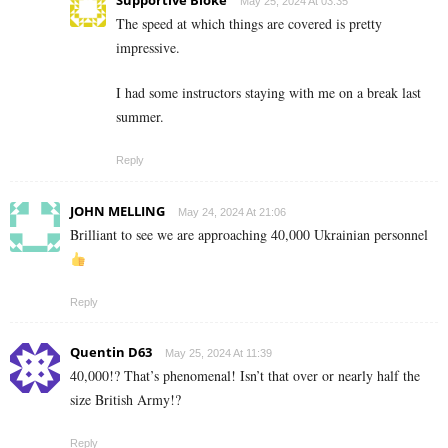
Supportive Bloke
May 25, 2024 At 03:35
The speed at which things are covered is pretty
impressive.
I had some instructors staying with me on a break last
summer.
Reply
JOHN MELLING
May 24, 2024 At 21:06
Brilliant to see we are approaching 40,000 Ukrainian personnel
Reply
Quentin D63
May 25, 2024 At 11:39
40,000!? That’s phenomenal! Isn’t that over or nearly half the
size British Army!?
Reply