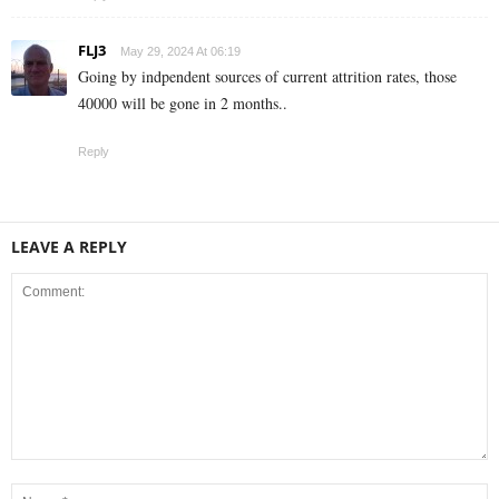
FLJ3
May 29, 2024 At 06:19
Going by indpendent sources of current attrition rates, those
40000 will be gone in 2 months..
Reply
LEAVE A REPLY