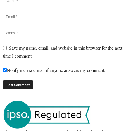
Save my name, email, and website in this browser for the next
time I comment.
Notify me via e-mail if anyone answers my comment.