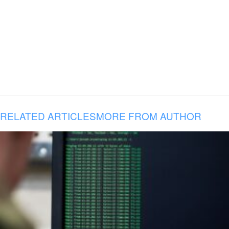
RELATED ARTICLES
MORE FROM AUTHOR