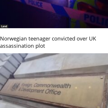
Land
Norwegian teenager convicted over UK
assassination plot