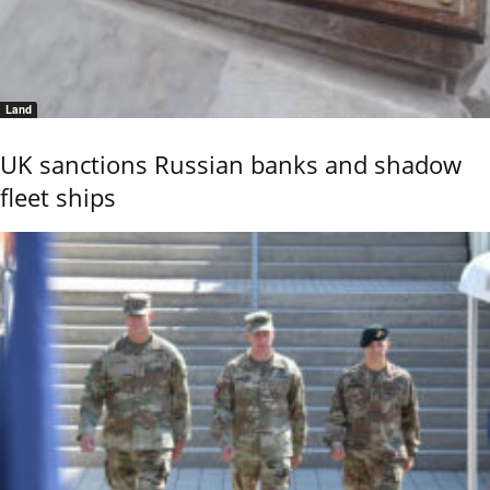
Land
UK sanctions Russian banks and shadow
fleet ships