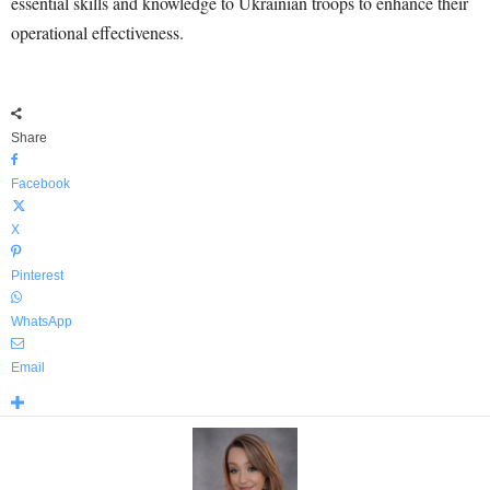
essential skills and knowledge to Ukrainian troops to enhance their
operational effectiveness.
Share
Facebook
X
Pinterest
WhatsApp
Email