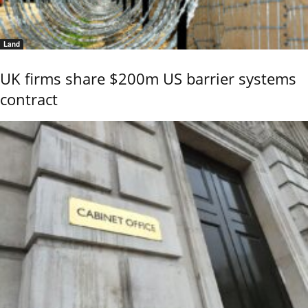
Land
UK firms share $200m US barrier systems
contract