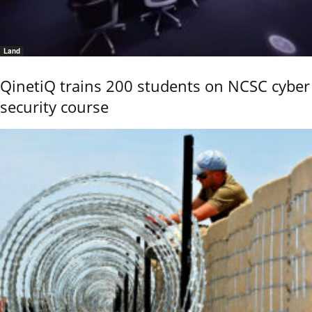
Land
QinetiQ trains 200 students on NCSC cyber
security course