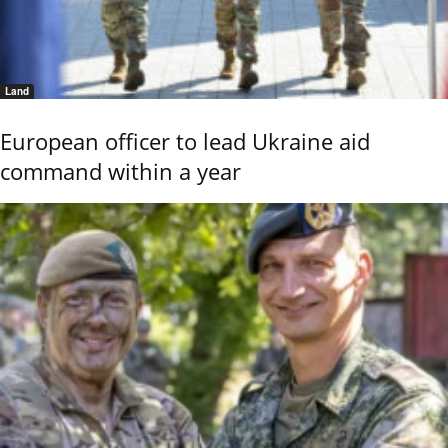
Land
European officer to lead Ukraine aid
command within a year