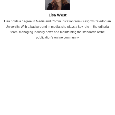
Lisa West
Lisa holds a degree in Media and Communication from Glasgow Caledonian
University. With a background in media, she plays a key role in the editorial
team, managing industry news and maintaining the standards of the
publication's online community.