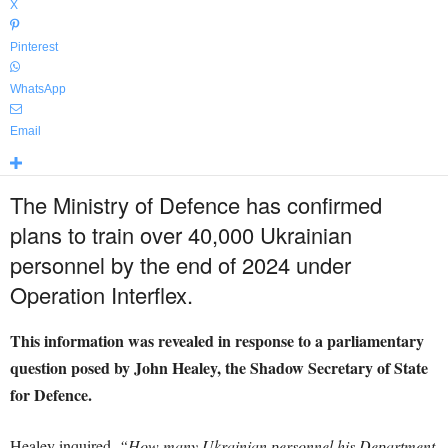
X
Pinterest
WhatsApp
Email
The Ministry of Defence has confirmed
plans to train over 40,000 Ukrainian
personnel by the end of 2024 under
Operation Interflex.
This information was revealed in response to a parliamentary
question posed by John Healey, the Shadow Secretary of State
for Defence.
Healey inquired,
“How many Ukrainian personnel his Department