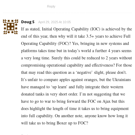
Reply
Doug S
April 29, 2025 At 10:05
If as stated, Initial Operating Capability (IOC) is achieved by the
end of this year, then why will it take 3.5+ years to achieve Full
Operating Capability (FOC)? Yes, bringing in new systems and
platforms takes time but in today’s world a further 4 years seems
a very long time. Surely this could be reduced to 2 years without
compromising operational capability and effectiveness? For those
that may read this question as a ‘negative’ slight, please don’t.
It’s unfair to compare apples against oranges, but the Ukrainians
have managed to ‘up learn’ and fully integrate their western
donated tanks in very short order. I’m not suggesting that we
have to go to war to bring forward the FOC on Ajax but this
does highlight the length of time it takes us to bring equipment
into full capability. On another note, anyone know how long it
will take us to bring Boxer up to FOC?