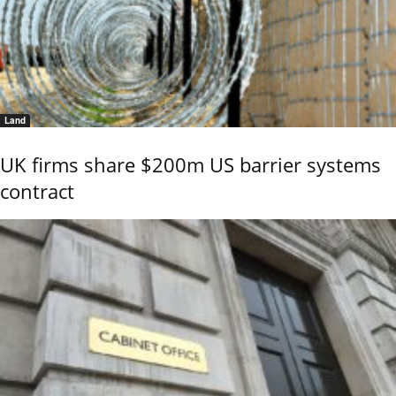
Land
UK firms share $200m US barrier systems
contract