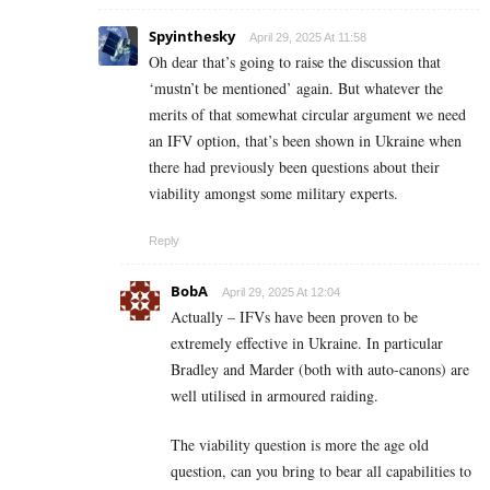
Spyinthesky
April 29, 2025 At 11:58
Oh dear that’s going to raise the discussion that
‘mustn’t be mentioned’ again. But whatever the
merits of that somewhat circular argument we need
an IFV option, that’s been shown in Ukraine when
there had previously been questions about their
viability amongst some military experts.
Reply
BobA
April 29, 2025 At 12:04
Actually – IFVs have been proven to be
extremely effective in Ukraine. In particular
Bradley and Marder (both with auto-canons) are
well utilised in armoured raiding.
The viability question is more the age old
question, can you bring to bear all capabilities to