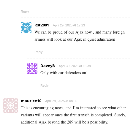
Reply
Rst2001
April 29, 2025 At 17:23
We can be proud of our Ajax now , and many foreign
armies will look at our Ajax in quiet admiration .
Reply
DaveyB
April 30, 2025 At 16:39
Only with ear defenders on!
Reply
maurice10
April 29, 2025 At 08:56
This is encouraging news, and I’m interested to see what other
variants will appear once the first transch is completed. Surely,
additional Ajax beyond the 289 will be a possibility.