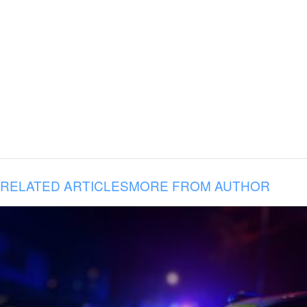
RELATED ARTICLES
MORE FROM AUTHOR