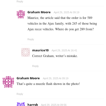
Reply
Graham Moore
April 29, 2025 At 09:19
Maurice, the article said that the order is for 589
vehicles in the Ajax family, with 245 of those being
Ajax recce vehicles. Where do you get 289 from?
Reply
maurice10
April 29, 2025 At 16:41
Correct Graham, writer’s mistake.
Reply
Graham Moore
April 29, 2025 At 09:19
That’s quite a muzzle flash shown in the photo!
Reply
harryb
April 29, 2025 At 09:56