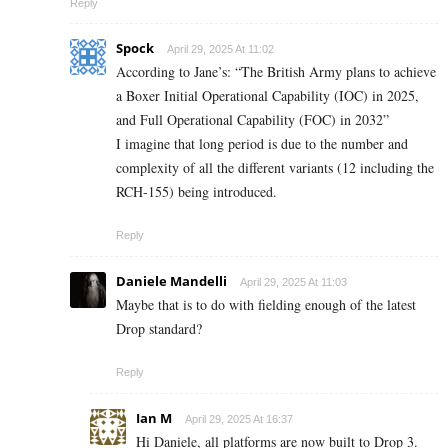
Reply
Spock
April 29, 2025 At 11:02
According to Jane’s: “The British Army plans to achieve
a Boxer Initial Operational Capability (IOC) in 2025,
and Full Operational Capability (FOC) in 2032”
I imagine that long period is due to the number and
complexity of all the different variants (12 including the
RCH-155) being introduced.
Reply
Daniele Mandelli
April 29, 2025 At 11:03
Maybe that is to do with fielding enough of the latest
Drop standard?
Reply
Ian M
April 29, 2025 At 16:37
Hi Daniele, all platforms are now built to Drop 3.