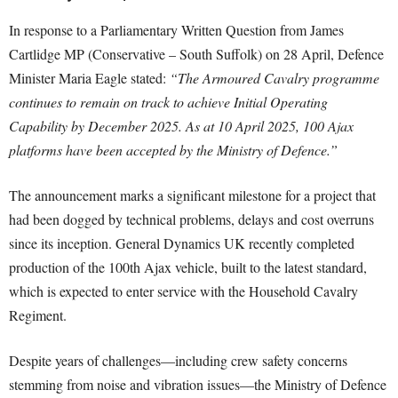
In response to a Parliamentary Written Question from James
Cartlidge MP (Conservative – South Suffolk) on 28 April, Defence
Minister Maria Eagle stated:
“The Armoured Cavalry programme
continues to remain on track to achieve Initial Operating
Capability by December 2025. As at 10 April 2025, 100 Ajax
platforms have been accepted by the Ministry of Defence.”
The announcement marks a significant milestone for a project that
had been dogged by technical problems, delays and cost overruns
since its inception. General Dynamics UK recently completed
production of the 100th Ajax vehicle, built to the latest standard,
which is expected to enter service with the Household Cavalry
Regiment.
Despite years of challenges—including crew safety concerns
stemming from noise and vibration issues—the Ministry of Defence