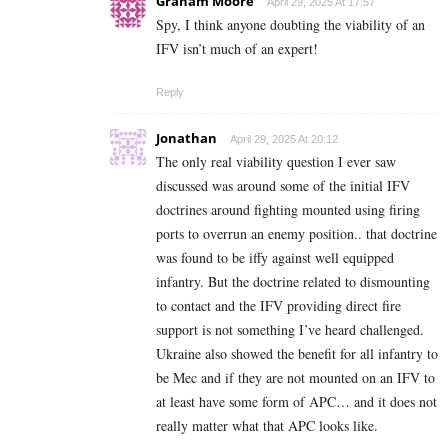
Graham Moore
April 29, 2025 At 17:57
Spy, I think anyone doubting the viability of an
IFV isn’t much of an expert!
Reply
Jonathan
April 29, 2025 At 20:12
The only real viability question I ever saw
discussed was around some of the initial IFV
doctrines around fighting mounted using firing
ports to overrun an enemy position.. that doctrine
was found to be iffy against well equipped
infantry. But the doctrine related to dismounting
to contact and the IFV providing direct fire
support is not something I’ve heard challenged.
Ukraine also showed the benefit for all infantry to
be Mec and if they are not mounted on an IFV to
at least have some form of APC… and it does not
really matter what that APC looks like.