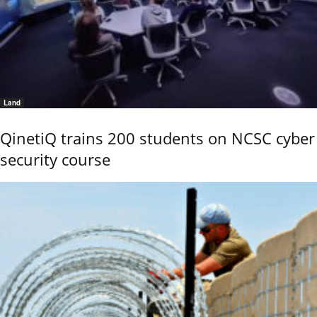
Land
QinetiQ trains 200 students on NCSC cyber
security course