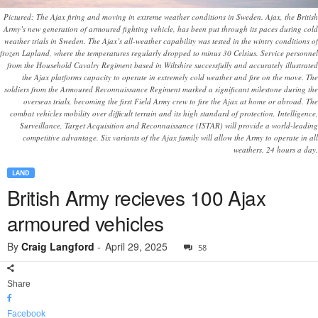
Pictured: The Ajax firing and moving in extreme weather conditions in Sweden. Ajax, the British
Army’s new generation of armoured fighting vehicle, has been put through its paces during cold
weather trials in Sweden. The Ajax’s all-weather capability was tested in the wintry conditions of
frozen Lapland, where the temperatures regularly dropped to minus 30 Celsius. Service personnel
from the Household Cavalry Regiment based in Wiltshire successfully and accurately illustrated
the Ajax platforms capacity to operate in extremely cold weather and fire on the move. The
soldiers from the Armoured Reconnaissance Regiment marked a significant milestone during the
overseas trials, becoming the first Field Army crew to fire the Ajax at home or abroad. The
combat vehicles mobility over difficult terrain and its high standard of protection, Intelligence,
Surveillance, Target Acquisition and Reconnaissance (ISTAR) will provide a world-leading
competitive advantage. Six variants of the Ajax family will allow the Army to operate in all
weathers, 24 hours a day.
LAND
British Army recieves 100 Ajax
armoured vehicles
By
Craig Langford
-
April 29, 2025
58
Share
Facebook