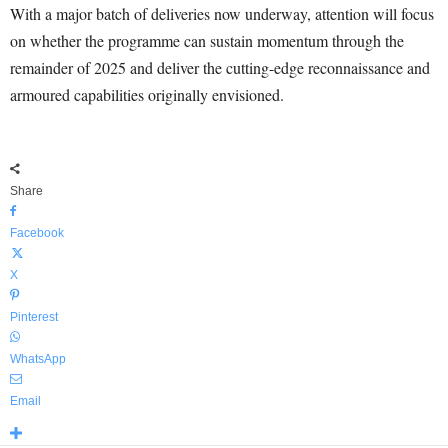
With a major batch of deliveries now underway, attention will focus
on whether the programme can sustain momentum through the
remainder of 2025 and deliver the cutting-edge reconnaissance and
armoured capabilities originally envisioned.
Share
Facebook
X
Pinterest
WhatsApp
Email