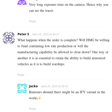
Very long exposure time on the camera. Hence why you
can see the tracer.
Reply
Peter S
April 29, 2025 At 09:27
What happens when the order is complete? Will HMG be willing
to fund continuing low rate production or will the
manufacturing capability be allowed to close down? One way or
another it is as essential to retain the ability to build armoured
vehicles as it is to build warships.
Reply
Jacko
April 29, 2025 At 09:41
Rumours abound there might be an IFV variant in the
works
Reply