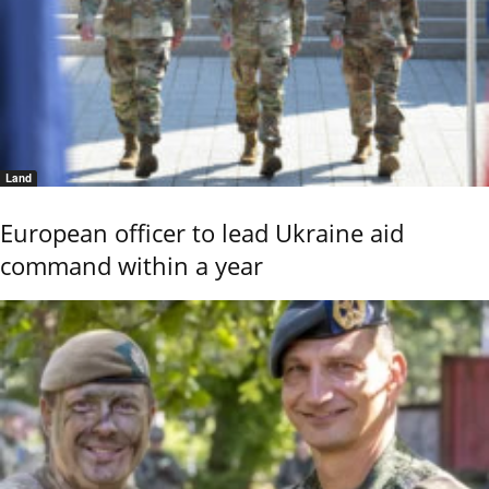
Land
European officer to lead Ukraine aid
command within a year