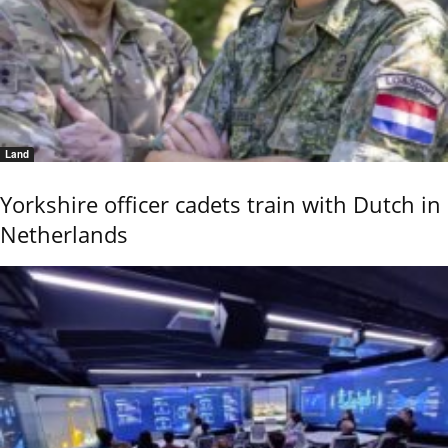
Land
Yorkshire officer cadets train with Dutch in
Netherlands