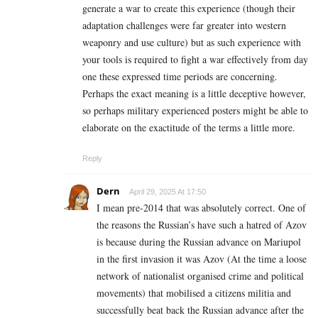
generate a war to create this experience (though their
adaptation challenges were far greater into western
weaponry and use culture) but as such experience with
your tools is required to fight a war effectively from day
one these expressed time periods are concerning.
Perhaps the exact meaning is a little deceptive however,
so perhaps military experienced posters might be able to
elaborate on the exactitude of the terms a little more.
Reply
Dern
April 29, 2025 At 17:50
I mean pre-2014 that was absolutely correct. One of
the reasons the Russian’s have such a hatred of Azov
is because during the Russian advance on Mariupol
in the first invasion it was Azov (At the time a loose
network of nationalist organised crime and political
movements) that mobilised a citizens militia and
successfully beat back the Russian advance after the