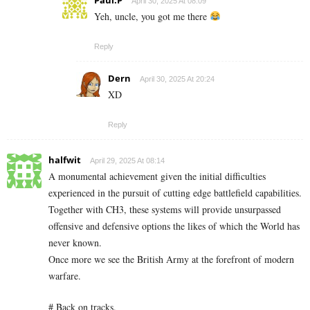
April 30, 2025 At 08:09
Yeh, uncle, you got me there
Reply
Dern
April 30, 2025 At 20:24
XD
Reply
halfwit
April 29, 2025 At 08:14
A monumental achievement given the initial difficulties
experienced in the pursuit of cutting edge battlefield capabilities.
Together with CH3, these systems will provide unsurpassed
offensive and defensive options the likes of which the World has
never known.
Once more we see the British Army at the forefront of modern
warfare.
# Back on tracks.