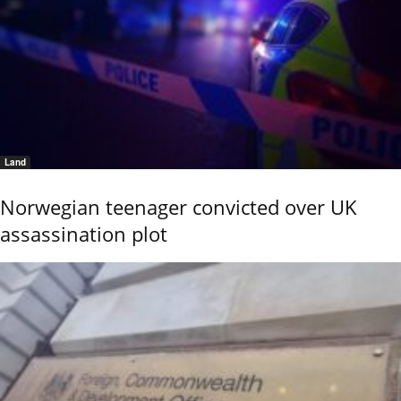
Land
Norwegian teenager convicted over UK
assassination plot