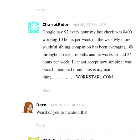
Reply
ChariotRider
April 30, 2025 At 12:03
Google pay 92 every hour my last check was 8400
working 10 hours per week on the web. My more
youthful sibling companion has been averaging 18k
throughout recent months and he works around 24
hours per week. I cannot accept how simple it was
once I attempted it out.This is my main
thing……….,.,.,.. W­O­R­K­S­T­A­R­1.C­O­M
Reply
Dern
April 29, 2025 At 20:34
Weird of you to mention that.
Reply
Paul.P