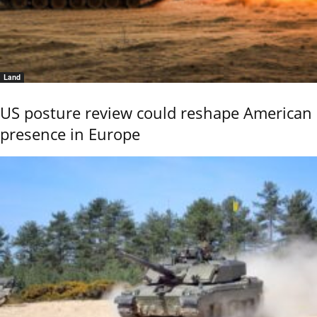
Land
US posture review could reshape American
presence in Europe