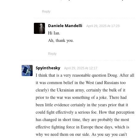
Reply
Daniele Mandelli
April 29, 2025 At 17:23
Hi Ian.
Ah, thank you.
Reply
Spyinthesky
April 29, 2025 At 12:17
I think that is a very reasonable question Doug. After all
it was common belief in the West (and Russians too
clearly) the Ukrainian army, certainly the bulk of it
prior to the war was something of a joke. There had
been little evidence certainly in the years prior that it
could fight effectively a serious foe. How that perception
has changed in short time, they are probably the most
effective fighting force in Europe these days, which is
why we need them on our side. As you say you can’t