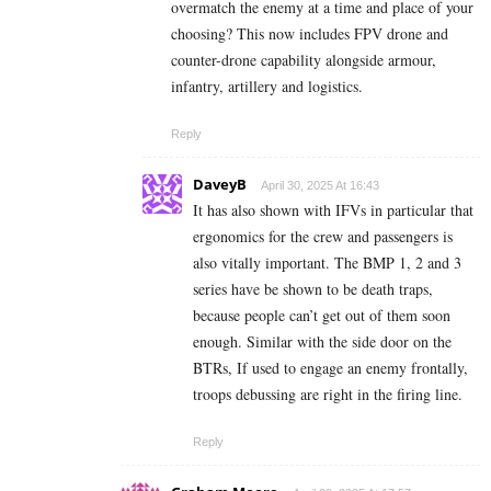
overmatch the enemy at a time and place of your
choosing? This now includes FPV drone and
counter-drone capability alongside armour,
infantry, artillery and logistics.
Reply
DaveyB
April 30, 2025 At 16:43
It has also shown with IFVs in particular that
ergonomics for the crew and passengers is
also vitally important. The BMP 1, 2 and 3
series have be shown to be death traps,
because people can’t get out of them soon
enough. Similar with the side door on the
BTRs, If used to engage an enemy frontally,
troops debussing are right in the firing line.
Reply