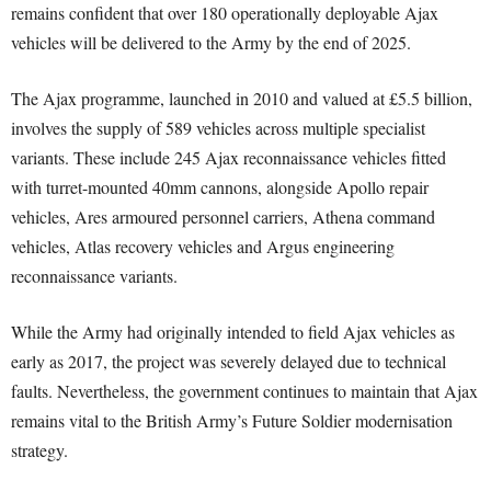
remains confident that over 180 operationally deployable Ajax
vehicles will be delivered to the Army by the end of 2025.
The Ajax programme, launched in 2010 and valued at £5.5 billion,
involves the supply of 589 vehicles across multiple specialist
variants. These include 245 Ajax reconnaissance vehicles fitted
with turret-mounted 40mm cannons, alongside Apollo repair
vehicles, Ares armoured personnel carriers, Athena command
vehicles, Atlas recovery vehicles and Argus engineering
reconnaissance variants.
While the Army had originally intended to field Ajax vehicles as
early as 2017, the project was severely delayed due to technical
faults. Nevertheless, the government continues to maintain that Ajax
remains vital to the British Army’s Future Soldier modernisation
strategy.