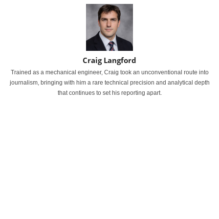
Craig Langford
Trained as a mechanical engineer, Craig took an unconventional route into
journalism, bringing with him a rare technical precision and analytical depth
that continues to set his reporting apart.