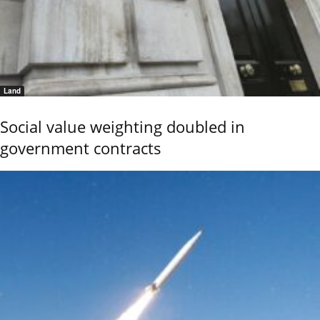
Land
Social value weighting doubled in
government contracts