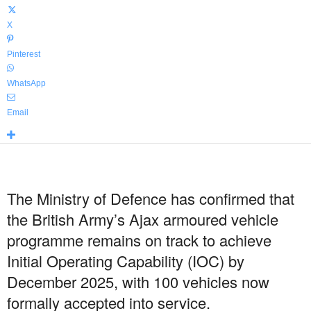
X
Pinterest
WhatsApp
Email
The Ministry of Defence has confirmed that
the British Army’s Ajax armoured vehicle
programme remains on track to achieve
Initial Operating Capability (IOC) by
December 2025, with 100 vehicles now
formally accepted into service.