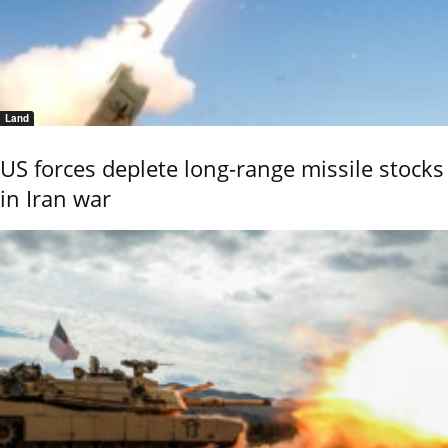
Land
US forces deplete long-range missile stocks
in Iran war