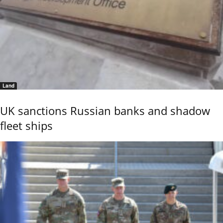
Land
UK sanctions Russian banks and shadow
fleet ships