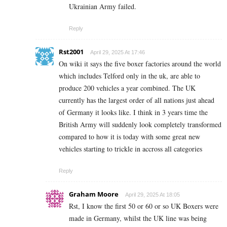
Ukrainian Army failed.
Reply
Rst2001
April 29, 2025 At 17:46
On wiki it says the five boxer factories around the world
which includes Telford only in the uk, are able to
produce 200 vehicles a year combined. The UK
currently has the largest order of all nations just ahead
of Germany it looks like. I think in 3 years time the
British Army will suddenly look completely transformed
compared to how it is today with some great new
vehicles starting to trickle in accross all categories
Reply
Graham Moore
April 29, 2025 At 18:05
Rst, I know the first 50 or 60 or so UK Boxers were
made in Germany, whilst the UK line was being