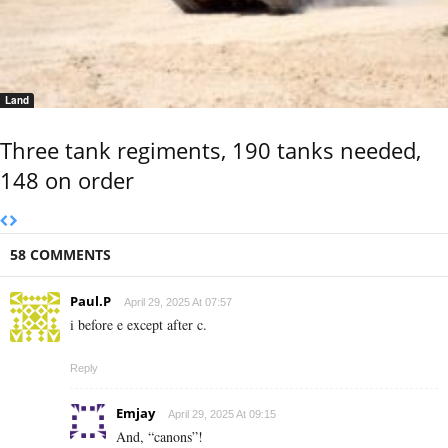
Land
Three tank regiments, 190 tanks needed,
148 on order
58 COMMENTS
Paul.P
April 29, 2025 At 07:57
i before e except after c.
Reply
Emjay
April 29, 2025 At 09:15
And, “canons”!