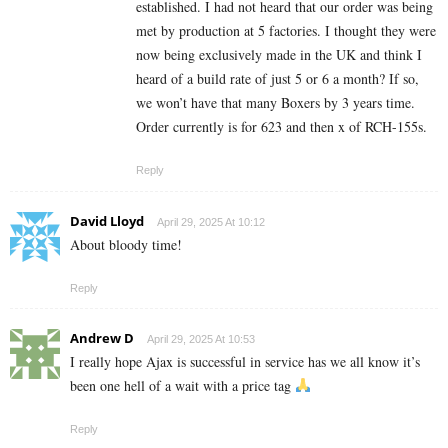
established. I had not heard that our order was being
met by production at 5 factories. I thought they were
now being exclusively made in the UK and think I
heard of a build rate of just 5 or 6 a month? If so,
we won’t have that many Boxers by 3 years time.
Order currently is for 623 and then x of RCH-155s.
Reply
David Lloyd
April 29, 2025 At 10:12
About bloody time!
Reply
Andrew D
April 29, 2025 At 10:53
I really hope Ajax is successful in service has we all know it’s
been one hell of a wait with a price tag
Reply