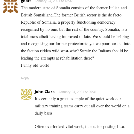
geoff
January 24, 2021 At 18:37
The modern state of Somalia consists of the former Italian and
British Somaliland.The former British sector is the de facto
Republic of Somalia, a properly functioning democracy
recognised by no one, but the rest of the country, Somalia, is a
total mess albeit having improved of late. We should be helping
and recognising our former protectorate yet we pour our aid into
the faction ridden wild west-why? Surely the Italians should be
leading the attempts at rehabilitation there?
Funny old world.
Reply
John Clark
January 24, 2021 At 20:31
It’s certainly a great example of the quiet work our
military training teams carry out all over the world on a
daily basis.
Often overlooked vital work, thanks for posting Lisa.