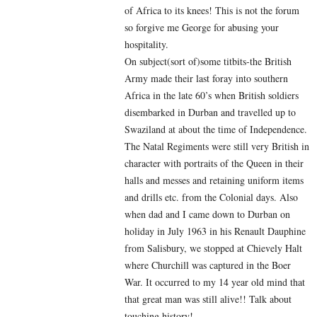
of Africa to its knees! This is not the forum
so forgive me George for abusing your
hospitality.
On subject(sort of)some titbits-the British
Army made their last foray into southern
Africa in the late 60’s when British soldiers
disembarked in Durban and travelled up to
Swaziland at about the time of Independence.
The Natal Regiments were still very British in
character with portraits of the Queen in their
halls and messes and retaining uniform items
and drills etc. from the Colonial days. Also
when dad and I came down to Durban on
holiday in July 1963 in his Renault Dauphine
from Salisbury, we stopped at Chievely Halt
where Churchill was captured in the Boer
War. It occurred to my 14 year old mind that
that great man was still alive!! Talk about
touching history!