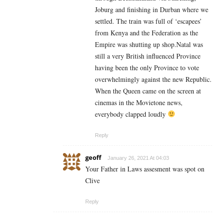
Joburg and finishing in Durban where we
settled. The train was full of ‘escapees’
from Kenya and the Federation as the
Empire was shutting up shop.Natal was
still a very British influenced Province
having been the only Province to vote
overwhelmingly against the new Republic.
When the Queen came on the screen at
cinemas in the Movietone news,
everybody clapped loudly
Reply
geoff
January 26, 2021 At 04:03
Your Father in Laws assesment was spot on
Clive
Reply