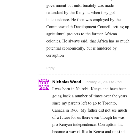
government but unfortunately was made
redundant by the Kenyans when they got
independence. He then was employed by the
Commonwealth Development Council, setting up
agricultural projects to the former African
colonies. He always said, that Africa has so much
potential economically, but is hindered by
corruption
Reply
Nicholas Wood
January 25, 2021 At 22:21
I was born in Nairobi, Kenya and have been
going back a number of times over the years
since my parents left to go to Toronto,
Canada in 1966. My father did not see much
of a future for us there even though he was
pro Kenyan independence. Corruption has
become a way of life in Kenya and most of