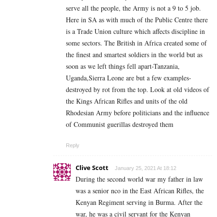
serve all the people, the Army is not a 9 to 5 job.
Here in SA as with much of the Public Centre there
is a Trade Union culture which affects discipline in
some sectors. The British in Africa created some of
the finest and smartest soldiers in the world but as
soon as we left things fell apart-Tanzania,
Uganda,Sierra Leone are but a few examples-
destroyed by rot from the top. Look at old videos of
the Kings African Rifles and units of the old
Rhodesian Army before politicians and the influence
of Communist guerillas destroyed them
Reply
Clive Scott
January 25, 2021 At 18:12
During the second world war my father in law
was a senior nco in the East African Rifles, the
Kenyan Regiment serving in Burma. After the
war, he was a civil servant for the Kenyan