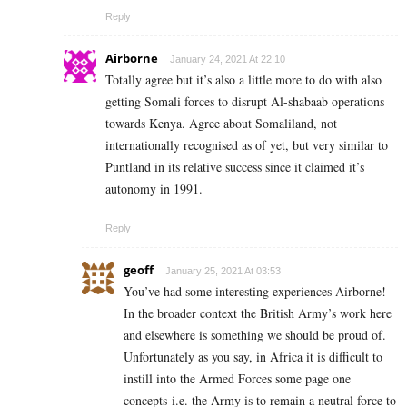
Reply
Airborne
January 24, 2021 At 22:10
Totally agree but it’s also a little more to do with also
getting Somali forces to disrupt Al-shabaab operations
towards Kenya. Agree about Somaliland, not
internationally recognised as of yet, but very similar to
Puntland in its relative success since it claimed it’s
autonomy in 1991.
Reply
geoff
January 25, 2021 At 03:53
You’ve had some interesting experiences Airborne!
In the broader context the British Army’s work here
and elsewhere is something we should be proud of.
Unfortunately as you say, in Africa it is difficult to
instill into the Armed Forces some page one
concepts-i.e. the Army is to remain a neutral force to