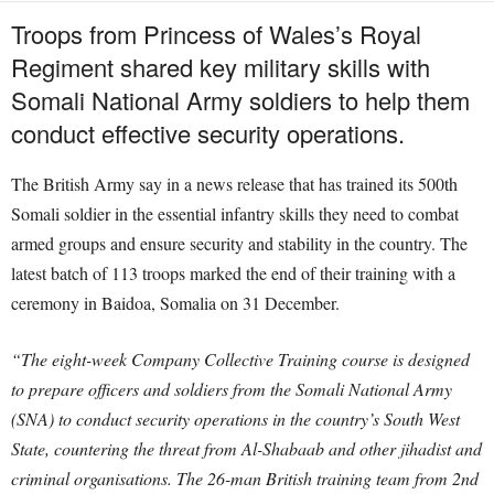
Troops from Princess of Wales’s Royal
Regiment shared key military skills with
Somali National Army soldiers to help them
conduct effective security operations.
The British Army say in a news release that has trained its 500th
Somali soldier in the essential infantry skills they need to combat
armed groups and ensure security and stability in the country. The
latest batch of 113 troops marked the end of their training with a
ceremony in Baidoa, Somalia on 31 December.
“The eight-week Company Collective Training course is designed
to prepare officers and soldiers from the Somali National Army
(SNA) to conduct security operations in the country’s South West
State, countering the threat from Al-Shabaab and other jihadist and
criminal organisations. The 26-man British training team from 2nd