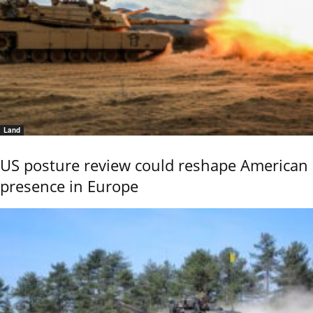
Land
US posture review could reshape American
presence in Europe