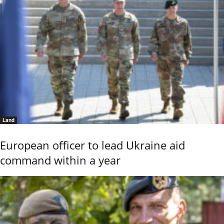
Land
European officer to lead Ukraine aid
command within a year