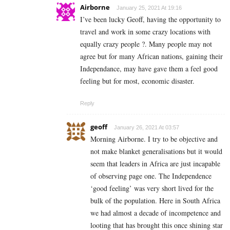
Airborne
January 25, 2021 At 19:16
I’ve been lucky Geoff, having the opportunity to
travel and work in some crazy locations with
equally crazy people ?. Many people may not
agree but for many African nations, gaining their
Independance, may have gave them a feel good
feeling but for most, economic disaster.
Reply
geoff
January 26, 2021 At 03:57
Morning Airborne. I try to be objective and
not make blanket generalisations but it would
seem that leaders in Africa are just incapable
of observing page one. The Independence
‘good feeling’ was very short lived for the
bulk of the population. Here in South Africa
we had almost a decade of incompetence and
looting that has brought this once shining star