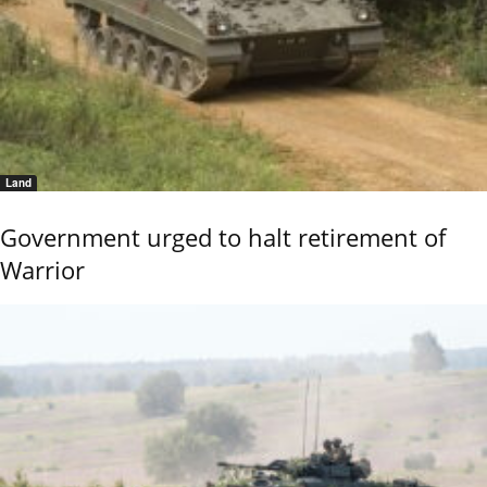
Land
Government urged to halt retirement of
Warrior