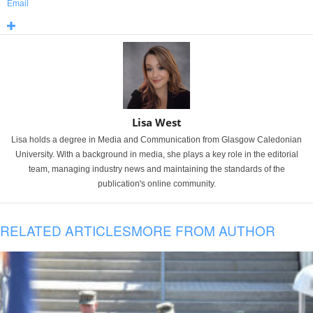
Email
Lisa West
Lisa holds a degree in Media and Communication from Glasgow Caledonian
University. With a background in media, she plays a key role in the editorial
team, managing industry news and maintaining the standards of the
publication's online community.
RELATED ARTICLES
MORE FROM AUTHOR