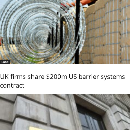
Land
UK firms share $200m US barrier systems
contract