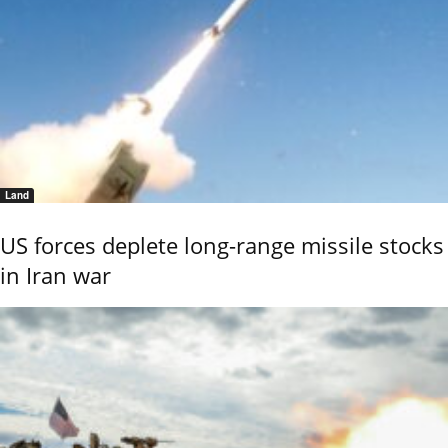
Land
US forces deplete long-range missile stocks
in Iran war