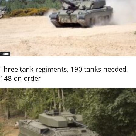
Land
Three tank regiments, 190 tanks needed,
148 on order