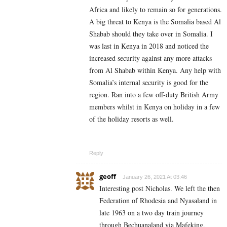
Africa and likely to remain so for generations.
A big threat to Kenya is the Somalia based
Al
Shabab
should they take over in Somalia. I
was last in Kenya in 2018 and noticed the
increased security against any more attacks
from Al Shabab within Kenya. Any help with
Somalia’s internal security is good for the
region. Ran into a few off-duty British Army
members whilst in Kenya on holiday in a few
of the holiday resorts as well.
Reply
geoff
January 26, 2021 At 03:46
Interesting post Nicholas. We left the then
Federation of Rhodesia and Nyasaland in
late 1963 on a two day train journey
through Bechuanaland via Mafeking,