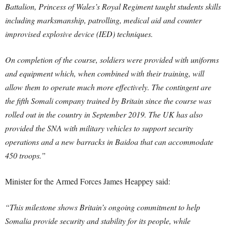
Battalion, Princess of Wales’s Royal Regiment taught students skills
including marksmanship, patrolling, medical aid and counter
improvised explosive device (IED) techniques.
On completion of the course, soldiers were provided with uniforms
and equipment which, when combined with their training, will
allow them to operate much more effectively. The contingent are
the fifth Somali company trained by Britain since the course was
rolled out in the country in September 2019. The UK has also
provided the SNA with military vehicles to support security
operations and a new barracks in Baidoa that can accommodate
450 troops.”
Minister for the Armed Forces James Heappey said:
“This milestone shows Britain’s ongoing commitment to help
Somalia provide security and stability for its people, while