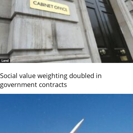
Land
Social value weighting doubled in
government contracts