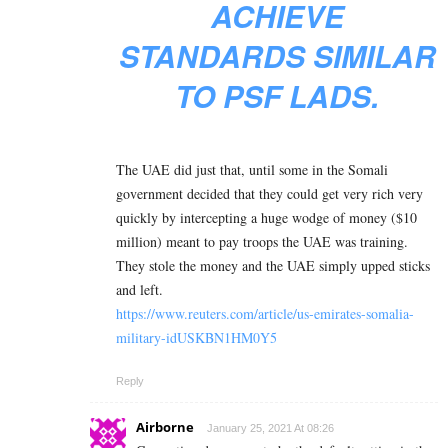
ACHIEVE
STANDARDS SIMILAR
TO PSF LADS.
The UAE did just that, until some in the Somali
government decided that they could get very rich very
quickly by intercepting a huge wodge of money ($10
million) meant to pay troops the UAE was training.
They stole the money and the UAE simply upped sticks
and left.
https://www.reuters.com/article/us-emirates-somalia-
military-idUSKBN1HM0Y5
Reply
Airborne
January 25, 2021 At 08:26