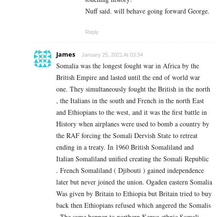
Nuff said. will behave going forward George.
Reply
James
January 25, 2021 At 03:34
Somalia was the longest fought war in Africa by the
British Empire and lasted until the end of world war
one. They simultaneously fought the British in the north
, the Italians in the south and French in the north East
and Ethiopians to the west, and it was the first battle in
History when airplanes were used to bomb a country by
the RAF forcing the Somali Dervish State to retreat
ending in a treaty. In 1960 British Somaliland and
Italian Somaliland unified creating the Somali Republic
. French Somaliland ( Djibouti ) gained independence
later but never joined the union. Ogaden eastern Somalia
Was given by Britain to Ethiopia but Britain tried to buy
back then Ethiopians refused which angered the Somalis
. The same happen to northern Kenya ethnic Somali