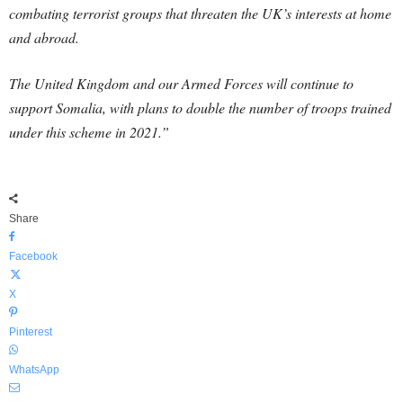
combating terrorist groups that threaten the UK’s interests at home
and abroad.
The United Kingdom and our Armed Forces will continue to
support Somalia, with plans to double the number of troops trained
under this scheme in 2021.”
Share
Facebook
X
Pinterest
WhatsApp