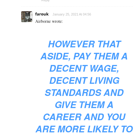
farouk
January 25, 2021 At 04:56
Airborne wrote:
HOWEVER THAT
ASIDE, PAY THEM A
DECENT WAGE,
DECENT LIVING
STANDARDS AND
GIVE THEM A
CAREER AND YOU
ARE MORE LIKELY TO