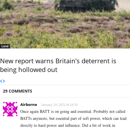
Land
New report warns Britain’s deterrent is
being hollowed out
29 COMMENTS
Airborne
January 24, 2021 At 18:33
Once again BATT is on going and essential. Probably not called
BATTs anymore, but essential part of soft power, which can lead
directly to hard power and influence. Did a bit of work in