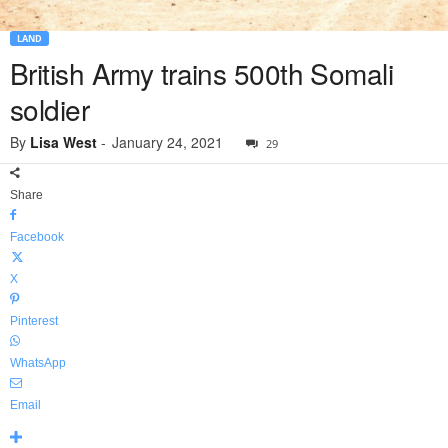
LAND
British Army trains 500th Somali
soldier
By
Lisa West
-
January 24, 2021
29
Share
Facebook
X
Pinterest
WhatsApp
Email