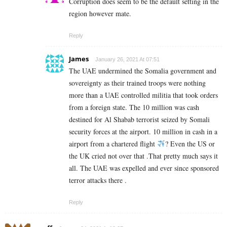
Corruption does seem to be the default setting in the
region however mate.
Reply
James
January 26, 2021 At 07:51
The UAE undermined the Somalia government and
sovereignty as their trained troops were nothing
more than a UAE controlled militia that took orders
from a foreign state. The 10 million was cash
destined for Al Shabab terrorist seized by Somali
security forces at the airport. 10 million in cash in a
airport from a chartered flight
? Even the US or
the UK cried not over that .That pretty much says it
all. The UAE was expelled and ever since sponsored
terror attacks there .
Reply