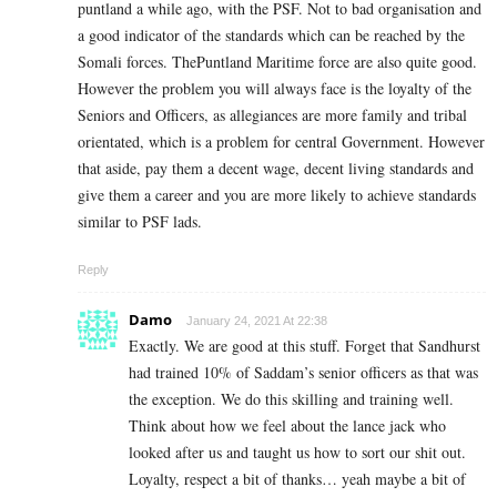
puntland a while ago, with the PSF. Not to bad organisation and
a good indicator of the standards which can be reached by the
Somali forces. ThePuntland Maritime force are also quite good.
However the problem you will always face is the loyalty of the
Seniors and Officers, as allegiances are more family and tribal
orientated, which is a problem for central Government. However
that aside, pay them a decent wage, decent living standards and
give them a career and you are more likely to achieve standards
similar to PSF lads.
Reply
Damo
January 24, 2021 At 22:38
Exactly. We are good at this stuff. Forget that Sandhurst
had trained 10% of Saddam’s senior officers as that was
the exception. We do this skilling and training well.
Think about how we feel about the lance jack who
looked after us and taught us how to sort our shit out.
Loyalty, respect a bit of thanks… yeah maybe a bit of