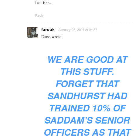
fear too…
Reply
farouk
January 25, 2021 At 04:37
Dano wrote:
WE ARE GOOD AT
THIS STUFF.
FORGET THAT
SANDHURST HAD
TRAINED 10% OF
SADDAM’S SENIOR
OFFICERS AS THAT