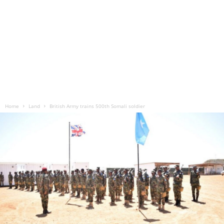
Home
Land
British Army trains 500th Somali soldier