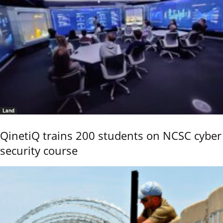
Land
QinetiQ trains 200 students on NCSC cyber
security course