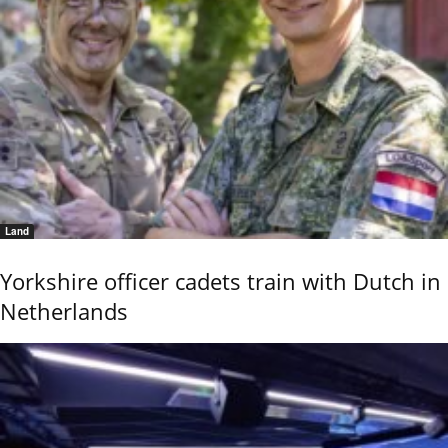
Land
Yorkshire officer cadets train with Dutch in
Netherlands