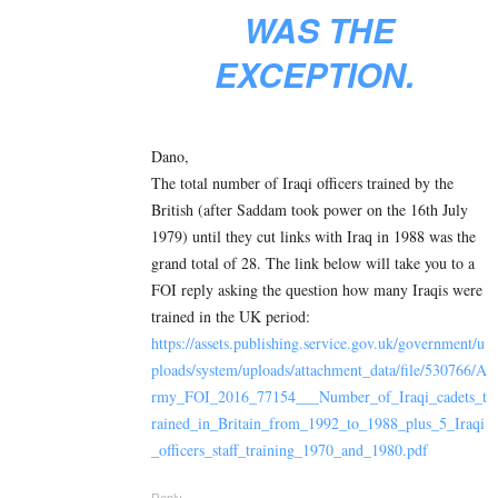
WAS THE
EXCEPTION.
Dano,
The total number of Iraqi officers trained by the
British (after Saddam took power on the 16th July
1979) until they cut links with Iraq in 1988 was the
grand total of 28. The link below will take you to a
FOI reply asking the question how many Iraqis were
trained in the UK period:
https://assets.publishing.service.gov.uk/government/u
ploads/system/uploads/attachment_data/file/530766/A
rmy_FOI_2016_77154___Number_of_Iraqi_cadets_t
rained_in_Britain_from_1992_to_1988_plus_5_Iraqi
_officers_staff_training_1970_and_1980.pdf
Reply