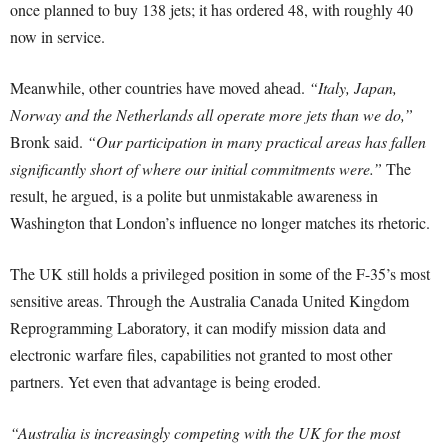
once planned to buy 138 jets; it has ordered 48, with roughly 40
now in service.
Meanwhile, other countries have moved ahead.
“Italy, Japan,
Norway and the Netherlands all operate more jets than we do,”
Bronk said.
“Our participation in many practical areas has fallen
significantly short of where our initial commitments were.”
The
result, he argued, is a polite but unmistakable awareness in
Washington that London’s influence no longer matches its rhetoric.
The UK still holds a privileged position in some of the F-35’s most
sensitive areas. Through the Australia Canada United Kingdom
Reprogramming Laboratory, it can modify mission data and
electronic warfare files, capabilities not granted to most other
partners. Yet even that advantage is being eroded.
“Australia is increasingly competing with the UK for the most