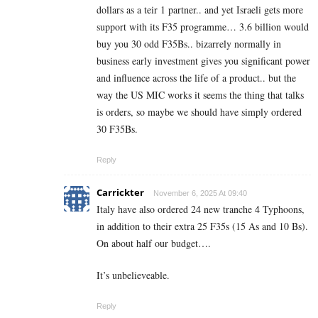
dollars as a teir 1 partner.. and yet Israeli gets more
support with its F35 programme… 3.6 billion would
buy you 30 odd F35Bs.. bizarrely normally in
business early investment gives you significant power
and influence across the life of a product.. but the
way the US MIC works it seems the thing that talks
is orders, so maybe we should have simply ordered
30 F35Bs.
Reply
Carrickter
November 6, 2025 At 09:40
Italy have also ordered 24 new tranche 4 Typhoons,
in addition to their extra 25 F35s (15 As and 10 Bs).
On about half our budget….
It’s unbelieveable.
Reply