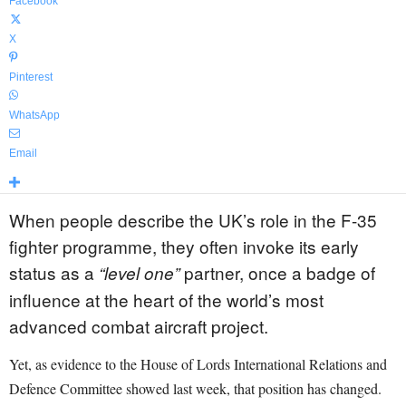
Facebook
X
Pinterest
WhatsApp
Email
When people describe the UK’s role in the F-35
fighter programme, they often invoke its early
status as a
partner, once a badge of
“level one”
influence at the heart of the world’s most
advanced combat aircraft project.
Yet, as evidence to the House of Lords International Relations and
Defence Committee showed last week, that position has changed.