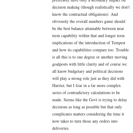
decision making (though realistically we don’t
know the contractual obligations). And
obviously the overall numbers game should
be the best balance attainable between near
term capability within that and longer term
implications of the introduction of Tempest
and how its capabilities compare too. Trouble
is all this is to one degree or another moving
goalposts with little clarity and of course we
all know budgetary and political decisions
will play a strong role just as they did with
Harrier, but I fear in a far more complex
series of contradictory calculations to be
made. Seems like the Govt is trying to delay
decisions as long as possible but that only
complicates matters considering the time it
now takes to turn those any orders into
deliveries.