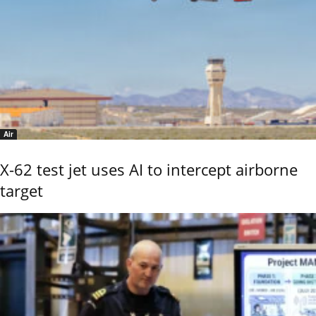
Air
X-62 test jet uses AI to intercept airborne
target