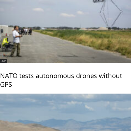
Air
NATO tests autonomous drones without
GPS