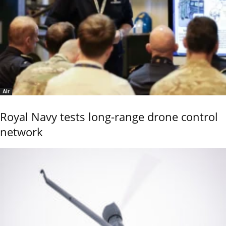
Air
Royal Navy tests long-range drone control
network