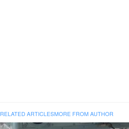
RELATED ARTICLES
MORE FROM AUTHOR