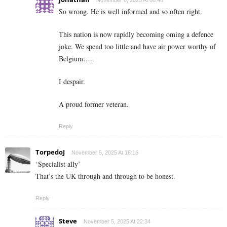
November 6, 2025 At 08:46
So wrong. He is well informed and so often right.
This nation is now rapidly becoming oming a defence
joke. We spend too little and have air power worthy of
Belgium…..
I despair.
A proud former veteran.
Reply
TorpedoJ
November 5, 2025 At 18:16
‘Specialist ally’
That’s the UK through and through to be honest.
Reply
Steve
November 5, 2025 At 22:34