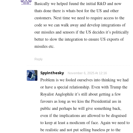
Basically we helped fuund the initial R&D and now
thats done there is whats best for the US and other
customers. Next time we need to require access to the
code so we can walk away and develop integrations of
our missiles and sensors if the US decides it’s politically
better to slow the integration to ensure US exports of
missiles etc.
Reply
Spyinthesky
November 6, 2025 At 12:16
Problem is we fooled ourselves into thinking we had
or have a special relationship. Even with Trump the
Royalist Anglophile it’s still about getting a few
favours as long as we kiss the Presidential ass in
public and perhaps he will give something back,
even if the implications are allowed to be disguised
to keep at least a modicum of face. Again we need to
be realistic and not put selling baseless pr to the