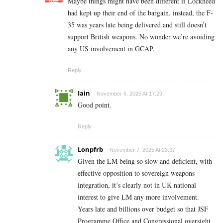
Maybe things might have been different if Lockheed
had kept up their end of the bargain. instead, the F-
35 was years late being delivered and still doesn’t
support British weapons. No wonder we’re avoiding
any US involvement in GCAP.
Reply
Iain
November 6, 2025 At 17:29
Good point.
Reply
Lonpfrb
November 7, 2025 At 23:37
Given the LM being so slow and deficient, with
effective opposition to sovereign weapons
integration, it’s clearly not in UK national
interest to give LM any more involvement.
Years late and billions over budget so that JSF
Programme Office and Congressional oversight