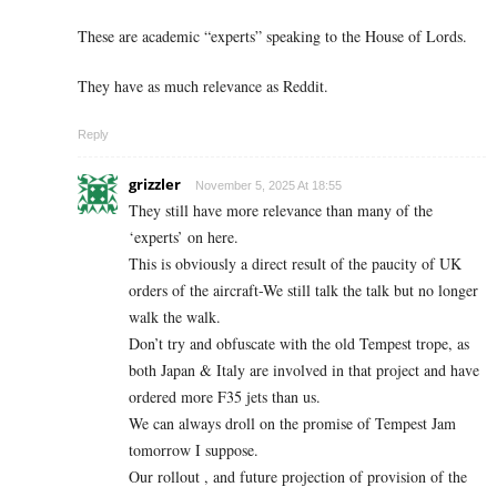
These are academic “experts” speaking to the House of Lords.
They have as much relevance as Reddit.
Reply
grizzler
November 5, 2025 At 18:55
They still have more relevance than many of the
‘experts’ on here.
This is obviously a direct result of the paucity of UK
orders of the aircraft-We still talk the talk but no longer
walk the walk.
Don’t try and obfuscate with the old Tempest trope, as
both Japan & Italy are involved in that project and have
ordered more F35 jets than us.
We can always droll on the promise of Tempest Jam
tomorrow I suppose.
Our rollout , and future projection of provision of the