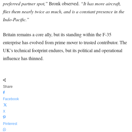
preferred partner spot,”
Bronk observed.
“It has more aircraft,
flies them nearly twice as much, and is a constant presence in the
Indo-Pacific.”
Britain remains a core ally, but its standing within the F-35
enterprise has evolved from prime mover to trusted contributor. The
UK’s technical footprint endures, but its political and operational
influence has thinned.
Share
Facebook
X
Pinterest