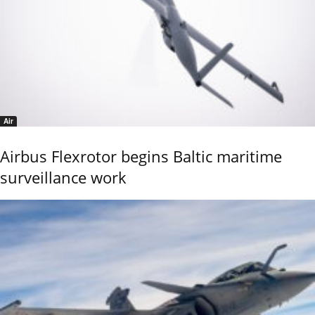
Air
Airbus Flexrotor begins Baltic maritime
surveillance work