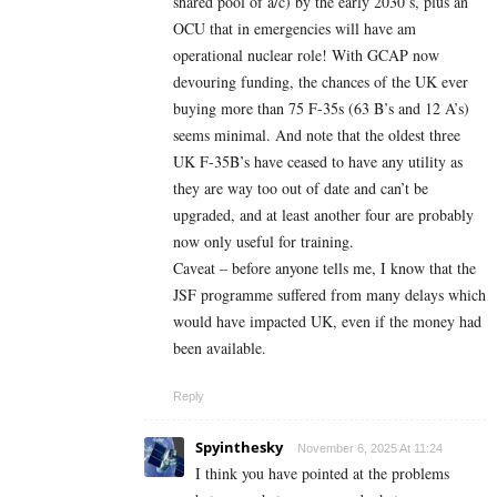
shared pool of a/c) by the early 2030’s, plus an
OCU that in emergencies will have am
operational nuclear role! With GCAP now
devouring funding, the chances of the UK ever
buying more than 75 F-35s (63 B’s and 12 A’s)
seems minimal. And note that the oldest three
UK F-35B’s have ceased to have any utility as
they are way too out of date and can’t be
upgraded, and at least another four are probably
now only useful for training.
Caveat – before anyone tells me, I know that the
JSF programme suffered from many delays which
would have impacted UK, even if the money had
been available.
Reply
Spyinthesky
November 6, 2025 At 11:24
I think you have pointed at the problems