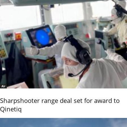
Air
Sharpshooter range deal set for award to
Qinetiq