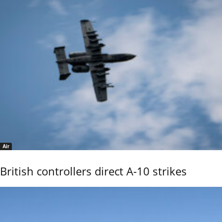
Air
British controllers direct A-10 strikes