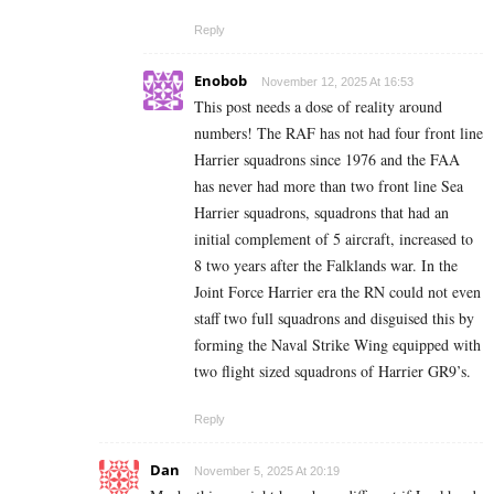
Reply
Enobob
November 12, 2025 At 16:53
This post needs a dose of reality around
numbers! The RAF has not had four front line
Harrier squadrons since 1976 and the FAA
has never had more than two front line Sea
Harrier squadrons, squadrons that had an
initial complement of 5 aircraft, increased to
8 two years after the Falklands war. In the
Joint Force Harrier era the RN could not even
staff two full squadrons and disguised this by
forming the Naval Strike Wing equipped with
two flight sized squadrons of Harrier GR9’s.
Reply
Dan
November 5, 2025 At 20:19