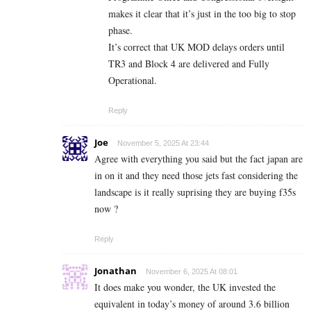
makes it clear that it’s just in the too big to stop
phase.
It’s correct that UK MOD delays orders until
TR3 and Block 4 are delivered and Fully
Operational.
Reply
Joe
November 5, 2025 At 23:44
Agree with everything you said but the fact japan are
in on it and they need those jets fast considering the
landscape is it really suprising they are buying f35s
now ?
Reply
Jonathan
November 6, 2025 At 08:01
It does make you wonder, the UK invested the
equivalent in today’s money of around 3.6 billion