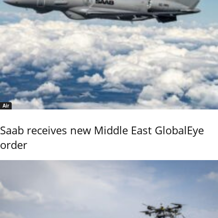
Air
Saab receives new Middle East GlobalEye
order