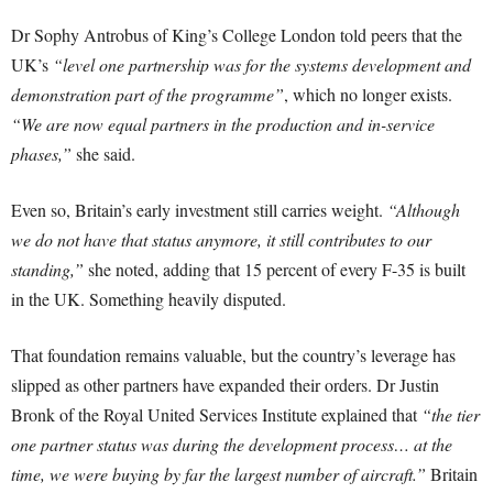
Dr Sophy Antrobus of King’s College London told peers that the
UK’s
“level one partnership was for the systems development and
demonstration part of the programme”
, which no longer exists.
“We are now equal partners in the production and in-service
phases,”
she said.
Even so, Britain’s early investment still carries weight.
“Although
we do not have that status anymore, it still contributes to our
standing,”
she noted, adding that 15 percent of every F-35 is built
in the UK. Something heavily disputed.
That foundation remains valuable, but the country’s leverage has
slipped as other partners have expanded their orders. Dr Justin
Bronk of the Royal United Services Institute explained that
“the tier
one partner status was during the development process… at the
time, we were buying by far the largest number of aircraft.”
Britain