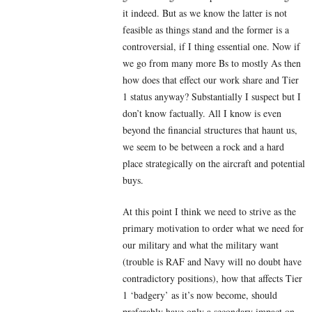
it indeed. But as we know the latter is not
feasible as things stand and the former is a
controversial, if I thing essential one. Now if
we go from many more Bs to mostly As then
how does that effect our work share and Tier
1 status anyway? Substantially I suspect but I
don’t know factually. All I know is even
beyond the financial structures that haunt us,
we seem to be between a rock and a hard
place strategically on the aircraft and potential
buys.
At this point I think we need to strive as the
primary motivation to order what we need for
our military and what the military want
(trouble is RAF and Navy will no doubt have
contradictory positions), how that affects Tier
1 ‘badgery’ as it’s now become, should
preferably have only a secondary impact on