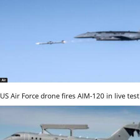
Air
US Air Force drone fires AIM-120 in live test