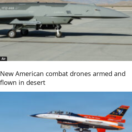
Air
New American combat drones armed and
flown in desert