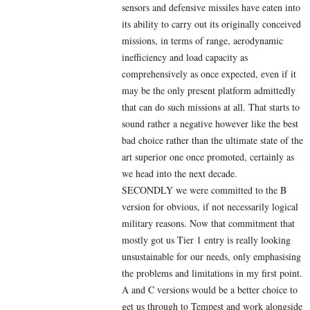
sensors and defensive missiles have eaten into
its ability to carry out its originally conceived
missions, in terms of range, aerodynamic
inefficiency and load capacity as
comprehensively as once expected, even if it
may be the only present platform admittedly
that can do such missions at all. That starts to
sound rather a negative however like the best
bad choice rather than the ultimate state of the
art superior one once promoted, certainly as
we head into the next decade.
SECONDLY we were committed to the B
version for obvious, if not necessarily logical
military reasons. Now that commitment that
mostly got us Tier 1 entry is really looking
unsustainable for our needs, only emphasising
the problems and limitations in my first point.
A and C versions would be a better choice to
get us through to Tempest and work alongside