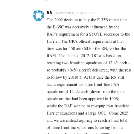
RB
November 5, 2025 At 21:26
The 2002 decision to buy the F-35B rather than
the F-35C was decisively influenced by the
RAF’s requirement for a STOVL successor to the
Harrier. The UK’s official requirement at that
time was for 150 a/c (60 for the RN, 90 for the
RAF). The planned 2012 IOC was based on
reaching two frontline squadrons of 12 a/c each –
so probably 40-50 aircraft delivered, with the rest
to follow by 2018(!). At that date the RN still
had a requirement for three front-line FAA
squadrons of 12 a/c each (down from the four
squadrons that had been approved in 1998),
whilst the RAF wanted to re-equip four frontline
Harrier squadrons and a large OCU. Come 2025
and we are instead aspiring to reach a final total
of three frontline squadrons (drawing from a