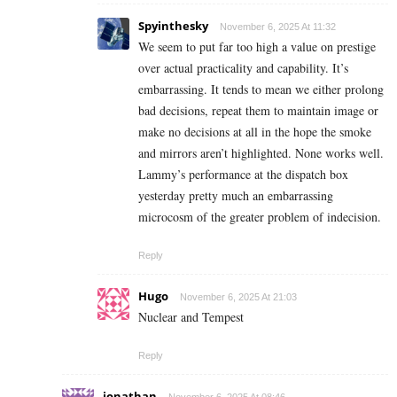
Spyinthesky
November 6, 2025 At 11:32
We seem to put far too high a value on prestige
over actual practicality and capability. It’s
embarrassing. It tends to mean we either prolong
bad decisions, repeat them to maintain image or
make no decisions at all in the hope the smoke
and mirrors aren’t highlighted. None works well.
Lammy’s performance at the dispatch box
yesterday pretty much an embarrassing
microcosm of the greater problem of indecision.
Reply
Hugo
November 6, 2025 At 21:03
Nuclear and Tempest
Reply
jonathan