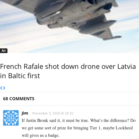
Air
French Rafale shot down drone over Latvia
in Baltic first
68 COMMENTS
Jim
November 5, 2025 At 18:10
If Justin Bronk said it, it must be true. What’s the difference? Do
we get some sort of prize for bringing Tier 1, maybe Lockheed
will gives us a badge.