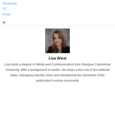
WhatsApp
Email
Lisa West
Lisa holds a degree in Media and Communication from Glasgow Caledonian
University. With a background in media, she plays a key role in the editorial
team, managing industry news and maintaining the standards of the
publication's online community.