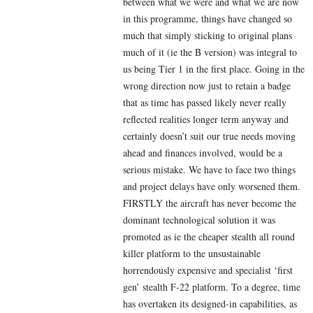
between what we were and what we are now
in this programme, things have changed so
much that simply sticking to original plans
much of it (ie the B version) was integral to
us being Tier 1 in the first place. Going in the
wrong direction now just to retain a badge
that as time has passed likely never really
reflected realities longer term anyway and
certainly doesn’t suit our true needs moving
ahead and finances involved, would be a
serious mistake. We have to face two things
and project delays have only worsened them.
FIRSTLY the aircraft has never become the
dominant technological solution it was
promoted as ie the cheaper stealth all round
killer platform to the unsustainable
horrendously expensive and specialist ‘first
gen’ stealth F-22 platform. To a degree, time
has overtaken its designed-in capabilities, as