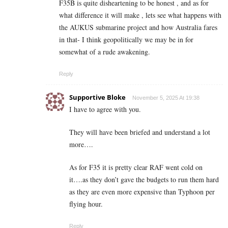
F35B is quite disheartening to be honest , and as for
what difference it will make , lets see what happens with
the AUKUS submarine project and how Australia fares
in that- I think geopolitically we may be in for
somewhat of a rude awakening.
Reply
Supportive Bloke
November 5, 2025 At 19:38
I have to agree with you.
They will have been briefed and understand a lot
more….
As for F35 it is pretty clear RAF went cold on
it….as they don’t gave the budgets to run them hard
as they are even more expensive than Typhoon per
flying hour.
Reply