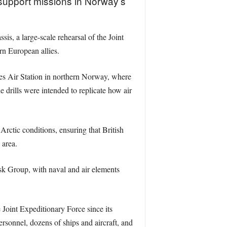
support missions in Norway’s
s, a large-scale rehearsal of the Joint
n European allies.
es Air Station in northern Norway, where
rills were intended to replicate how air
ctic conditions, ensuring that British
 area.
 Group, with naval and air elements
 Joint Expeditionary Force since its
rsonnel, dozens of ships and aircraft, and