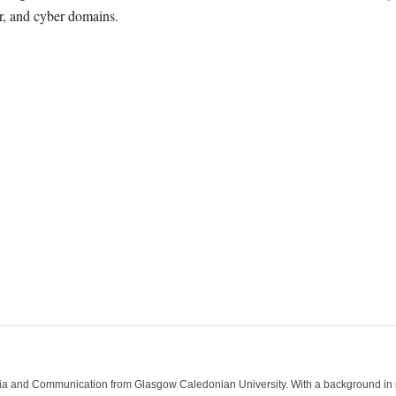
ir, and cyber domains.
ia and Communication from Glasgow Caledonian University. With a background in med