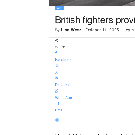
AIR
British fighters pr
By
Lisa West
-
October 11, 2025
9
Share
Facebook
X
Pinterest
WhatsApp
Email