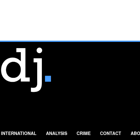
INTERNATIONAL
ANALYSIS
CRIME
CONTACT
ABO