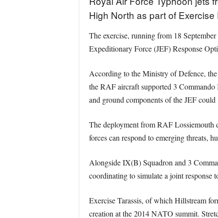
Royal Air Force Typhoon jets 
High North as part of Exercise
The exercise, running from 18 September to
Expeditionary Force (JEF) Response Optio
According to the Ministry of Defence, th
the RAF aircraft supported 3 Commando Br
and ground components of the JEF could int
The deployment from RAF Lossiemouth demon
forces can respond to emerging threats, hu
Alongside IX(B) Squadron and 3 Command
coordinating to simulate a joint response to
Exercise Tarassis, of which Hillstream for
creation at the 2014 NATO summit. Stretchi