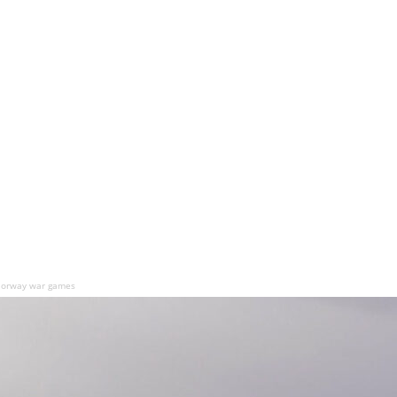
n Norway war games