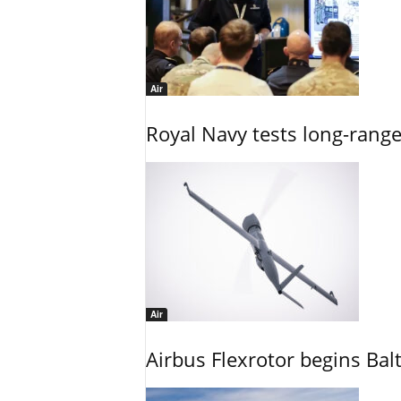
Air
Royal Navy tests long-rang
Air
Airbus Flexrotor begins Bal