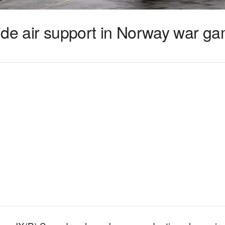
ovide air support in Norway war g