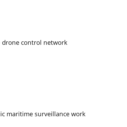
e drone control network
tic maritime surveillance work