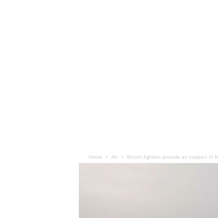
Home
Air
British fighters provide air support i