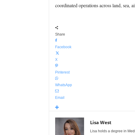
coordinated operations across land, sea, a
Share
Facebook
X
Pinterest
WhatsApp
Email
Lisa West
Lisa holds a degree in Med