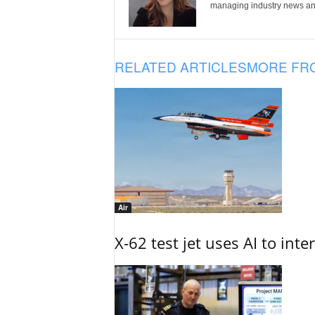
managing industry news and
RELATED ARTICLES
MORE FR
Air
X-62 test jet uses AI to inte