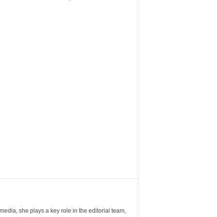
ia, she plays a key role in the editorial team,