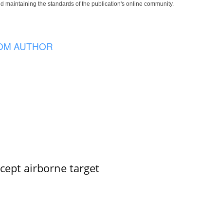
 maintaining the standards of the publication's online community.
OM AUTHOR
rcept airborne target