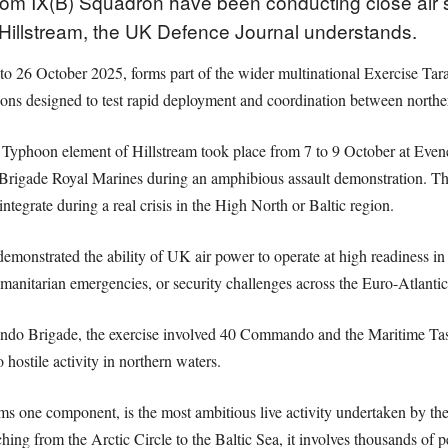
from IX(B) Squadron have been conducting close air 
 Hillstream, the UK Defence Journal understands.
 26 October 2025, forms part of the wider multinational Exercise Tarassi
ns designed to test rapid deployment and coordination between norther
e Typhoon element of Hillstream took place from 7 to 9 October at Even
igade Royal Marines during an amphibious assault demonstration. The d
egrate during a real crisis in the High North or Baltic region.
strated the ability of UK air power to operate at high readiness in Ar
manitarian emergencies, or security challenges across the Euro-Atlantic
o Brigade, the exercise involved 40 Commando and the Maritime Task
 hostile activity in northern waters.
ms one component, is the most ambitious live activity undertaken by the
ng from the Arctic Circle to the Baltic Sea, it involves thousands of pe