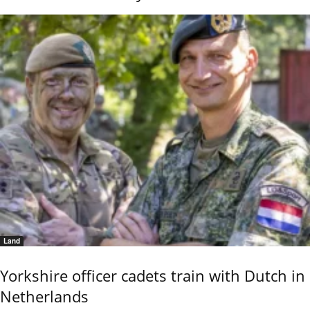
Land
Yorkshire officer cadets train with Dutch in
Netherlands