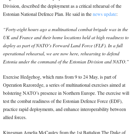
Division, described the deployment as a critical rehearsal of the
Estonian National Defence Plan. He said in the
news update
:
“Forty-eight hours ago a multinational combat brigade was in the
UK and France and their home locations held at high readiness to
deploy as part of NATO’s Forward Land Force (FLF). In a full
operational rehearsal, we are now here, rehearsing to defend
Estonia under the command of the Estonian Division and NATO.”
Exercise Hedgehog, which runs from 9 to 24 May, is part of
Operation Razoredge, a series of multinational exercises aimed at
bolstering NATO’s presence in Northern Europe. The exercise will
test the combat readiness of the Estonian Defence Force (EDF),
practice rapid deployments, and enhance interoperability between
allied forces.
Kingsman Amelia McCauley from the 1st Battalion The Duke of