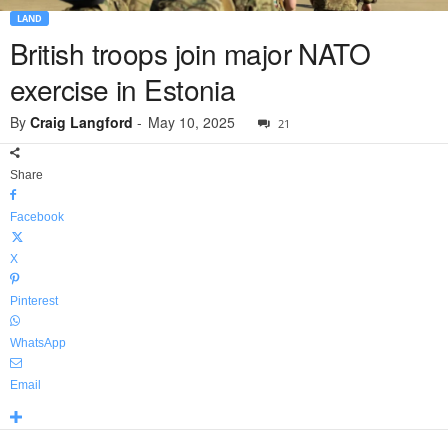
LAND
British troops join major NATO
exercise in Estonia
By
Craig Langford
-
May 10, 2025
21
Share
Facebook
X
Pinterest
WhatsApp
Email