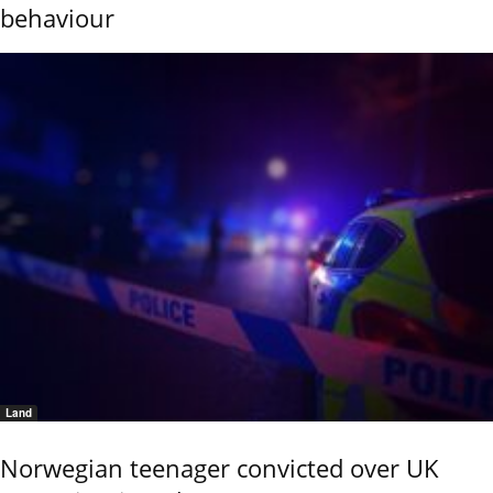
behaviour
Land
Norwegian teenager convicted over UK