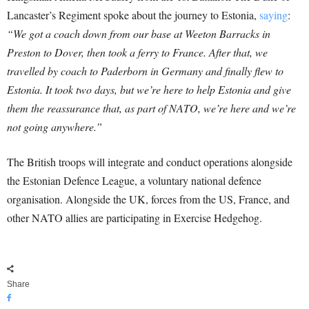
Lancaster’s Regiment spoke about the journey to Estonia,
saying
:
“We got a coach down from our base at Weeton Barracks in
Preston to Dover, then took a ferry to France. After that, we
travelled by coach to Paderborn in Germany and finally flew to
Estonia. It took two days, but we’re here to help Estonia and give
them the reassurance that, as part of NATO, we’re here and we’re
not going anywhere.”
The British troops will integrate and conduct operations alongside
the Estonian Defence League, a voluntary national defence
organisation. Alongside the UK, forces from the US, France, and
other NATO allies are participating in Exercise Hedgehog.
Share