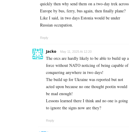
quickly then why send them on a two-day trek across
Europe by bus, ferry, bus again, then finally plane?
Like I said, in two days Estonia would be under
Russian occupation.
Reply
Jacko
May 11, 2025 At 12:20
The orcs are hardly likely to be able to build up a
force without NATO noticing of being capable of
conquering anywhere in two days!
The build up for Ukraine was reported but not
acted upon because no one thought pootin would
be mad enough!
Lessons learned there I think and no one is going
to ignore the signs now are they?
Reply