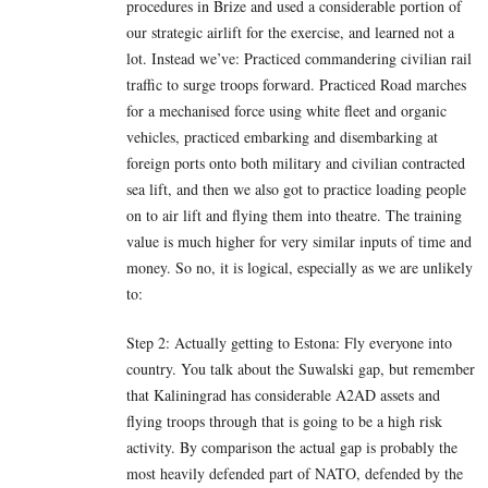
procedures in Brize and used a considerable portion of
our strategic airlift for the exercise, and learned not a
lot. Instead we’ve: Practiced commandering civilian rail
traffic to surge troops forward. Practiced Road marches
for a mechanised force using white fleet and organic
vehicles, practiced embarking and disembarking at
foreign ports onto both military and civilian contracted
sea lift, and then we also got to practice loading people
on to air lift and flying them into theatre. The training
value is much higher for very similar inputs of time and
money. So no, it is logical, especially as we are unlikely
to:
Step 2: Actually getting to Estona: Fly everyone into
country. You talk about the Suwalski gap, but remember
that Kaliningrad has considerable A2AD assets and
flying troops through that is going to be a high risk
activity. By comparison the actual gap is probably the
most heavily defended part of NATO, defended by the