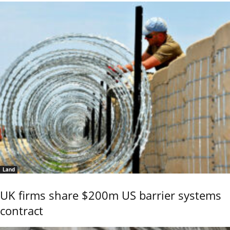
Land
UK firms share $200m US barrier systems
contract