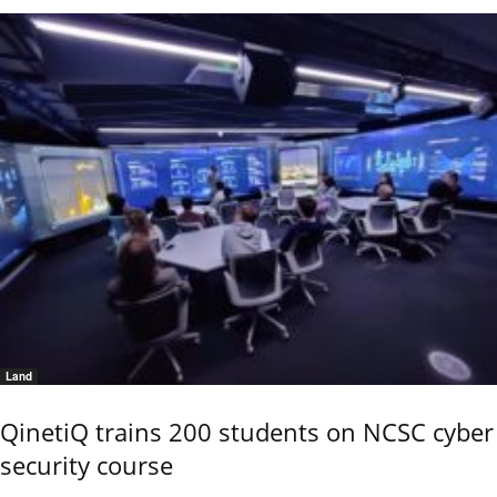
Land
QinetiQ trains 200 students on NCSC cyber
security course