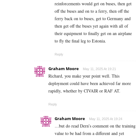
reinforcements would get on buses, then get
off the buses and on to a ferry, then off the
ferry back on to buses, get to Germany and
then get off the buses yet again with all of
their equipment to finally get on an airplane
to fly the final leg to Estonia.
Reply
Graham Moore
May 11, 2025 At 19:21
Richard, you make your point well. This
deployment could have been achieved far more
rapidly, whether by CIVAIR or RAF AT.
Reply
Graham Moore
May 11, 2025 At 19:24
…but do read Dern’s comment on the training
value to be had from a different and yet