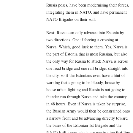
Russia poses, have been modernising their forces,
integrating them in NATO, and have permanent
NATO Brigades on their soil.
Next: Russia can only advance into Estonia by
two directions. One if forcing a crossing at
Narva. Which, good luck to them. Yes, Narva is
the part of Estonia that is most Russian, but also
the only way for Russia to attack Narva is across
one road bridge and one rail bridge, straight into
the city, so if the Estonians even have a hint of
warning that’s going to be bloody, house by
house urban fighting and Russia is not going to
thunder run through Narva and take the country
in 48 hours. Even if Narva is taken by surprise,
the Russian Army would then be constrained onto
a narrow front and be advancing directly toward
the bases of the Estonian 1st Brigade and the
NATO EFP forces which are garrisoning that line