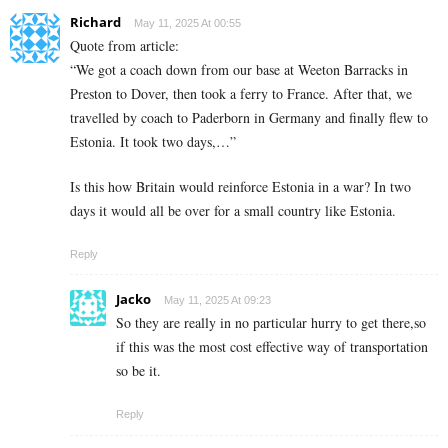
Richard
May 11, 2025 At 00:55
Quote from article:
“We got a coach down from our base at Weeton Barracks in
Preston to Dover, then took a ferry to France. After that, we
travelled by coach to Paderborn in Germany and finally flew to
Estonia. It took two days,…”
Is this how Britain would reinforce Estonia in a war? In two
days it would all be over for a small country like Estonia.
Reply
Jacko
May 11, 2025 At 09:23
So they are really in no particular hurry to get there,so
if this was the most cost effective way of transportation
so be it.
Reply