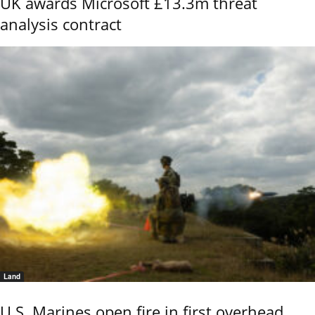
UK awards Microsoft £13.3m threat
analysis contract
Land
U.S. Marines open fire in first overhead