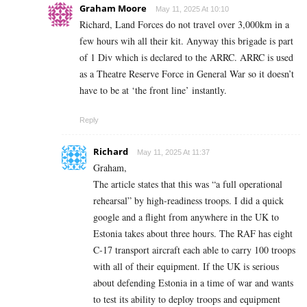
Graham Moore
May 11, 2025 At 10:10
Richard, Land Forces do not travel over 3,000km in a
few hours wih all their kit. Anyway this brigade is part
of 1 Div which is declared to the ARRC. ARRC is used
as a Theatre Reserve Force in General War so it doesn’t
have to be at ‘the front line’ instantly.
Reply
Richard
May 11, 2025 At 11:37
Graham,
The article states that this was “a full operational
rehearsal” by high-readiness troops. I did a quick
google and a flight from anywhere in the UK to
Estonia takes about three hours. The RAF has eight
C-17 transport aircraft each able to carry 100 troops
with all of their equipment. If the UK is serious
about defending Estonia in a time of war and wants
to test its ability to deploy troops and equipment