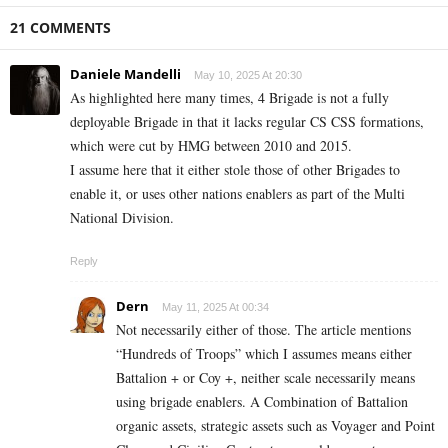
21 COMMENTS
Daniele Mandelli
May 10, 2025 At 20:30
As highlighted here many times, 4 Brigade is not a fully
deployable Brigade in that it lacks regular CS CSS formations,
which were cut by HMG between 2010 and 2015.
I assume here that it either stole those of other Brigades to
enable it, or uses other nations enablers as part of the Multi
National Division.
Reply
Dern
May 11, 2025 At 00:34
Not necessarily either of those. The article mentions
“Hundreds of Troops” which I assumes means either
Battalion + or Coy +, neither scale necessarily means
using brigade enablers. A Combination of Battalion
organic assets, strategic assets such as Voyager and Point