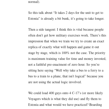
normal).
So this talk about “It takes 2 days for the unit to get to
Estonia” is already a bit bunk, it’s going to take longer.
Then a side tangent: I think this is vital because people
often don’t get how military exercises work. There’s this
impression that when we train we try to create an exact
replica of exactly what will happen and game it out
stage by stage, which is 100% not the case. The priority
is maximum training value for time and money invested,
not a faithful pre-enactment of zero hour. So you’re
sitting here saying “Well why take a bus to a ferry to a
bus to a train to a plane, that isn’t logical” because you
are not using the actual logic involved.
We could load 400 guys onto 4 C-17’s (or more likely
Voyagers which is what they did use) and fly them to
Estonia and what would we have practiced? Boarding