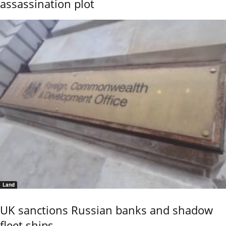
assassination plot
Land
UK sanctions Russian banks and shadow
fleet ships