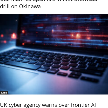
drill on Okinawa
Land
UK cyber agency warns over frontier AI