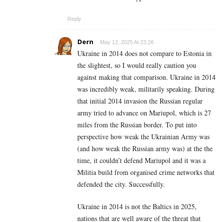
Reply
Dern
May 12, 2025 At 23:26
Ukraine in 2014 does not compare to Estonia in
the slightest, so I would really caution you
against making that comparison. Ukraine in 2014
was incredibly weak, militarily speaking. During
that initial 2014 invasion the Russian regular
army tried to advance on Mariupol, which is 27
miles from the Russian border. To put into
perspective how weak the Ukrainian Army was
(and how weak the Russian army was) at the the
time, it couldn’t defend Mariupol and it was a
Militia build from organised crime networks that
defended the city. Successfully.
Ukraine in 2014 is not the Baltics in 2025,
nations that are well aware of the threat that