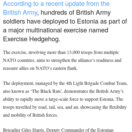
According to a recent update from the
British Army
, hundreds of British Army
soldiers have deployed to Estonia as part of
a major multinational exercise named
Exercise Hedgehog.
The exercise, involving more than 13,000 troops from multiple
NATO countries, aims to strengthen the alliance’s readiness and
reassure allies on NATO’s eastern flank.
The deployment, managed by the 4th Light Brigade Combat Team,
also known as ‘The Black Rats’, demonstrates the British Army’s
ability to rapidly move a large-scale force to support Estonia. The
troops travelled by road, rail, sea, and air, showcasing the flexibility
and mobility of British forces.
Brigadier Giles Harris, Deputy Commander of the Estonian