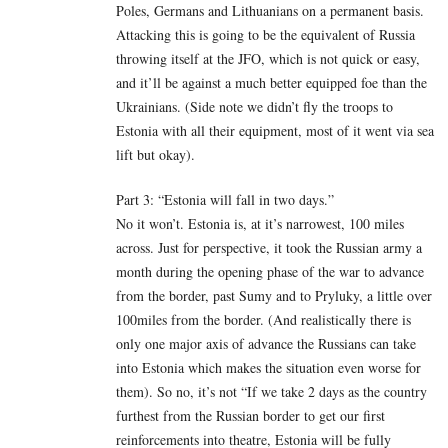
Poles, Germans and Lithuanians on a permanent basis.
Attacking this is going to be the equivalent of Russia
throwing itself at the JFO, which is not quick or easy,
and it’ll be against a much better equipped foe than the
Ukrainians. (Side note we didn’t fly the troops to
Estonia with all their equipment, most of it went via sea
lift but okay).
Part 3: “Estonia will fall in two days.”
No it won’t. Estonia is, at it’s narrowest, 100 miles
across. Just for perspective, it took the Russian army a
month during the opening phase of the war to advance
from the border, past Sumy and to Pryluky, a little over
100miles from the border. (And realistically there is
only one major axis of advance the Russians can take
into Estonia which makes the situation even worse for
them). So no, it’s not “If we take 2 days as the country
furthest from the Russian border to get our first
reinforcements into theatre, Estonia will be fully