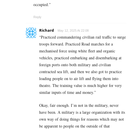
occupied.”
Reply
Richard
May 12, 2025 At 22:08
“Practiced commandering civilian rail traffic to surge
troops forward. Practiced Road marches for a
mechanised force using white fleet and organic
vehicles, practiced embarking and disembarking at
foreign ports onto both military and civilian
contracted sea lift, and then we also got to practice
loading people on to air lift and flying them into
theatre. The training value is much higher for very
similar inputs of time and money.”
Okay, fair enough. I’m not in the military, never
have been. A military is a large organization with its
own way of doing things for reasons which may not
be apparent to people on the outside of that