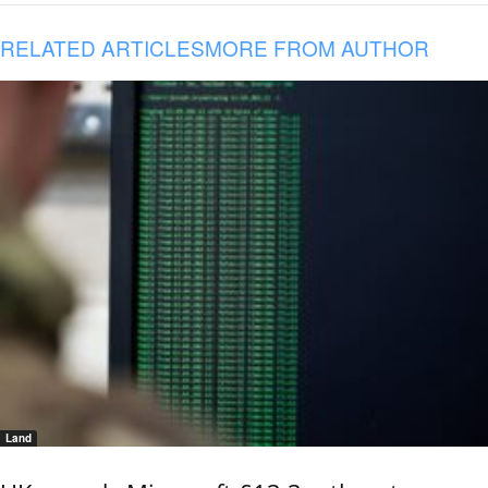
RELATED ARTICLES
MORE FROM AUTHOR
Land