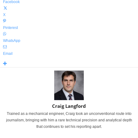
Facebook
X
Pinterest
WhatsApp
Email
Craig Langford
Trained as a mechanical engineer, Craig took an unconventional route into
journalism, bringing with him a rare technical precision and analytical depth
that continues to set his reporting apart.