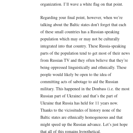
organization. I’ll wave a white flag on that point.
Regarding your final point, however, when we’re
talking about the Baltic states don’t forget that each
of these small countries has a Russian-speaking
population which may or may not be culturally
integrated into that country. These Russia-speaking
parts of the population tend to get most of their news
from Russian TV and they often believe that they’re
being oppressed linguistically and ethnically. These
people would likely be open to the idea of
committing acts of sabotage to aid the Russian
military. This happened in the Donbass (i.e. the most
Russian part of Ukraine) and that’s the part of
Ukraine that Russia has held for 11 years now.
Thanks to the vicissitudes of history none of the
Baltic states are ethnically homogeneous and that
might speed up the Russian advance. Let’s just hope
that all of this remains hypothetical.