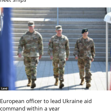
Land
European officer to lead Ukraine aid
command within a year