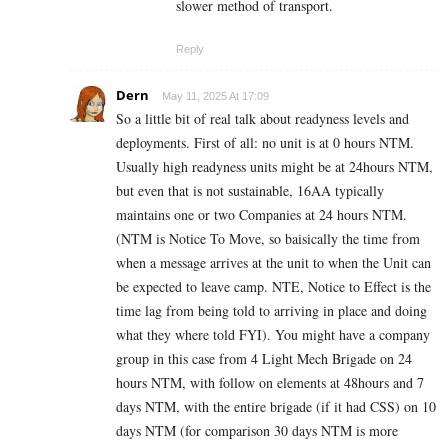
slower method of transport.
Reply
Dern
May 11, 2025 At 17:09
So a little bit of real talk about readyness levels and
deployments. First of all: no unit is at 0 hours NTM.
Usually high readyness units might be at 24hours NTM,
but even that is not sustainable, 16AA typically
maintains one or two Companies at 24 hours NTM.
(NTM is Notice To Move, so baisically the time from
when a message arrives at the unit to when the Unit can
be expected to leave camp. NTE, Notice to Effect is the
time lag from being told to arriving in place and doing
what they where told FYI). You might have a company
group in this case from 4 Light Mech Brigade on 24
hours NTM, with follow on elements at 48hours and 7
days NTM, with the entire brigade (if it had CSS) on 10
days NTM (for comparison 30 days NTM is more