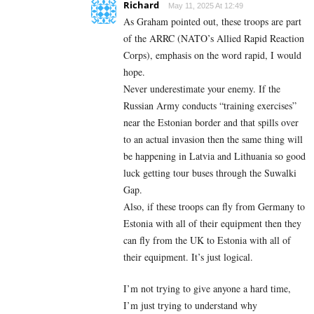
Richard
May 11, 2025 At 12:49
As Graham pointed out, these troops are part
of the ARRC (NATO’s Allied Rapid Reaction
Corps), emphasis on the word rapid, I would
hope.
Never underestimate your enemy. If the
Russian Army conducts “training exercises”
near the Estonian border and that spills over
to an actual invasion then the same thing will
be happening in Latvia and Lithuania so good
luck getting tour buses through the Suwalki
Gap.
Also, if these troops can fly from Germany to
Estonia with all of their equipment then they
can fly from the UK to Estonia with all of
their equipment. It’s just logical.
I’m not trying to give anyone a hard time,
I’m just trying to understand why