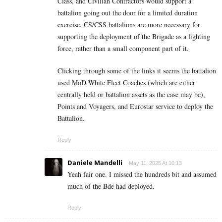
Class, and Civilian Contractors would support a
battalion going out the door for a limited duration
exercise. CS/CSS battalions are more necessary for
supporting the deployment of the Brigade as a fighting
force, rather than a small component part of it.
Clicking through some of the links it seems the battalion
used MoD White Fleet Coaches (which are either
centrally held or battalion assets as the case may be),
Points and Voyagers, and Eurostar service to deploy the
Battalion.
Reply
Daniele Mandelli
May 11, 2025 At 10:13
Yeah fair one. I missed the hundreds bit and assumed
much of the Bde had deployed.
Reply