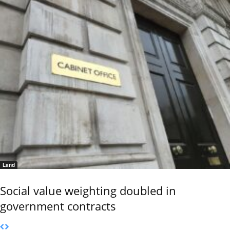
Land
Social value weighting doubled in
government contracts