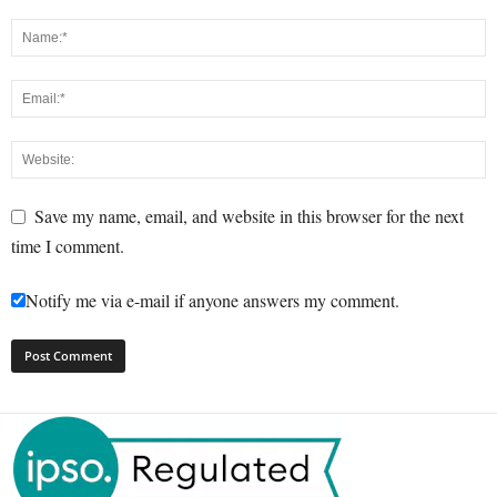
Save my name, email, and website in this browser for the next
time I comment.
Notify me via e-mail if anyone answers my comment.