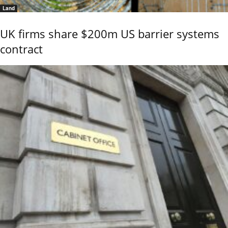
Land
UK firms share $200m US barrier systems
contract