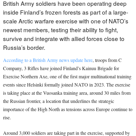
British Army soldiers have been operating deep
inside Finland’s frozen forests as part of a large-
scale Arctic warfare exercise with one of NATO’s
newest members, testing their ability to fight,
survive and integrate with allied forces close to
Russia’s border.
According to a British Army news update here
, troops from C
Company, 3 Rifles have joined Finland’s Kainuu Brigade for
Exercise Northern Axe, one of the first major multinational training
events since Helsinki formally joined NATO in 2023. The exercise
is taking place at the Vuosanka training area, around 30 miles from
the Russian frontier, a location that underlines the strategic
importance of the High North as tensions across Europe continue to
rise.
Around 3,000 soldiers are taking part in the exercise, supported by