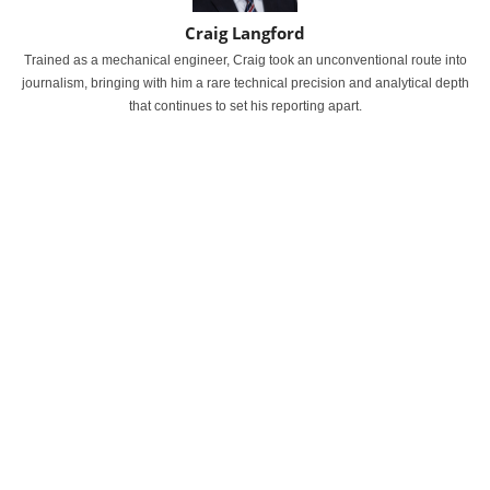
Craig Langford
Trained as a mechanical engineer, Craig took an unconventional route into
journalism, bringing with him a rare technical precision and analytical depth
that continues to set his reporting apart.