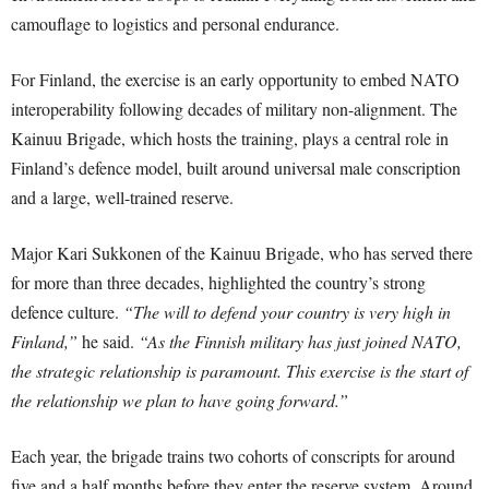
camouflage to logistics and personal endurance.
For Finland, the exercise is an early opportunity to embed NATO
interoperability following decades of military non-alignment. The
Kainuu Brigade, which hosts the training, plays a central role in
Finland’s defence model, built around universal male conscription
and a large, well-trained reserve.
Major Kari Sukkonen of the Kainuu Brigade, who has served there
for more than three decades, highlighted the country’s strong
defence culture.
“The will to defend your country is very high in
Finland,”
he said.
“As the Finnish military has just joined NATO,
the strategic relationship is paramount. This exercise is the start of
the relationship we plan to have going forward.”
Each year, the brigade trains two cohorts of conscripts for around
five and a half months before they enter the reserve system. Around