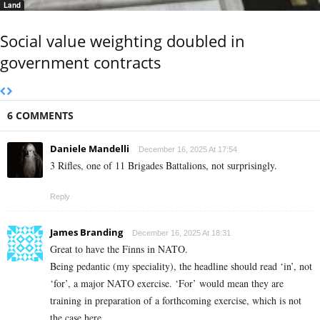
Land
Social value weighting doubled in
government contracts
6 COMMENTS
Daniele Mandelli
December 16, 2025 At 17:54
3 Rifles, one of 11 Brigades Battalions, not surprisingly.
Reply
James Branding
December 16, 2025 At 18:31
Great to have the Finns in NATO.
Being pedantic (my speciality), the headline should read ‘in’, not
‘for’, a major NATO exercise. ‘For’ would mean they are
training in preparation of a forthcoming exercise, which is not
the case here.