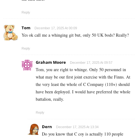
Reply
Tom
December 17, 2025 At 00:09
Yes ok call me a whinging git but, only 50 UK bods? Really?
Reply
Graham Moore
December 17, 2025 At 09:57
Tom, you are right to whinge. Only 50 personnel in
what may be our first joint exercise with the Finns. At
the very least the whole of C Company (110+) should
have been deployed. I would have preferred the whole
battalion, really.
Reply
Dern
December 17, 2025 At 13:34
Do you know that C coy is actually 110 people