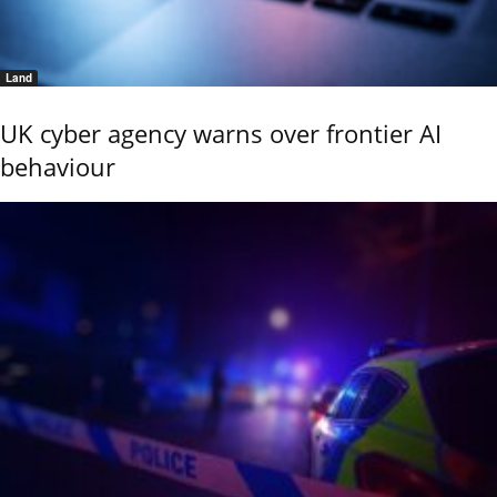
Land
UK cyber agency warns over frontier AI
behaviour