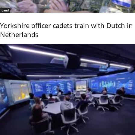
Land
Yorkshire officer cadets train with Dutch in
Netherlands