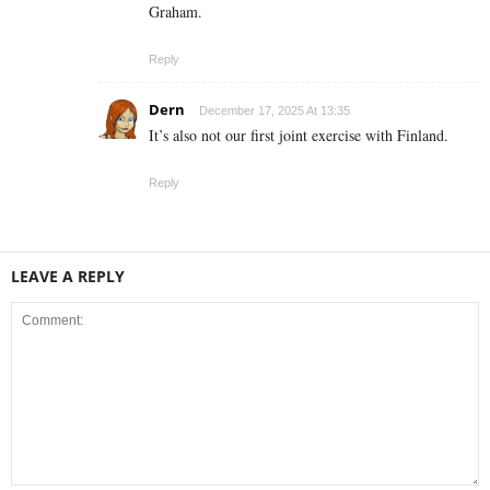
Graham.
Reply
Dern
December 17, 2025 At 13:35
It’s also not our first joint exercise with Finland.
Reply
LEAVE A REPLY