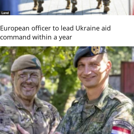
Land
European officer to lead Ukraine aid
command within a year