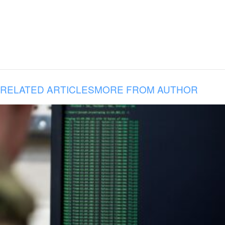
RELATED ARTICLES
MORE FROM AUTHOR