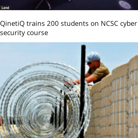
Land
QinetiQ trains 200 students on NCSC cyber
security course