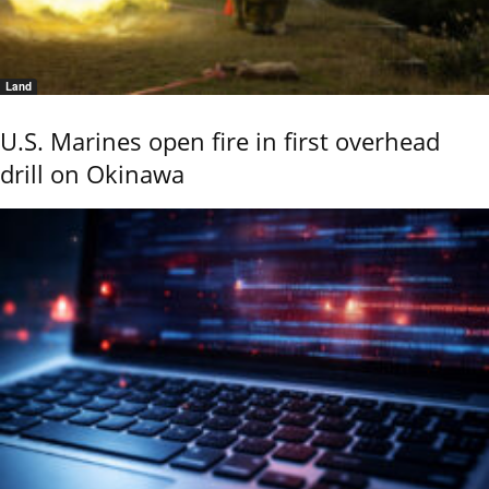
Land
U.S. Marines open fire in first overhead
drill on Okinawa