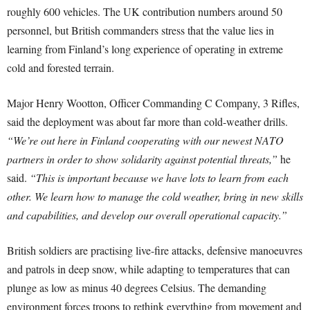
roughly 600 vehicles. The UK contribution numbers around 50
personnel, but British commanders stress that the value lies in
learning from Finland’s long experience of operating in extreme
cold and forested terrain.
Major Henry Wootton, Officer Commanding C Company, 3 Rifles,
said the deployment was about far more than cold-weather drills.
“We’re out here in Finland cooperating with our newest NATO
partners in order to show solidarity against potential threats,”
he
said.
“This is important because we have lots to learn from each
other. We learn how to manage the cold weather, bring in new skills
and capabilities, and develop our overall operational capacity.”
British soldiers are practising live-fire attacks, defensive manoeuvres
and patrols in deep snow, while adapting to temperatures that can
plunge as low as minus 40 degrees Celsius. The demanding
environment forces troops to rethink everything from movement and