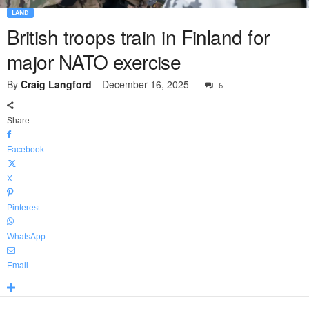
LAND
British troops train in Finland for
major NATO exercise
By
Craig Langford
-
December 16, 2025
6
Share
Facebook
X
Pinterest
WhatsApp
Email