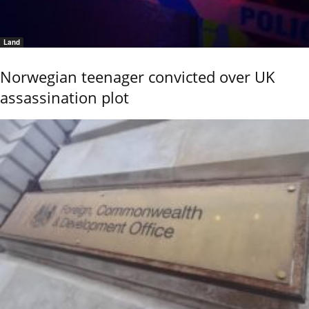
Land
Norwegian teenager convicted over UK
assassination plot