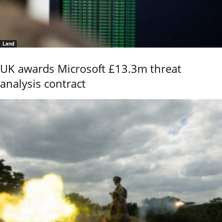
Land
UK awards Microsoft £13.3m threat
analysis contract