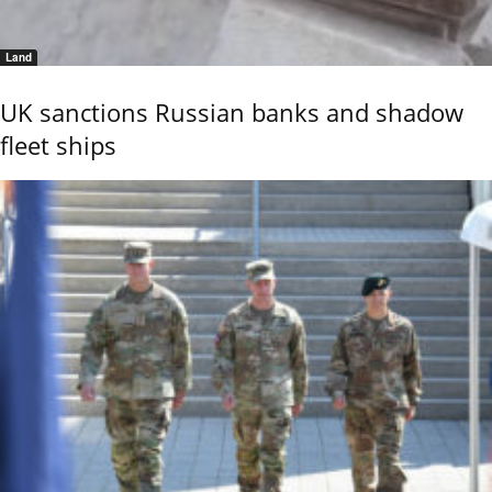
Land
UK sanctions Russian banks and shadow
fleet ships