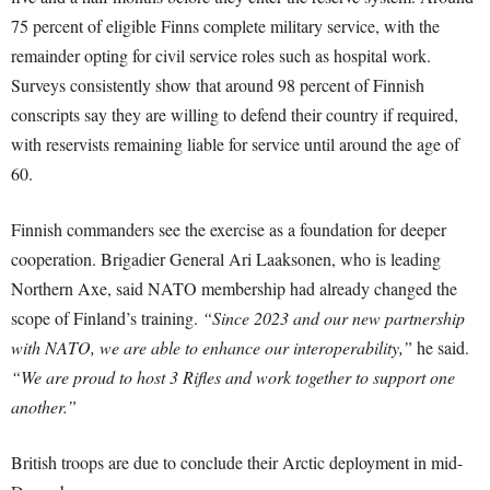
75 percent of eligible Finns complete military service, with the
remainder opting for civil service roles such as hospital work.
Surveys consistently show that around 98 percent of Finnish
conscripts say they are willing to defend their country if required,
with reservists remaining liable for service until around the age of
60.
Finnish commanders see the exercise as a foundation for deeper
cooperation. Brigadier General Ari Laaksonen, who is leading
Northern Axe, said NATO membership had already changed the
scope of Finland’s training.
“Since 2023 and our new partnership
with NATO, we are able to enhance our interoperability,”
he said.
“We are proud to host 3 Rifles and work together to support one
another.”
British troops are due to conclude their Arctic deployment in mid-