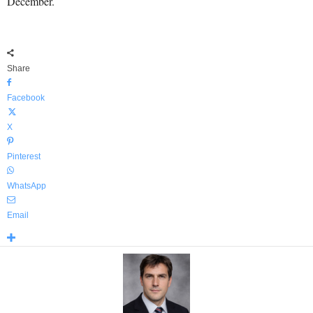
December.
Share
Facebook
X
Pinterest
WhatsApp
Email