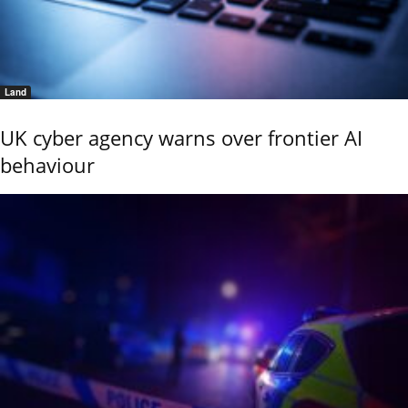
Land
UK cyber agency warns over frontier AI
behaviour