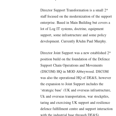
Director Support Transformation is a small 2*
staff focused on the modernization of the support
enterprise. Based in Main Building but covers a
lot of Log IT systems, doctrine, equipment
support, some infrastructure and some policy
development. Currently RAdm Paul Murphy.
Director Joint Support was a new established 2*
position build on the foundation of the Defence
Support Chain Operations and Movements
(DSCOM) HQ in MOD Abbeywood. DSCOM
was also the operational HQ of DE&S, however
the expansion to Joint Support includes the
‘strategic base’ (UK and overseas infrastructure,
Uk and overseas transportation, war stockpiles,
taring and exercising UK support and resilience
defence fulfillment centre and support interaction
with the industrial base through DE&S).