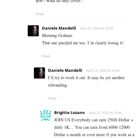
new? What do they cover?
Reply
Daniele Mandelli
April 13, 2025 At 10:55
Morning Graham.
That one puzzled me too. I’m clearly losing it!
Reply
Daniele Mandelli
April 13, 2025 At 10:58
I’ll try to work it out. It may be yet another
rebranding.
Reply
Brigitte Lozano
April 13, 2025 At 18:45
JOIN US Everybody can earn 250/h Dollar +
daily 1K… You can earn from 6000-12000
Dollar a month or even more if you work as a