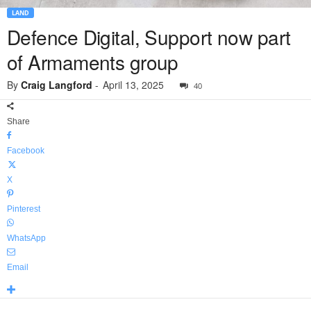
LAND
Defence Digital, Support now part
of Armaments group
By
Craig Langford
-
April 13, 2025
40
Share
Facebook
X
Pinterest
WhatsApp
Email