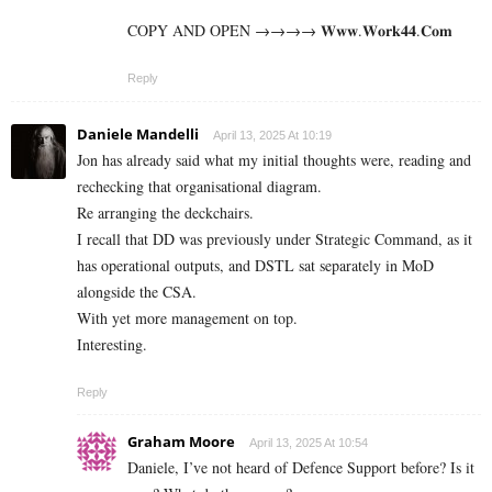
COPY AND OPEN →→→→ 𝐖­𝐰­𝐰­.­𝐖­𝐨­𝐫­­𝐤­𝟒𝟒­.­­𝐂­𝐨­𝐦
Reply
Daniele Mandelli
April 13, 2025 At 10:19
Jon has already said what my initial thoughts were, reading and
rechecking that organisational diagram.
Re arranging the deckchairs.
I recall that DD was previously under Strategic Command, as it
has operational outputs, and DSTL sat separately in MoD
alongside the CSA.
With yet more management on top.
Interesting.
Reply
Graham Moore
April 13, 2025 At 10:54
Daniele, I’ve not heard of Defence Support before? Is it