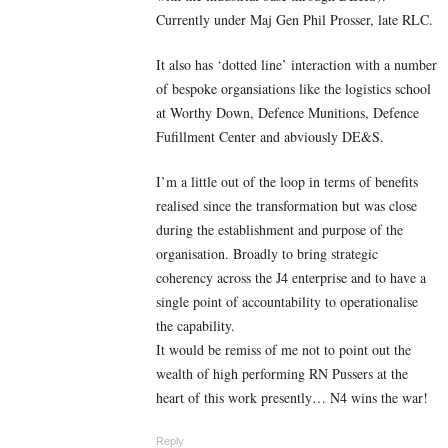
Currently under Maj Gen Phil Prosser, late RLC.
It also has ‘dotted line’ interaction with a number
of bespoke organsiations like the logistics school
at Worthy Down, Defence Munitions, Defence
Fufillment Center and abviously DE&S.
I’m a little out of the loop in terms of benefits
realised since the transformation but was close
during the establishment and purpose of the
organisation. Broadly to bring strategic
coherency across the J4 enterprise and to have a
single point of accountability to operationalise
the capability.
It would be remiss of me not to point out the
wealth of high performing RN Pussers at the
heart of this work presently… N4 wins the war!
Reply