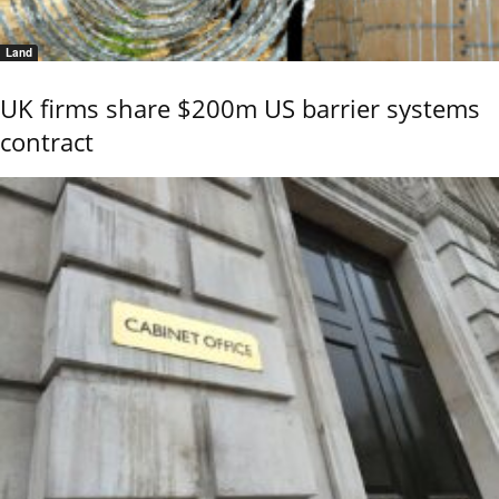
Land
UK firms share $200m US barrier systems
contract