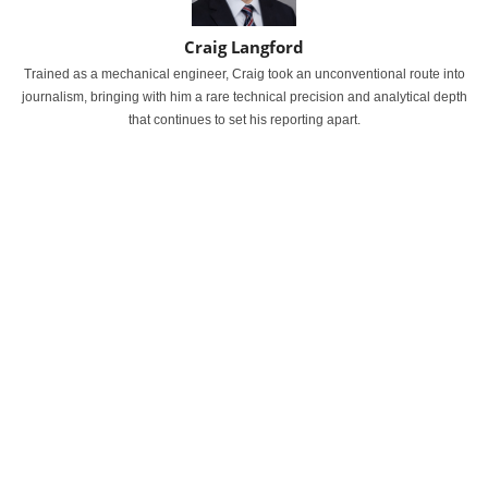
Craig Langford
Trained as a mechanical engineer, Craig took an unconventional route into
journalism, bringing with him a rare technical precision and analytical depth
that continues to set his reporting apart.