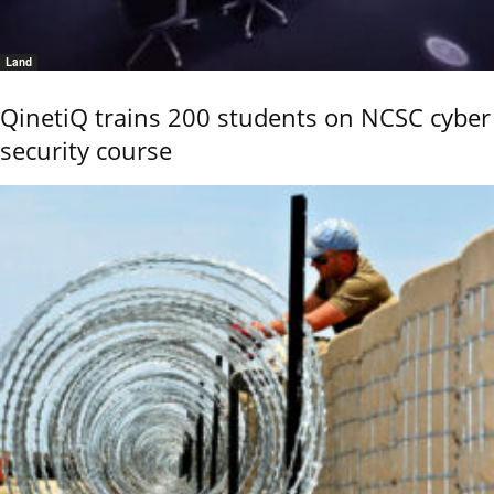
Land
QinetiQ trains 200 students on NCSC cyber
security course