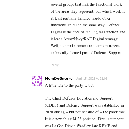
several groups that link the functional work
of the areas they represent, but which work is
at least partially handled inside other
functions. In much the same way, Defence
Digital is the core of the Digital Function and
it leads Army/Navy/RAF Digital strategy.
Well, its prodcurement and support aspects
technically formed part of Defence Support.
Reply
NomDeGuerre
April 15, 2025 At 21:06
A little late to the party… but:
The Chief Defence Logistics and Support
(CDLS) and Defence Support was established in
2020 during – but not because of – the pandemic.
It is a new shiny J4 3* position. First incumbent
was Lt Gen Dickie Wardlaw late REME and