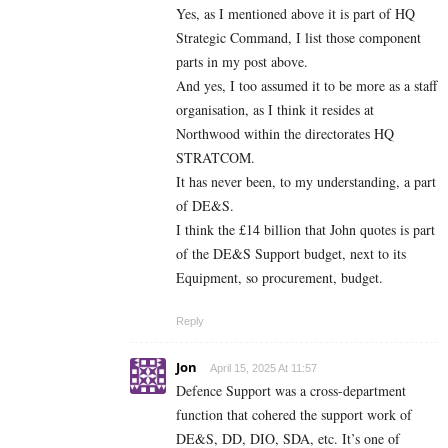
Yes, as I mentioned above it is part of HQ
Strategic Command, I list those component
parts in my post above.
And yes, I too assumed it to be more as a staff
organisation, as I think it resides at
Northwood within the directorates HQ
STRATCOM.
It has never been, to my understanding, a part
of DE&S.
I think the £14 billion that John quotes is part
of the DE&S Support budget, next to its
Equipment, so procurement, budget.
Reply
Jon
April 15, 2025 At 11:57
Defence Support was a cross-department
function that cohered the support work of
DE&S, DD, DIO, SDA, etc. It’s one of