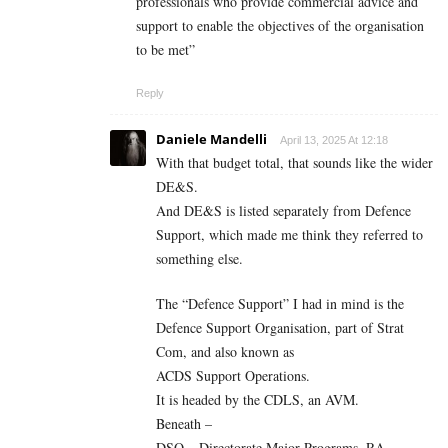
professionals who provide commercial advice and
support to enable the objectives of the organisation
to be met”
Reply
Daniele Mandelli
April 13, 2025 At 12:18
With that budget total, that sounds like the wider
DE&S.
And DE&S is listed separately from Defence
Support, which made me think they referred to
something else.
The “Defence Support” I had in mind is the
Defence Support Organisation, part of Strat
Com, and also known as
ACDS Support Operations.
It is headed by the CDLS, an AVM.
Beneath –
DSO – Directorate Major Programs. RA