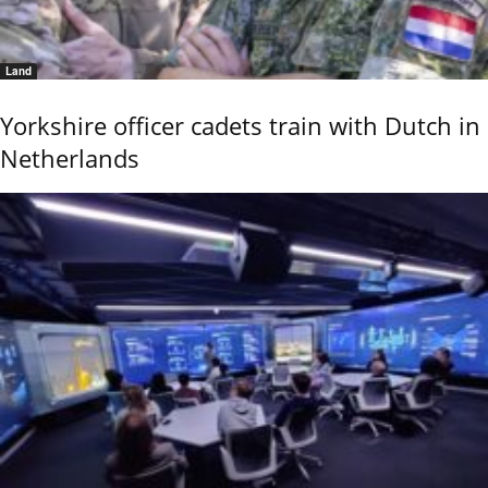
Land
Yorkshire officer cadets train with Dutch in
Netherlands