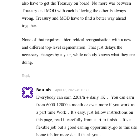
also have to get the Treasury on board. No more war between
Traesury and MOD with each believing the other is always
wrong. Treasury and MOD have to find a better way ahead
together.
None of that requires a hierarchical reorganisation with a new
and different top-level segmentation. That just delays the
necessary changes by a year, while nobody knows what they are
doing.
Reply
Beulah
April 13, 2025 At 11:30
Everybody can earn 220$/h + daily 1K… You can earn
from 6000-12000 a month or even more if you work as
a part time Work…It’s easy, just follow instructions on
this page, read it carefully from start to finish… It’s a
flexible job but a good eaning opportunity..go to this site
home tab for more detail thank you…