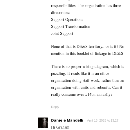
responsibilities. The organisation has three
direcorates:
Support Operations
Support Transformation
Joint Support
None of that is DE&S territory.. or is it? No
mention in this booklet of linkage to DE&S .
There is no proper wiring diagram, which is
puzzling. It reads like it is an office
organisation doing staff-work, rather than an
organisation with units and subunits. Can it
really consume over £14bn annually?
Reply
Daniele Mandelli
April 13, 2025 At 13:27
Hi Graham.