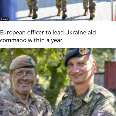
Land
European officer to lead Ukraine aid
command within a year