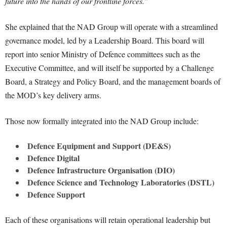
future into the hands of our frontline forces.”
She explained that the NAD Group will operate with a streamlined
governance model, led by a Leadership Board. This board will
report into senior Ministry of Defence committees such as the
Executive Committee, and will itself be supported by a Challenge
Board, a Strategy and Policy Board, and the management boards of
the MOD’s key delivery arms.
Those now formally integrated into the NAD Group include:
Defence Equipment and Support (DE&S)
Defence Digital
Defence Infrastructure Organisation (DIO)
Defence Science and Technology Laboratories (DSTL)
Defence Support
Each of these organisations will retain operational leadership but