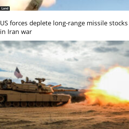
Land
US forces deplete long-range missile stocks
in Iran war