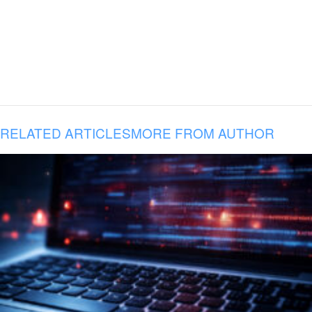
RELATED ARTICLES
MORE FROM AUTHOR