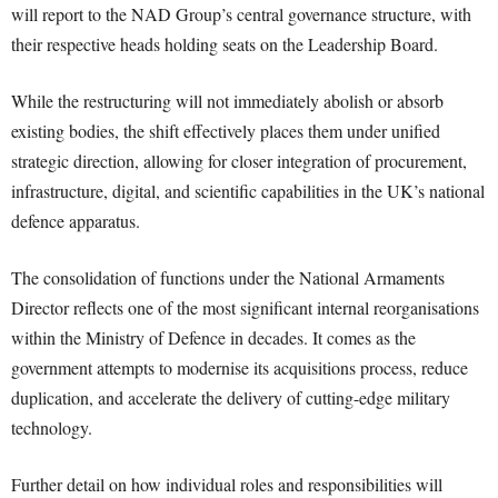
will report to the NAD Group’s central governance structure, with
their respective heads holding seats on the Leadership Board.
While the restructuring will not immediately abolish or absorb
existing bodies, the shift effectively places them under unified
strategic direction, allowing for closer integration of procurement,
infrastructure, digital, and scientific capabilities in the UK’s national
defence apparatus.
The consolidation of functions under the National Armaments
Director reflects one of the most significant internal reorganisations
within the Ministry of Defence in decades. It comes as the
government attempts to modernise its acquisitions process, reduce
duplication, and accelerate the delivery of cutting-edge military
technology.
Further detail on how individual roles and responsibilities will