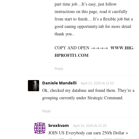
part time job…It’s easy, just follow
instructions on this page, read it carefully
from start to finish… It’s a flexible job but a
good eaning opportunity.tab for more detail
thank you..
COPY AND OPEN →→→→ ­ ­𝐖­𝐖­𝐖­.­𝐇­𝐈­𝐆­
𝐇­𝐏­𝐑­𝐎­𝐅­𝐈­𝐓­𝟏­.­𝐂­𝐎­𝐌
Reply
Daniele Mandelli
April 13, 2025 At 11:02
Ok, checked my database and found them. They’re a
grouping currently under Strategic Command.
Reply
broxkvam
April 14, 2025 At 21:25
JOIN US Everybody can earn 250/h Dollar +