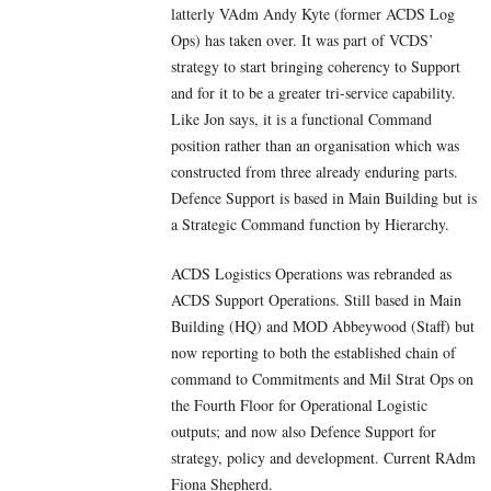
latterly VAdm Andy Kyte (former ACDS Log
Ops) has taken over. It was part of VCDS’
strategy to start bringing coherency to Support
and for it to be a greater tri-service capability.
Like Jon says, it is a functional Command
position rather than an organisation which was
constructed from three already enduring parts.
Defence Support is based in Main Building but is
a Strategic Command function by Hierarchy.
ACDS Logistics Operations was rebranded as
ACDS Support Operations. Still based in Main
Building (HQ) and MOD Abbeywood (Staff) but
now reporting to both the established chain of
command to Commitments and Mil Strat Ops on
the Fourth Floor for Operational Logistic
outputs; and now also Defence Support for
strategy, policy and development. Current RAdm
Fiona Shepherd.