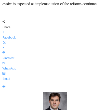
evolve is expected as implementation of the reforms continues.
Share
Facebook
X
Pinterest
WhatsApp
Email