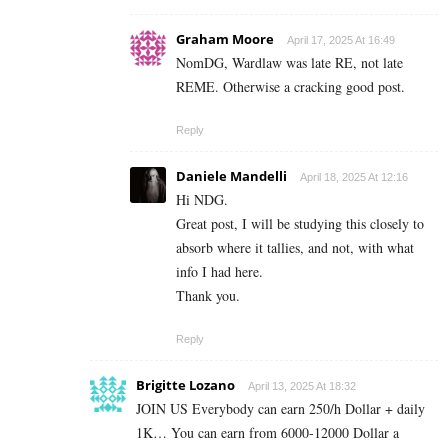
Graham Moore
April 17, 2025 At 16:49
NomDG, Wardlaw was late RE, not late
REME. Otherwise a cracking good post.
Reply
Daniele Mandelli
April 18, 2025 At 12:16
Hi NDG.
Great post, I will be studying this closely to
absorb where it tallies, and not, with what
info I had here.
Thank you.
Reply
Brigitte Lozano
April 13, 2025 At 18:32
JOIN US Everybody can earn 250/h Dollar + daily
1K… You can earn from 6000-12000 Dollar a