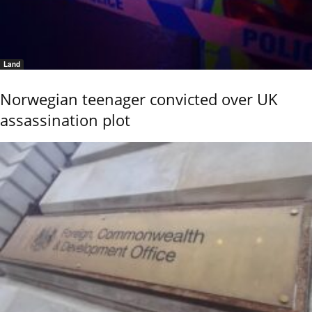
Land
Norwegian teenager convicted over UK
assassination plot