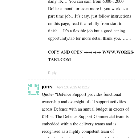
daily 1K… You can earn from 6000-12000
Dollar a month or even more if you work as a
part time job…It’s easy, just follow instructions
on this page, read it carefully from start to
finish… It’s a flexible job but a good eaning
opportunity.tab for more detail thank you……..
COPY AND OPEN →→→→ 𝐖­­­𝐖­­­𝐖.𝐖­­𝐎­­𝐑­­­­𝐊𝐒­­­­
𝐓­­­­𝐀­­­­𝐑­­­­𝟏.­­­­𝐂­­­­𝐎­­𝐌
Reply
JOHN
April 13, 2025 At 11:17
Quote- “Defence Support provides functional
ownership and oversight of all support activities
across Defence with an annual budget in excess of
£14bn. The Defence Support Commercial team is
embedded within the delivery teams and is
recognised as a highly competent team of