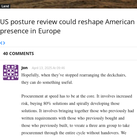
Land
US posture review could reshape American
presence in Europe
40 COMMENTS
Jon
April 13, 2025 At 09:46
Hopefully, when they’ve stopped rearranging the deckchairs,
they can do something useful.
Procurement at speed has to be at the core. It involves increased
risk, buying 80% solutions and spirally developing those
solutions. It involves bringing together those who previously had
written requirements with those who previously bought and
those who previously built, to vreate a three arm group to take
procuremnet through the entire cycle without handovers. We