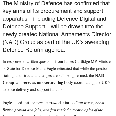
The Ministry of Defence has confirmed that
key arms of its procurement and support
apparatus—including Defence Digital and
Defence Support—will be drawn into the
newly created National Armaments Director
(NAD) Group as part of the UK’s sweeping
Defence Reform agenda.
In response to written questions from James Cartlidge MP, Minister
of State for Defence Maria Eagle reiterated that while the precise
NAD
staffing and structural changes are still being refined, the
Group will serve as an overarching body
coordinating the UK’s
defence delivery and support functions.
Eagle stated that the new framework aims to
“cut waste, boost
British growth and jobs, and fast track the technologies of the