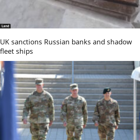
Land
UK sanctions Russian banks and shadow
fleet ships