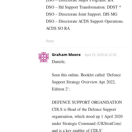
DSO – Hd Support Transformation. DDST *
DSO – Directorate Joint Support. DJS MG
DSO – Directorate ACDS Support Operations.
ACDS SO RA
Reply
Graham Moore
April 13, 2025 At 12:55
Daniele,
Seen this online. Booklet called ‘Defence
Support Strategy Overview Apr 2022,
Edition 2’:
DEFENCE SUPPORT ORGANISATION
CDLS is Head of the Defence Support
organisation, which stood up 1 April 2020
under Strategic Command (UKStratCom)
and is a key enabler of CDLS’