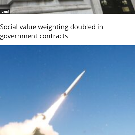
Land
Social value weighting doubled in
government contracts