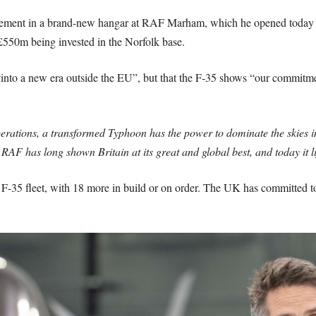
ment in a brand-new hangar at RAF Marham, which he opened today alo
r £550m being invested in the Norfolk base.
o a new era outside the EU”, but that the F-35 shows “our commitment t
perations, a transformed Typhoon has the power to dominate the skies i
 RAF has long shown Britain at its great and global best, and today it li
F F-35 fleet, with 18 more in build or on order. The UK has committed t