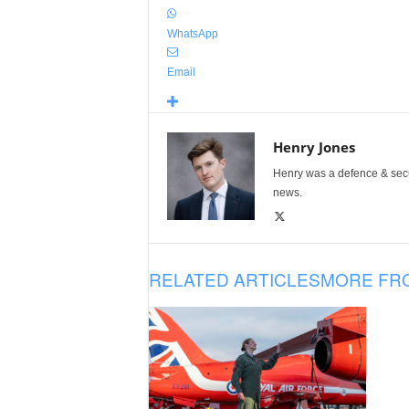
WhatsApp
Email
Henry Jones
Henry was a defence & secur
news.
RELATED ARTICLES
MORE FR