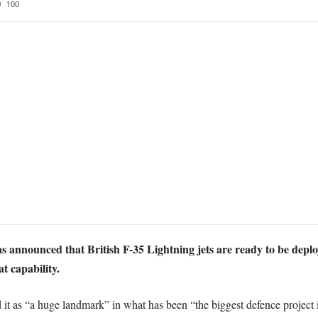
100
 announced that British F-35 Lightning jets are ready to be depl
t capability.
t as “a huge landmark” in what has been “the biggest defence project i