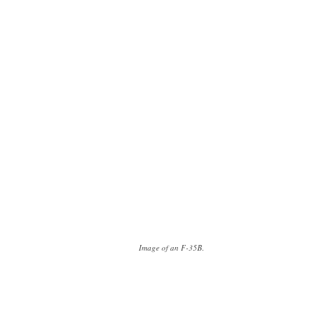
Image of an F-35B.