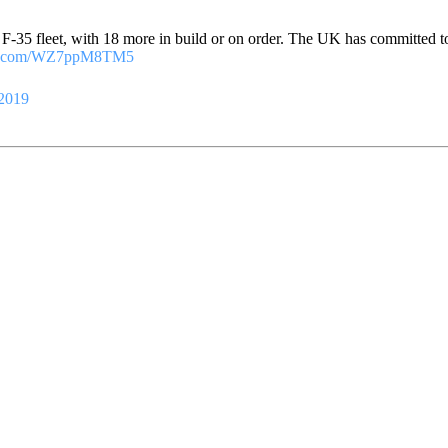
F F-35 fleet, with 18 more in build or on order. The UK has committed t
ter.com/WZ7ppM8TM5
 2019