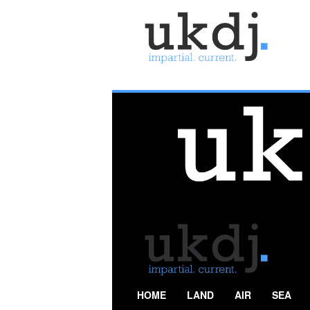
U
K
D
e
f
e
n
c
e
J
o
u
r
n
a
l
HOME
LAND
AIR
SEA