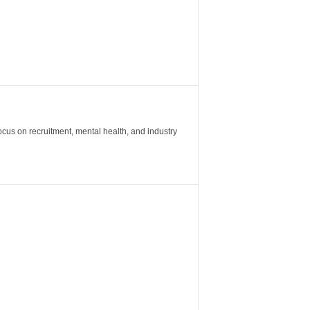
ocus on recruitment, mental health, and industry