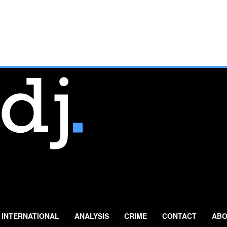
INTERNATIONAL
ANALYSIS
CRIME
CONTACT
ABO