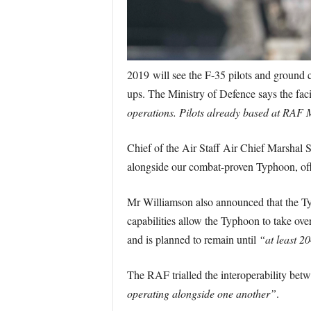
2019 will see the F-35 pilots and ground cr
ups. The Ministry of Defence says the faci
operations. Pilots already based at RAF 
Chief of the Air Staff Air Chief Marshal S
alongside our combat-proven Typhoon, offe
Mr Williamson also announced that the T
capabilities allow the Typhoon to take ove
and is planned to remain until
“at least 2
The RAF trialled the interoperability betw
operating alongside one another”
.