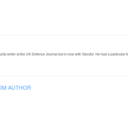
ity writer at the UK Defence Journal but is now with Storyful. He had a particular f
OM AUTHOR