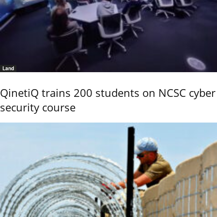
Land
QinetiQ trains 200 students on NCSC cyber
security course