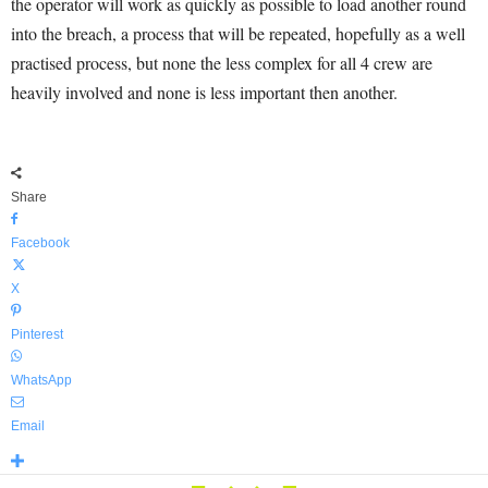
the operator will work as quickly as possible to load another round
into the breach, a process that will be repeated, hopefully as a well
practised process, but none the less complex for all 4 crew are
heavily involved and none is less important then another.
Share
Facebook
X
Pinterest
WhatsApp
Email