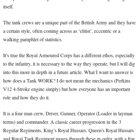
itself.
The tank crews are a unique part of the British Army and they have
a certain style, often coming across as ‘elitist’, eccentric or a
walking pamphlet of statistics.
It’s true the Royal Armoured Corps has a different ethos, especially
to the infantry, it is necessary to the way they operate, but I will dig
into this more in depth in a future article. What I want to answer is
how does a Tank WORK? I do not mean the mechanics (Perkins
V12 4-Stroke engine simply) but how everyone has an important
role and how they do it.
It is a four man crew, Driver, Gunner, Operator (Loader in layman
terms) and commander. A classic career progression in the 3
Regular Regiments, King’s Royal Hussars, Queen’s Royal Hussars
and Royal Tank Regiment moves through these in order, with a few