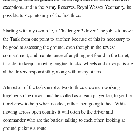
exceptions, and in the Army Reserves, Royal Wessex Yeomanry, its
possible to step into any of the first three.
Starting with my own role, a Challenger 2 driver. The job is to move
the Tank from one point to another, because of this its necessary to
be good at assessing the ground, even though in the lowest
compartment, and maintenance of anything not found in the turret,
in order to keep it moving, engine, tracks, wheels and drive parts are
al the drivers responsibility, along with many others.
Almost all of the tasks involve two to three crewmen working
together so the driver must be skilled as a team player too, to get the
turret crew to help when needed, rather then going to bed. Whilst
moving across open country it will often be the driver and
commander who are the busiest talking to each other, looking at
ground picking a route.