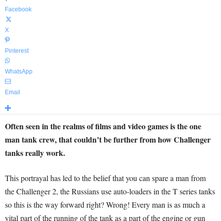
Facebook
X
Pinterest
WhatsApp
Email
Often seen in the realms of films and video games is the one
man tank crew, that couldn’t be further from how Challenger
tanks really work.
This portrayal has led to the belief that you can spare a man from
the Challenger 2, the Russians use auto-loaders in the T series tanks
so this is the way forward right? Wrong! Every man is as much a
vital part of the running of the tank as a part of the engine or gun