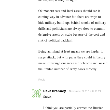
Ok modern sats and Intel assets should see it
coming way in advance but there are ways to
hide military build ups behind smoke of military
drills and politicians are always slow to commit
defensive assets on scale because of the cost and
risk of political backlash.
Being an island at least means we are harder to
surge attack, but with paras they could in theory
make it through our weak air defences and assault
the limited number of army bases directly.
Reply
Dave Branney
November 3, 2017 At 11:24
Steve,
I think you are partially correct the Russian