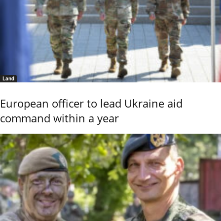
Land
European officer to lead Ukraine aid
command within a year