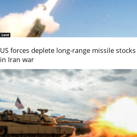
Land
US forces deplete long-range missile stocks
in Iran war