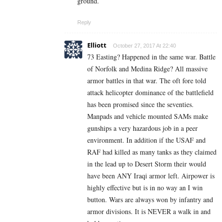
ground.
Reply
Elliott
October 27, 2017 At 22:40
73 Easting? Happened in the same war. Battle
of Norfolk and Medina Ridge? All massive
armor battles in that war. The oft fore told
attack helicopter dominance of the battlefield
has been promised since the seventies.
Manpads and vehicle mounted SAMs make
gunships a very hazardous job in a peer
environment. In addition if the USAF and
RAF had killed as many tanks as they claimed
in the lead up to Desert Storm their would
have been ANY Iraqi armor left. Airpower is
highly effective but is in no way an I win
button. Wars are always won by infantry and
armor divisions. It is NEVER a walk in and