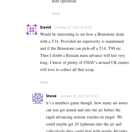
hold operation.
Reply
David
October 27, 2017 At 15:51
Would be interesting to see how a Brimstone deals
with a T14. Provided air superiority is maintained
and if the Brimstone can pick-off a T14, T90 etc.
Then I doubt a Russian mass advance will last very
long. I know of plenty of CHAV’s around UK estates
will love to collect all that scrap.
Reply
Steve
October 29, 2017 At 10:41
it’s a numbers game though. how many air assets
can you get armed and into the air before the
rapid advancing armour reaches its target. We
could maybe get 20 typhoons into the air and
collectively they could deal with maybe 40 tanks