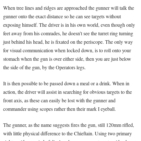
When tree lines and ridges are approached the gunner will talk the
gunner onto the exact distance so he can see targets without
exposing himself. The driver is in his own world, even though only
feet away from his comrades, he doesn’t see the turret ring turning
just behind his head, he is fixated on the periscope. The only way
for visual communication when locked down, is to roll onto your
stomach when the gun is over either side, then you are just below
the side of the gun, by the Operators legs.
It is then possible to be passed down a meal or a drink. When in
action, the driver will assist in searching for obvious targets to the
front axis, as these can easily be lost with the gunner and
commander using scopes rather then their mark I eyeball.
The gunner, as the name suggests fires the gun, still 120mm rifled,
with little physical difference to the Chieftain. Using two primary