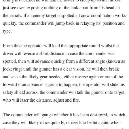
just see over, exposing nothing of the tank apart from his head an
the aerials. If an enemy target is spotted all crew coordination works
quickly, the commander will jump back in relaying its’ position and
type.
From this the operator will load the appropriate round whilst the
driver will reverse a short distance in case the commander was
spotted, then will advance quickly from a different angle (known as
jockeying) until the gunner has a clear vision, he will then break
and select the likely gear needed, either reverse again or one of the
forward if an advance is going to happen, the operator will slide his
safety shield across, the commander will talk the gunner onto target,
who will laser the distance, adjust and fire.
The commander will gauge whether it has been destroyed, in which
case they will likely move quickly, or needs to be hit again, when