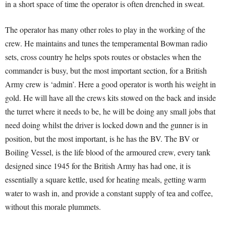
in a short space of time the operator is often drenched in sweat.
The operator has many other roles to play in the working of the
crew. He maintains and tunes the temperamental Bowman radio
sets, cross country he helps spots routes or obstacles when the
commander is busy, but the most important section, for a British
Army crew is ‘admin’. Here a good operator is worth his weight in
gold. He will have all the crews kits stowed on the back and inside
the turret where it needs to be, he will be doing any small jobs that
need doing whilst the driver is locked down and the gunner is in
position, but the most important, is he has the BV. The BV or
Boiling Vessel, is the life blood of the armoured crew, every tank
designed since 1945 for the British Army has had one, it is
essentially a square kettle, used for heating meals, getting warm
water to wash in, and provide a constant supply of tea and coffee,
without this morale plummets.