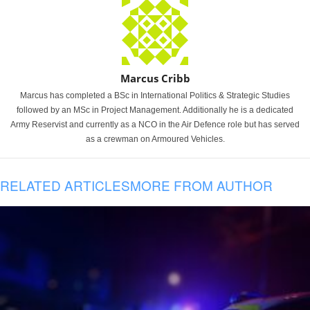
Marcus Cribb
Marcus has completed a BSc in International Politics & Strategic Studies
followed by an MSc in Project Management. Additionally he is a dedicated
Army Reservist and currently as a NCO in the Air Defence role but has served
as a crewman on Armoured Vehicles.
RELATED ARTICLES
MORE FROM AUTHOR