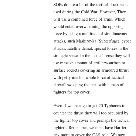
SOPs do use a lot of the tactical doctrine as
used during the Cold War. However, They
will use a combined force of arms. Which
would entail overwhelming the opposing
force by using a multitude of simultaneous
attacks, such Maskirovka (Subterfuge), cyber
attacks, satellite denial, special forces in the
strategic sense. In the tactical sense they will
use massive amount of artillery/surface to
surface rockets covering an armoured thrust
with petty much a whole force of tactical
aircraft sweeping the area with a mass of
fighters for top cover.
Even if we manage to get 20 Typhoons to
counter the thrust they will too occupied by
the fighter top cover and perhaps the tactical
fighters. Remember, we don’t have Harrier
any more to cover the CAS role! We now