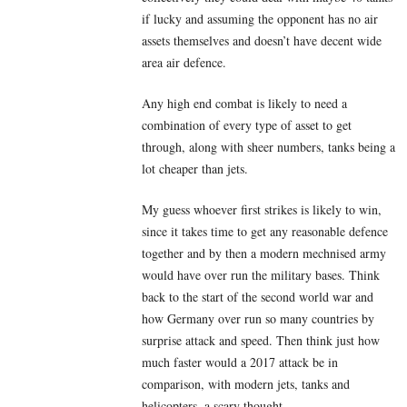
if lucky and assuming the opponent has no air
assets themselves and doesn’t have decent wide
area air defence.
Any high end combat is likely to need a
combination of every type of asset to get
through, along with sheer numbers, tanks being a
lot cheaper than jets.
My guess whoever first strikes is likely to win,
since it takes time to get any reasonable defence
together and by then a modern mechnised army
would have over run the military bases. Think
back to the start of the second world war and
how Germany over run so many countries by
surprise attack and speed. Then think just how
much faster would a 2017 attack be in
comparison, with modern jets, tanks and
helicopters, a scary thought.