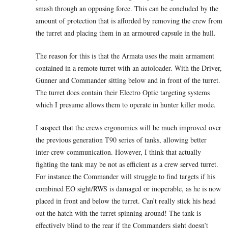
smash through an opposing force. This can be concluded by the
amount of protection that is afforded by removing the crew from
the turret and placing them in an armoured capsule in the hull.
The reason for this is that the Armata uses the main armament
contained in a remote turret with an autoloader. With the Driver,
Gunner and Commander sitting below and in front of the turret.
The turret does contain their Electro Optic targeting systems
which I presume allows them to operate in hunter killer mode.
I suspect that the crews ergonomics will be much improved over
the previous generation T90 series of tanks, allowing better
inter-crew communication. However, I think that actually
fighting the tank may be not as efficient as a crew served turret.
For instance the Commander will struggle to find targets if his
combined EO sight/RWS is damaged or inoperable, as he is now
placed in front and below the turret. Can’t really stick his head
out the hatch with the turret spinning around! The tank is
effectively blind to the rear if the Commanders sight doesn’t