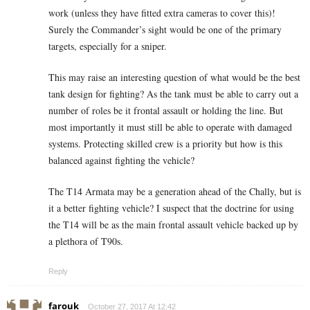
work (unless they have fitted extra cameras to cover this)!
Surely the Commander’s sight would be one of the primary
targets, especially for a sniper.
This may raise an interesting question of what would be the best
tank design for fighting? As the tank must be able to carry out a
number of roles be it frontal assault or holding the line. But
most importantly it must still be able to operate with damaged
systems. Protecting skilled crew is a priority but how is this
balanced against fighting the vehicle?
The T14 Armata may be a generation ahead of the Chally, but is
it a better fighting vehicle? I suspect that the doctrine for using
the T14 will be as the main frontal assault vehicle backed up by
a plethora of T90s.
Reply
farouk
October 27, 2017 At 12:42