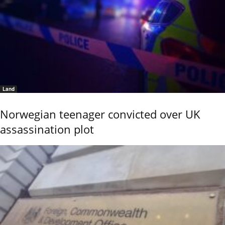
Land
Norwegian teenager convicted over UK
assassination plot