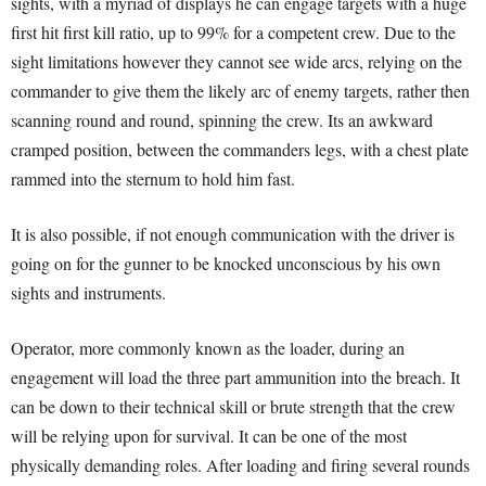
sights, with a myriad of displays he can engage targets with a huge
first hit first kill ratio, up to 99% for a competent crew. Due to the
sight limitations however they cannot see wide arcs, relying on the
commander to give them the likely arc of enemy targets, rather then
scanning round and round, spinning the crew. Its an awkward
cramped position, between the commanders legs, with a chest plate
rammed into the sternum to hold him fast.
It is also possible, if not enough communication with the driver is
going on for the gunner to be knocked unconscious by his own
sights and instruments.
Operator, more commonly known as the loader, during an
engagement will load the three part ammunition into the breach. It
can be down to their technical skill or brute strength that the crew
will be relying upon for survival. It can be one of the most
physically demanding roles. After loading and firing several rounds