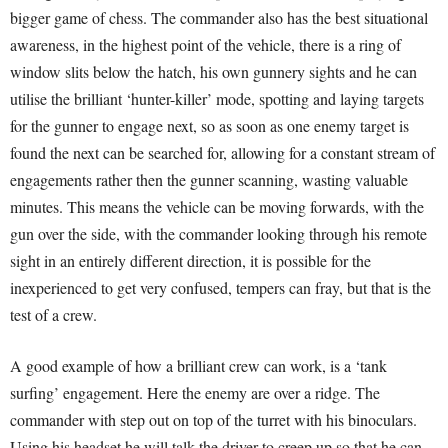
bigger game of chess. The commander also has the best situational
awareness, in the highest point of the vehicle, there is a ring of
window slits below the hatch, his own gunnery sights and he can
utilise the brilliant ‘hunter-killer’ mode, spotting and laying targets
for the gunner to engage next, so as soon as one enemy target is
found the next can be searched for, allowing for a constant stream of
engagements rather then the gunner scanning, wasting valuable
minutes. This means the vehicle can be moving forwards, with the
gun over the side, with the commander looking through his remote
sight in an entirely different direction, it is possible for the
inexperienced to get very confused, tempers can fray, but that is the
test of a crew.
A good example of how a brilliant crew can work, is a ‘tank
surfing’ engagement. Here the enemy are over a ridge. The
commander with step out on top of the turret with his binoculars.
Using his headset he will talk the driver to creep up so that he can