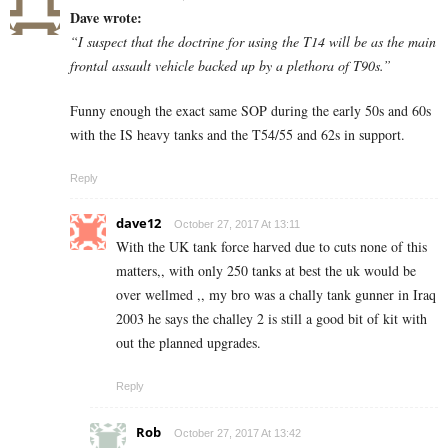
Dave wrote:
“I suspect that the doctrine for using the T14 will be as the main
frontal assault vehicle backed up by a plethora of T90s.”
Funny enough the exact same SOP during the early 50s and 60s
with the IS heavy tanks and the T54/55 and 62s in support.
Reply
dave12
October 27, 2017 At 13:11
With the UK tank force harved due to cuts none of this
matters,, with only 250 tanks at best the uk would be
over wellmed ,, my bro was a chally tank gunner in Iraq
2003 he says the challey 2 is still a good bit of kit with
out the planned upgrades.
Reply
Rob
October 27, 2017 At 13:42