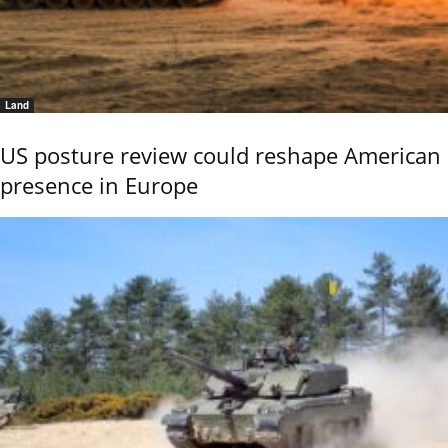
Land
US posture review could reshape American
presence in Europe