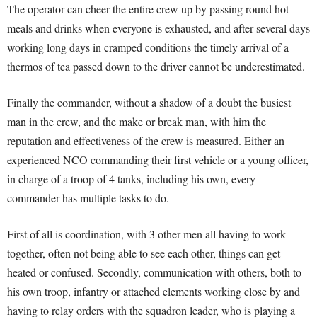
The operator can cheer the entire crew up by passing round hot
meals and drinks when everyone is exhausted, and after several days
working long days in cramped conditions the timely arrival of a
thermos of tea passed down to the driver cannot be underestimated.
Finally the commander, without a shadow of a doubt the busiest
man in the crew, and the make or break man, with him the
reputation and effectiveness of the crew is measured. Either an
experienced NCO commanding their first vehicle or a young officer,
in charge of a troop of 4 tanks, including his own, every
commander has multiple tasks to do.
First of all is coordination, with 3 other men all having to work
together, often not being able to see each other, things can get
heated or confused. Secondly, communication with others, both to
his own troop, infantry or attached elements working close by and
having to relay orders with the squadron leader, who is playing a