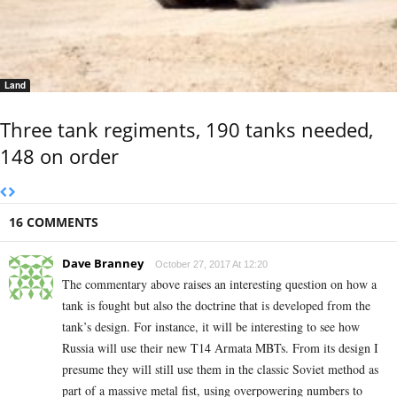
Land
Three tank regiments, 190 tanks needed,
148 on order
16 COMMENTS
Dave Branney
October 27, 2017 At 12:20
The commentary above raises an interesting question on how a
tank is fought but also the doctrine that is developed from the
tank’s design. For instance, it will be interesting to see how
Russia will use their new T14 Armata MBTs. From its design I
presume they will still use them in the classic Soviet method as
part of a massive metal fist, using overpowering numbers to