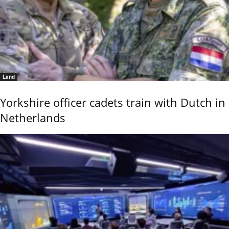
Land
Yorkshire officer cadets train with Dutch in
Netherlands