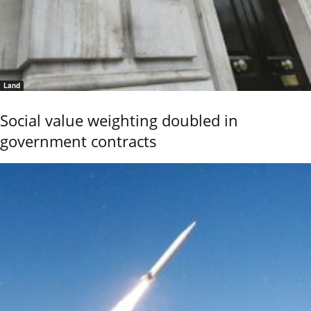
Land
Social value weighting doubled in
government contracts