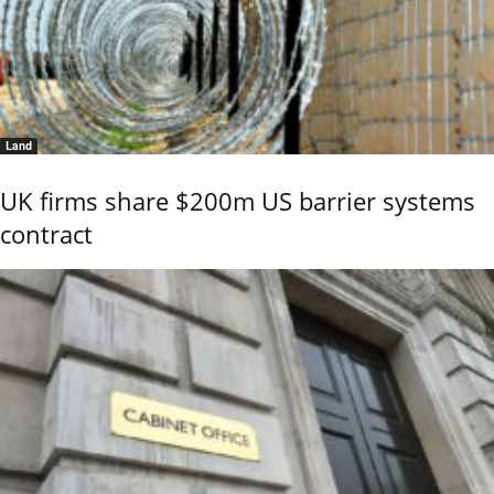
Land
UK firms share $200m US barrier systems
contract