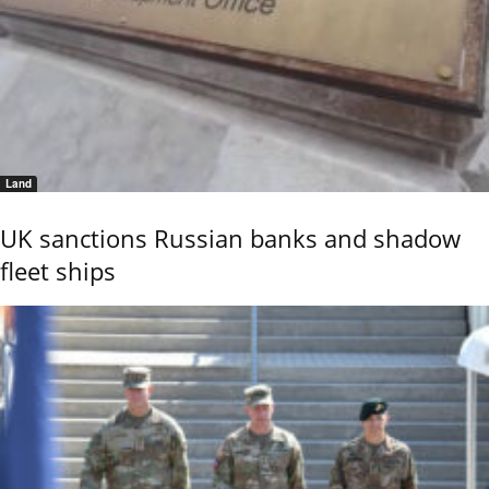
Land
UK sanctions Russian banks and shadow
fleet ships