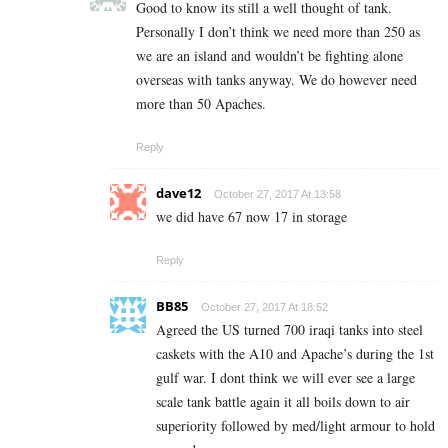
Good to know its still a well thought of tank.
Personally I don’t think we need more than 250 as
we are an island and wouldn’t be fighting alone
overseas with tanks anyway. We do however need
more than 50 Apaches.
Reply
dave12
October 27, 2017 At 13:58
we did have 67 now 17 in storage
Reply
BB85
October 27, 2017 At 18:52
Agreed the US turned 700 iraqi tanks into steel
caskets with the A10 and Apache’s during the 1st
gulf war. I dont think we will ever see a large
scale tank battle again it all boils down to air
superiority followed by med/light armour to hold