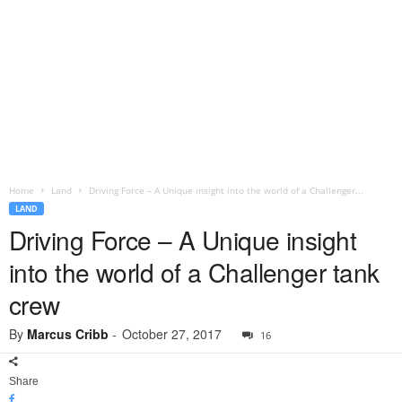
Home
Land
Driving Force – A Unique insight into the world of a Challenger...
LAND
Driving Force – A Unique insight
into the world of a Challenger tank
crew
By
Marcus Cribb
-
October 27, 2017
16
Share