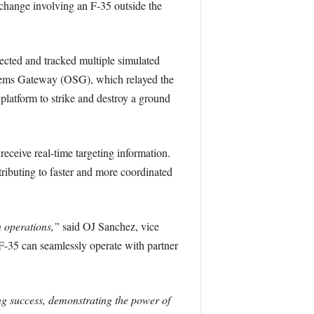
xchange involving an F-35 outside the
ected and tracked multiple simulated
stems Gateway (OSG), which relayed the
latform to strike and destroy a ground
eceive real-time targeting information.
tributing to faster and more coordinated
 operations,”
said OJ Sanchez, vice
-35 can seamlessly operate with partner
g success, demonstrating the power of