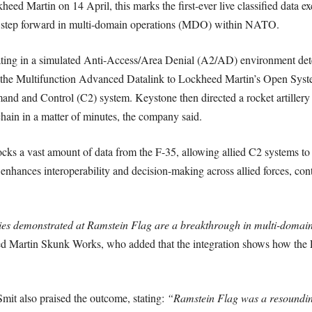
eed Martin on 14 April, this marks the first-ever live classified data e
ant step forward in multi-domain operations (MDO) within NATO.
rating in a simulated Anti-Access/Area Denial (A2/AD) environment det
ia the Multifunction Advanced Datalink to Lockheed Martin’s Open Sy
d and Control (C2) system. Keystone then directed a rocket artillery p
hain in a matter of minutes, the company said.
ks a vast amount of data from the F-35, allowing allied C2 systems to r
enhances interoperability and decision-making across allied forces, con
ies demonstrated at Ramstein Flag are a breakthrough in multi-domain
d Martin Skunk Works, who added that the integration shows how the F
t also praised the outcome, stating:
“Ramstein Flag was a resoundin