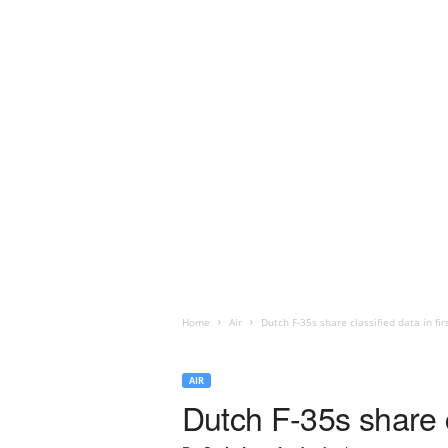
Home
Air
Dutch F-35s share classified data in fir
AIR
Dutch F-35s share cl