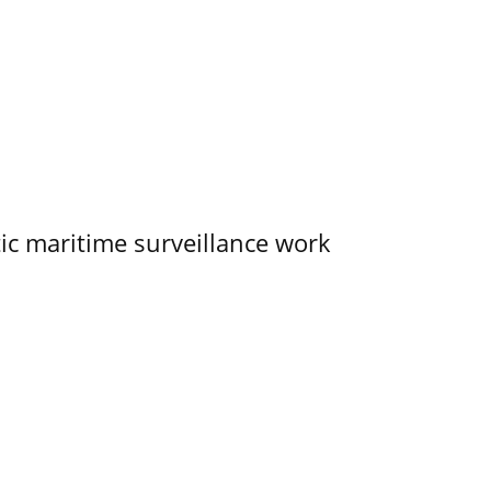
tic maritime surveillance work