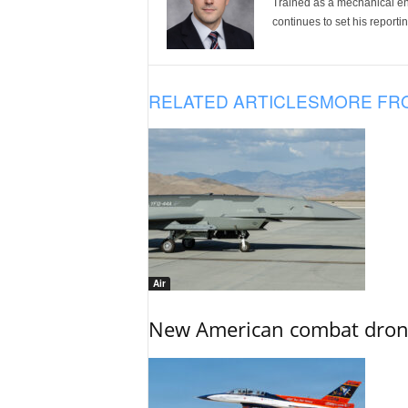
Trained as a mechanical eng
continues to set his reportin
RELATED ARTICLES
MORE FR
Air
New American combat drone