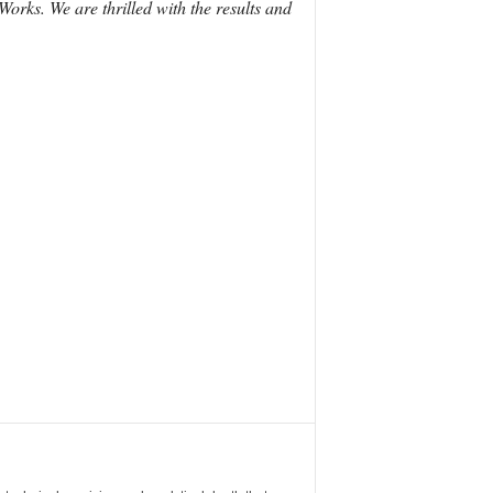
ks. We are thrilled with the results and