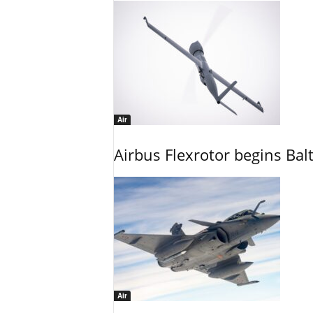
Air
Airbus Flexrotor begins Bal
Air