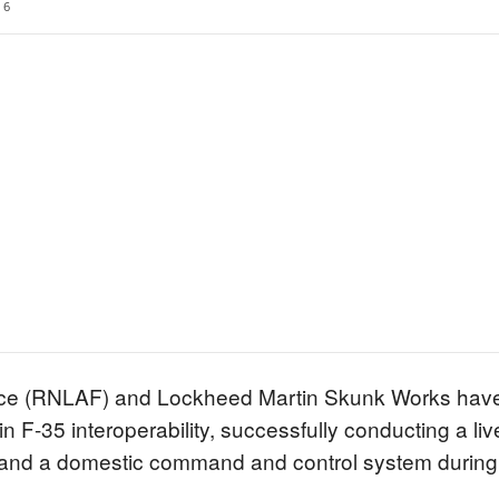
6
rce (RNLAF) and Lockheed Martin Skunk Works hav
 F-35 interoperability, successfully conducting a live
t and a domestic command and control system during