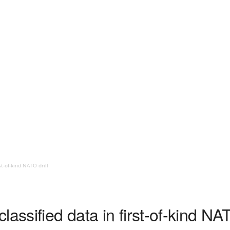
st-of-kind NATO drill
assified data in first-of-kind NAT