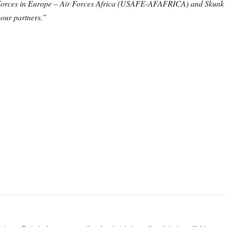
 Forces in Europe – Air Forces Africa (USAFE-AFAFRICA) and Skunk Wor
 our partners.”