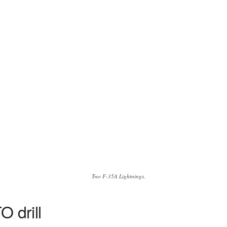
Two F-35A Lightnings.
O drill