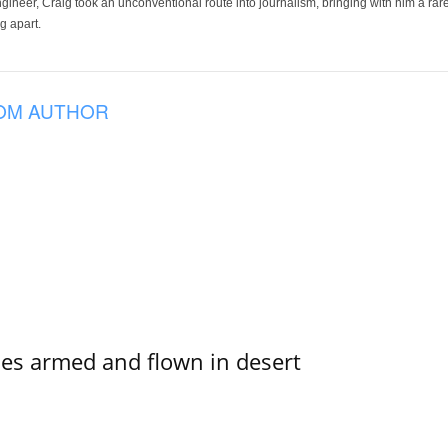
ineer, Craig took an unconventional route into journalism, bringing with him a rare
g apart.
OM AUTHOR
s armed and flown in desert