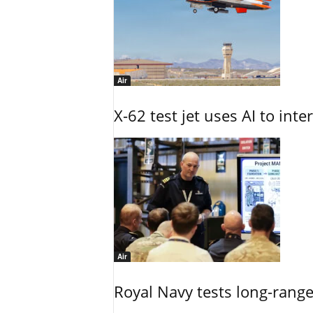
Air
X-62 test jet uses AI to inte
Air
Royal Navy tests long-rang