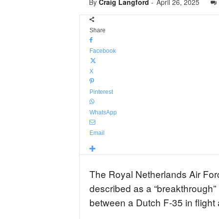
By
Craig Langford
-
April 26, 2025
Share
Facebook
X
Pinterest
WhatsApp
Email
The Royal Netherlands Air Fo
described as a “breakthrough” in
between a Dutch F-35 in fligh