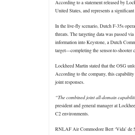
According to a statement released by Lockh
United States, and represents a signific
In the live-fly scenario, Dutch F-35s ope
threats. The targeting data was passed v
information into Keystone, a Dutch Comman
target—completing the sensor-to-shooter c
Lockheed Martin stated that the OSG unloc
According to the company, this capability 
joint responses.
“The combined joint all-domain capabilit
president and general manager at Lockhee
C2 environments.
RNLAF Air Commodore Bert ‘Vida’ de Smi