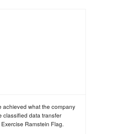
e achieved what the company
 classified data transfer
 Exercise Ramstein Flag.