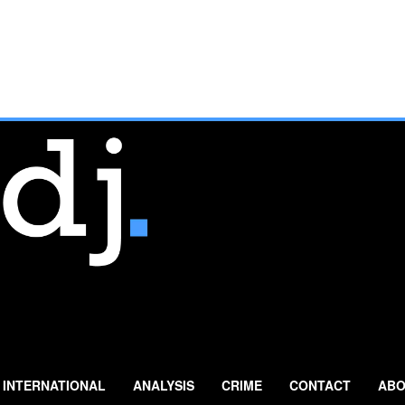
INTERNATIONAL
ANALYSIS
CRIME
CONTACT
ABO