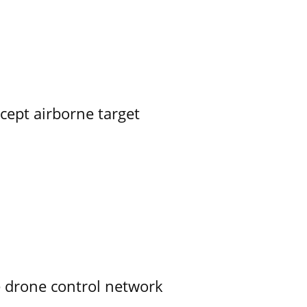
rcept airborne target
e drone control network