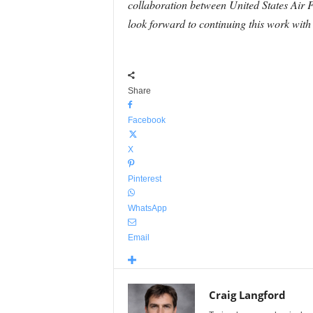
collaboration between United States Air
look forward to continuing this work with
Share
Facebook
X
Pinterest
WhatsApp
Email
Craig Langford