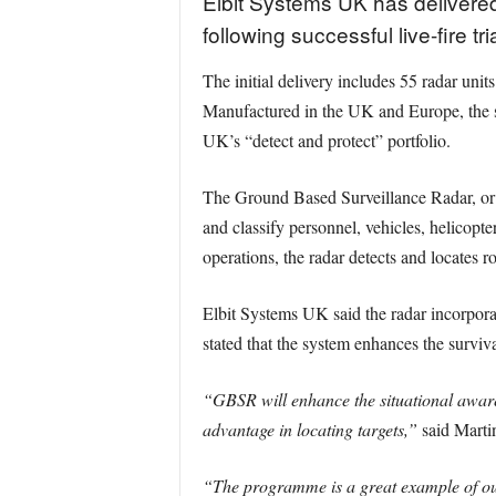
Elbit Systems UK has delivered
following successful live-fire tr
The initial delivery includes 55 radar uni
Manufactured in the UK and Europe, the sy
UK’s “detect and protect” portfolio.
The Ground Based Surveillance Radar, or GB
and classify personnel, vehicles, helicopte
operations, the radar detects and locates r
Elbit Systems UK said the radar incorpora
stated that the system enhances the surviv
“GBSR will enhance the situational awaren
advantage in locating targets,”
said Martin
“The programme is a great example of our