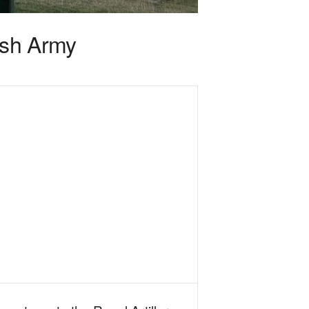
ish Army