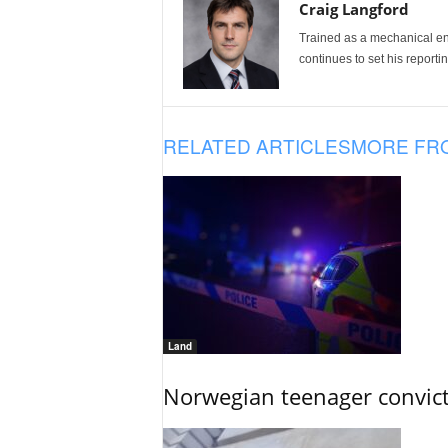
Craig Langford
Trained as a mechanical eng
continues to set his reportin
RELATED ARTICLES
MORE FR
Land
Norwegian teenager convict