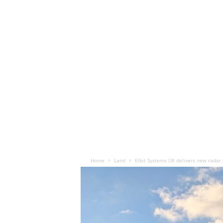
Home
Land
Elbit Systems UK delivers new radar 