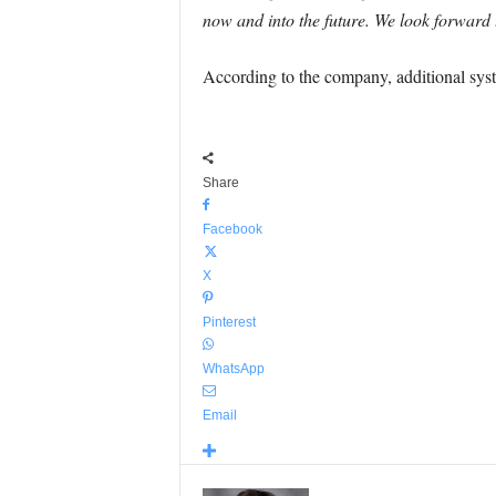
now and into the future. We look forward t
According to the company, additional syste
Share
Facebook
X
Pinterest
WhatsApp
Email