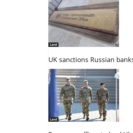
Land
UK sanctions Russian banks
Land