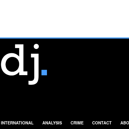
INTERNATIONAL
ANALYSIS
CRIME
CONTACT
ABO