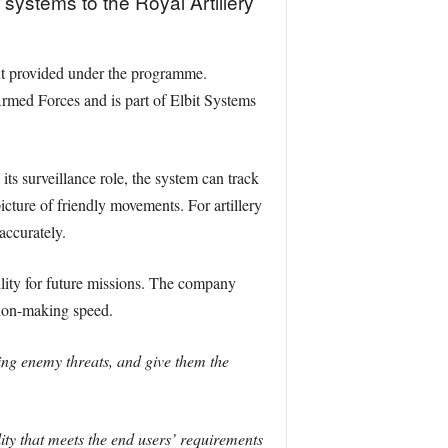
systems to the Royal Artillery
ent provided under the programme.
rmed Forces and is part of Elbit Systems
ts surveillance role, the system can track
icture of friendly movements. For artillery
accurately.
ility for future missions. The company
sion-making speed.
ing enemy threats, and give them the
ty that meets the end users’ requirements