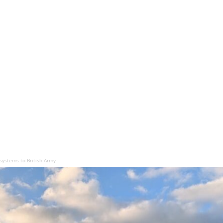
systems to British Army