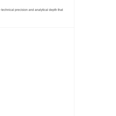
 technical precision and analytical depth that