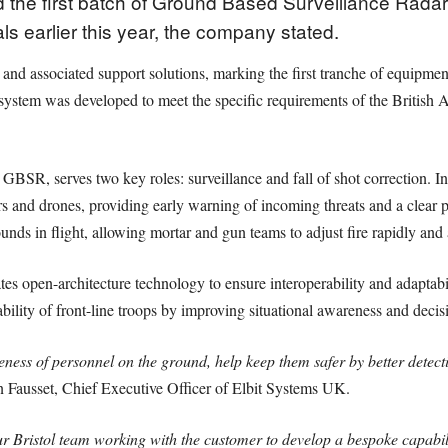
 the first batch of Ground Based Surveillance Radar 
ials earlier this year, the company stated.
ts and associated support solutions, marking the first tranche of equipm
stem was developed to meet the specific requirements of the British A
SR, serves two key roles: surveillance and fall of shot correction. In i
rs and drones, providing early warning of incoming threats and a clear p
ounds in flight, allowing mortar and gun teams to adjust fire rapidly and 
tes open-architecture technology to ensure interoperability and adaptab
ability of front-line troops by improving situational awareness and deci
ess of personnel on the ground, help keep them safer by better detect
 Fausset, Chief Executive Officer of Elbit Systems UK.
 Bristol team working with the customer to develop a bespoke capabili