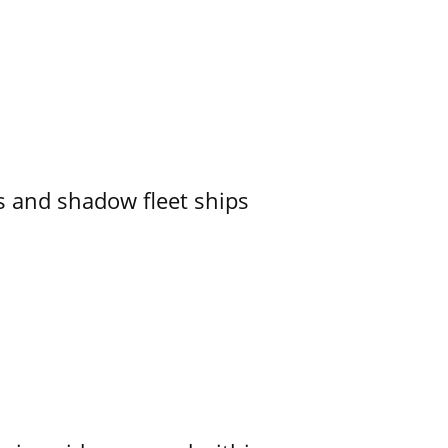
 and shadow fleet ships