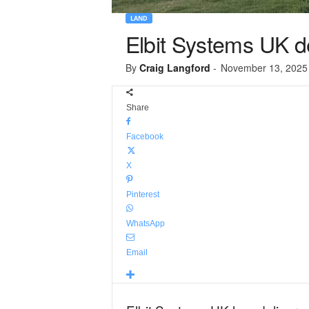
LAND
Elbit Systems UK de
By
Craig Langford
-
November 13, 2025
Share
Facebook
X
Pinterest
WhatsApp
Email