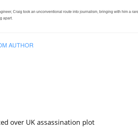
ineer, Craig took an unconventional route into journalism, bringing with him a rare
g apart.
OM AUTHOR
ed over UK assassination plot