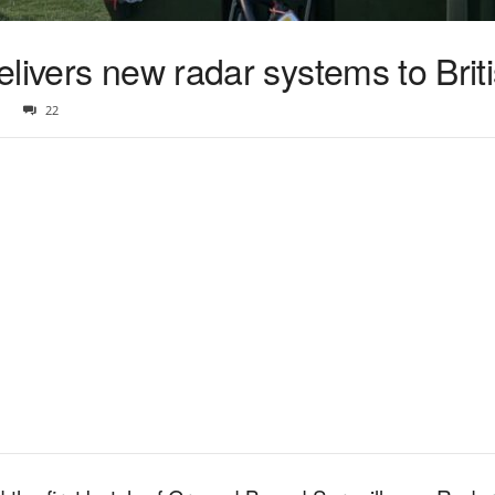
livers new radar systems to Brit
22