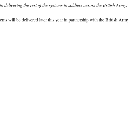
o delivering the rest of the systems to soldiers across the British Army.
ms will be delivered later this year in partnership with the British Arm