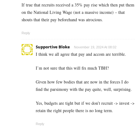
If true that recruits received a 35% pay rise which then put them
on the National Living Wage (not a massive income) – that
shouts that their pay beforehand was atrocious.
Reply
Supportive Bloke
November 19, 2024 At 08:02
I think we all agree that pay and accom are terrible.
I’m not sure that this will fix much TBH?
Given how few bodies that are now in the forces I do
find the parsimony with the pay quite, well, surprising.
Yes, budgets are tight but if we don’t recruit -> invest ->
retain the right people there is no long term.
Reply