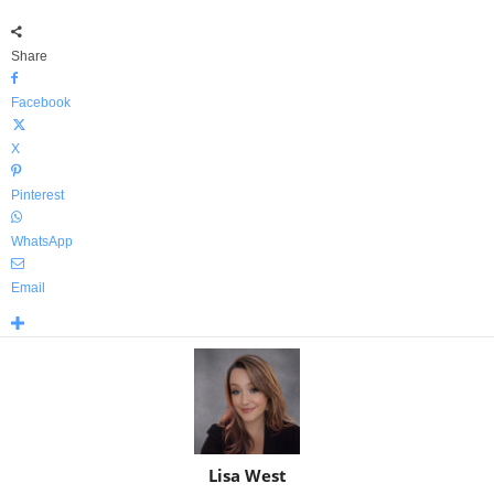
Share
Facebook
X
Pinterest
WhatsApp
Email
Lisa West