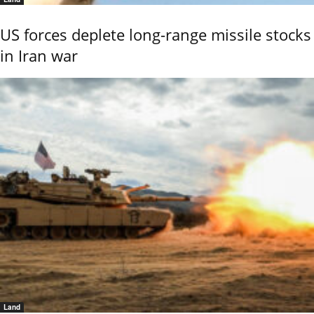
US forces deplete long-range missile stocks
in Iran war
Land