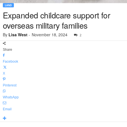
LAND
Expanded childcare support for
overseas military families
By
Lisa West
-
November 18, 2024
2
Share
Facebook
X
Pinterest
WhatsApp
Email