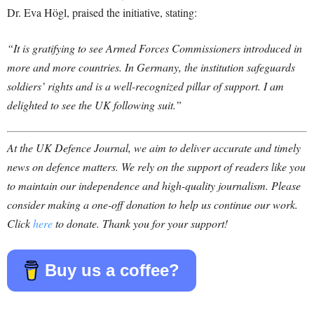
Dr. Eva Högl, praised the initiative, stating:
“It is gratifying to see Armed Forces Commissioners introduced in
more and more countries. In Germany, the institution safeguards
soldiers’ rights and is a well-recognized pillar of support. I am
delighted to see the UK following suit.”
At the UK Defence Journal, we aim to deliver accurate and timely
news on defence matters. We rely on the support of readers like you
to maintain our independence and high-quality journalism. Please
consider making a one-off donation to help us continue our work.
Click
here
to donate. Thank you for your support!
Buy us a coffee?