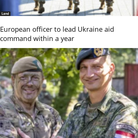
Land
European officer to lead Ukraine aid
command within a year