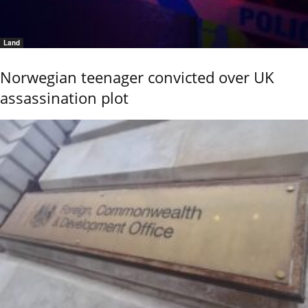
Land
Norwegian teenager convicted over UK
assassination plot