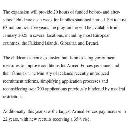
The expansion will provide 20 hours of funded before- and after-
school childcare each week for families stationed abroad. Set to cost
£3 million over five years, the programme will be available from
January 2025 in several locations, including most European
countries, the Falkland Islands, Gibraltar, and Brunei.
The childcare scheme extension builds on existing government
measures to improve conditions for Armed Forces personnel and
their families. The Ministry of Defence recently introduced
recruitment reforms, simplifying application processes and
reconsidering over 700 applications previously hindered by medical
restrictions.
Additionally, this year saw the largest Armed Forces pay increase in
22 years, with new recruits receiving a 35% rise.