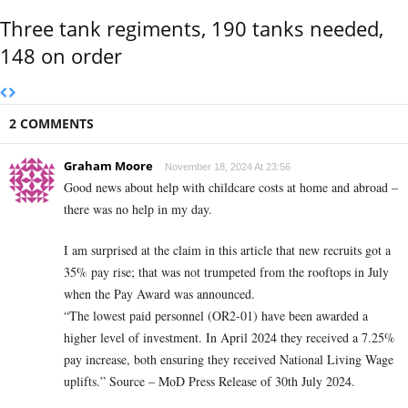
Three tank regiments, 190 tanks needed,
148 on order
2 COMMENTS
Graham Moore
November 18, 2024 At 23:56
Good news about help with childcare costs at home and abroad –
there was no help in my day.
I am surprised at the claim in this article that new recruits got a
35% pay rise; that was not trumpeted from the rooftops in July
when the Pay Award was announced.
“The lowest paid personnel (OR2-01) have been awarded a
higher level of investment. In April 2024 they received a 7.25%
pay increase, both ensuring they received National Living Wage
uplifts.” Source – MoD Press Release of 30th July 2024.