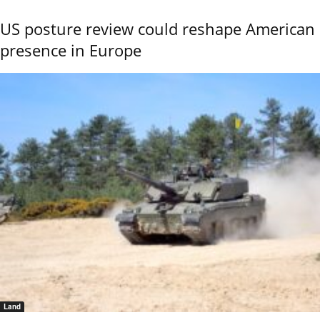
US posture review could reshape American
presence in Europe
Land