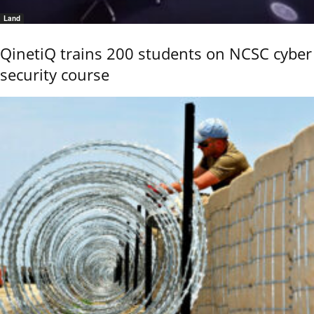
Land
QinetiQ trains 200 students on NCSC cyber
security course