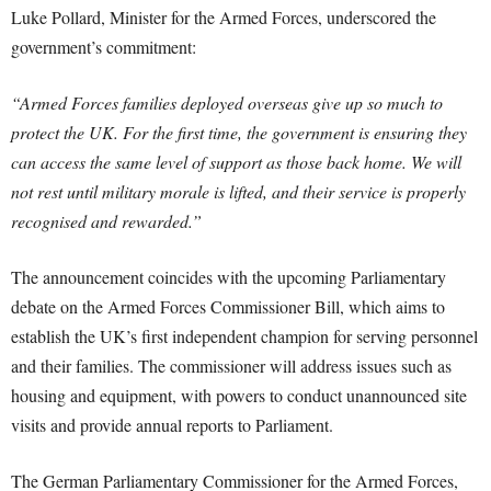
Luke Pollard, Minister for the Armed Forces, underscored the
government’s commitment:
“Armed Forces families deployed overseas give up so much to
protect the UK. For the first time, the government is ensuring they
can access the same level of support as those back home. We will
not rest until military morale is lifted, and their service is properly
recognised and rewarded.”
The announcement coincides with the upcoming Parliamentary
debate on the Armed Forces Commissioner Bill, which aims to
establish the UK’s first independent champion for serving personnel
and their families. The commissioner will address issues such as
housing and equipment, with powers to conduct unannounced site
visits and provide annual reports to Parliament.
The German Parliamentary Commissioner for the Armed Forces,