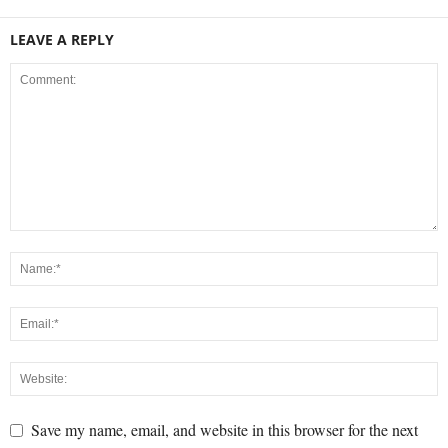
LEAVE A REPLY
Save my name, email, and website in this browser for the next