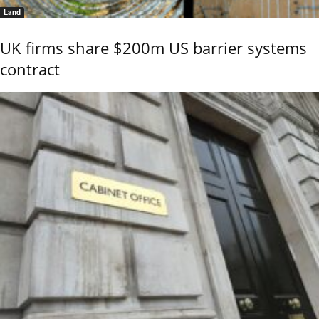
Land
UK firms share $200m US barrier systems
contract