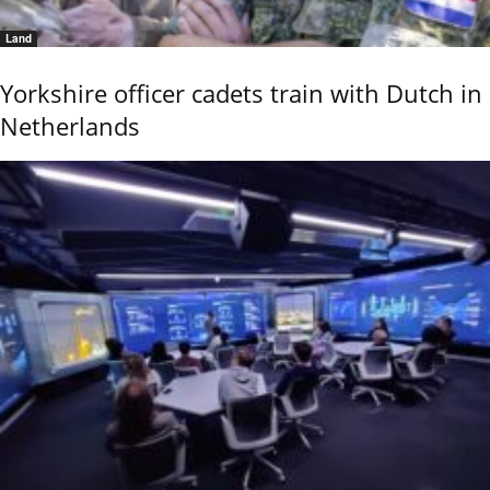
Land
Yorkshire officer cadets train with Dutch in
Netherlands