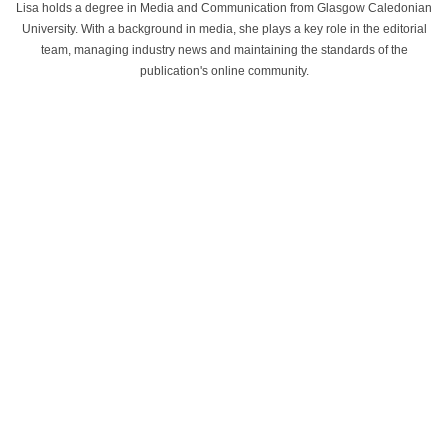
Lisa holds a degree in Media and Communication from Glasgow Caledonian
University. With a background in media, she plays a key role in the editorial
team, managing industry news and maintaining the standards of the
publication's online community.