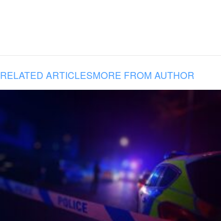
RELATED ARTICLES
MORE FROM AUTHOR