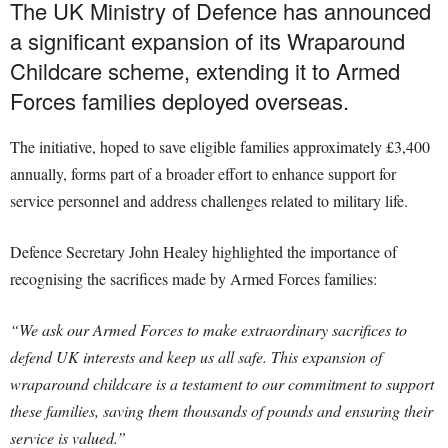
The UK Ministry of Defence has announced
a significant expansion of its Wraparound
Childcare scheme, extending it to Armed
Forces families deployed overseas.
The initiative, hoped to save eligible families approximately £3,400
annually, forms part of a broader effort to enhance support for
service personnel and address challenges related to military life.
Defence Secretary John Healey highlighted the importance of
recognising the sacrifices made by Armed Forces families:
“We ask our Armed Forces to make extraordinary sacrifices to
defend UK interests and keep us all safe. This expansion of
wraparound childcare is a testament to our commitment to support
these families, saving them thousands of pounds and ensuring their
service is valued.”