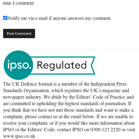
time I comment.
Notify me via e-mail if anyone answers my comment.
The UK Defence Journal is a member of the Independent Press
Standards Organisation, which regulates the UK’s magazine and
newspaper industry. We abide by the Editors’ Code of Practice and
are committed to upholding the highest standards of journalism. If
you think that we have not met those standards and want to make a
complaint, please contact us at the email below. If we are unable to
resolve your complaint, or if you would like more information about
IPSO or the Editors’ Code, contact IPSO on 0300 123 2220 or visit
www.ipso.co.uk