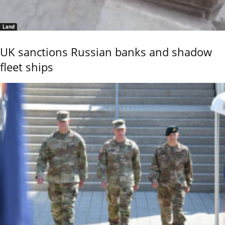
Land
UK sanctions Russian banks and shadow
fleet ships