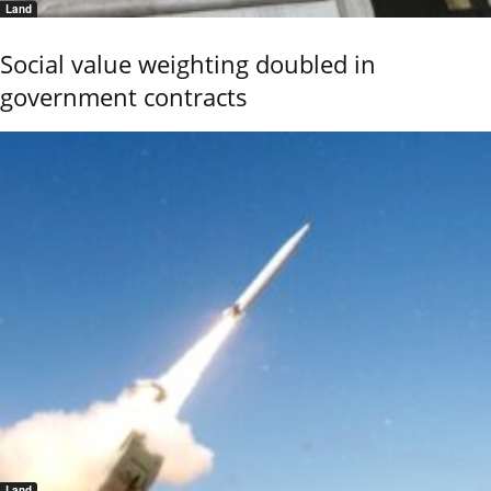
Land
Social value weighting doubled in
government contracts
Land